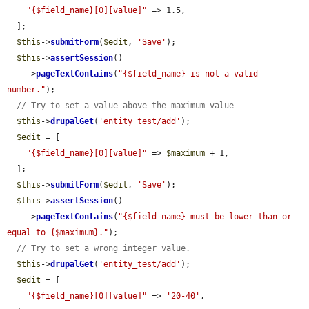
"{$field_name}[0][value]"
 => 1.5,

  ];

$this
->
submitForm
(
$edit
, 
'Save'
);

$this
->
assertSession
()

    ->
pageTextContains
(
"{$field_name} is not a valid 
number."
);

// Try to set a value above the maximum value
$this
->
drupalGet
(
'entity_test/add'
);

$edit
 = [

"{$field_name}[0][value]"
 => 
$maximum
 + 1,

  ];

$this
->
submitForm
(
$edit
, 
'Save'
);

$this
->
assertSession
()

    ->
pageTextContains
(
"{$field_name} must be lower than or 
equal to {$maximum}."
);

// Try to set a wrong integer value.
$this
->
drupalGet
(
'entity_test/add'
);

$edit
 = [

"{$field_name}[0][value]"
 => 
'20-40'
,
