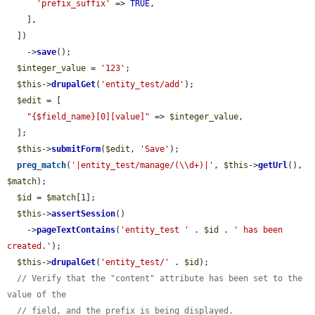
'prefix_suffix'
 => 
TRUE
,

    ],

  ])

    ->
save
();

$integer_value
 = 
'123'
;

$this
->
drupalGet
(
'entity_test/add'
);

$edit
 = [

"{$field_name}[0][value]"
 => 
$integer_value
,

  ];

$this
->
submitForm
(
$edit
, 
'Save'
);

preg_match
(
'|entity_test/manage/(\\d+)|'
, 
$this
->
getUrl
(), 
$match
);

$id
 = 
$match
[1];

$this
->
assertSession
()

    ->
pageTextContains
(
'entity_test '
 . 
$id
 . 
' has been 
created.'
);

$this
->
drupalGet
(
'entity_test/'
 . 
$id
);

// Verify that the "content" attribute has been set to the 
value of the
// field, and the prefix is being displayed.