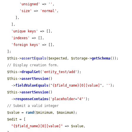
'unsigned'
 => 
''
,

'size'
 => 
'normal'
,

      ],

    ],

'unique keys'
 => [],

'indexes'
 => [],

'foreign keys'
 => [],

  ];

$this
->
assertEquals
(
$expected
, 
$storage
->
getSchema
());

// Display creation form.
$this
->
drupalGet
(
'entity_test/add'
);

$this
->
assertSession
()

    ->
fieldValueEquals
(
"{$field_name}[0][value]"
, 
''
);

$this
->
assertSession
()

    ->
responseContains
(
'placeholder="4"'
);

// Submit a valid integer
$value
 = 
rand
(
$minimum
, 
$maximum
);

$edit
 = [

"{$field_name}[0][value]"
 => 
$value
,
