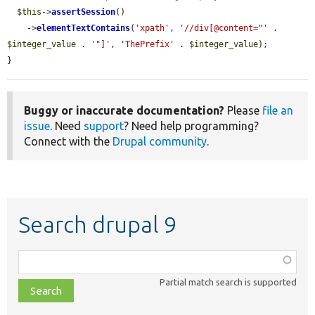
$this
->
assertSession
()

    ->
elementTextContains
(
'xpath'
, 
'//div[@content="'
 . 
$integer_value
 . 
'"]'
, 
'ThePrefix'
 . 
$integer_value
);

}
Buggy or inaccurate documentation?
Please
file an
issue
. Need
support
? Need help programming?
Connect with the
Drupal community
.
Search drupal 9
Function,
class,
Partial match search is supported
file,
topic,