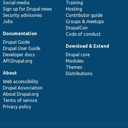
Social media
base
community
Training
Sign up for Drupal news
Hosting
Security advisories
Contributor guide
Jobs
Groups & meetups
DrupalCon
Documentation
Code of conduct
Drupal Guide
Download & Extend
Drupal User Guide
Developer docs
Drupal core
API.Drupal.org
Modules
Themes
About
Distributions
Web accessibility
Drupal Association
About Drupal.org
Terms of service
Privacy policy