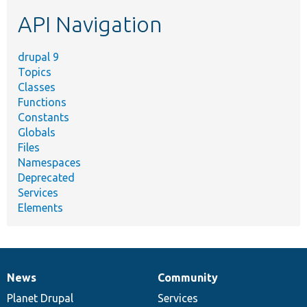
etc.
API Navigation
drupal 9
Topics
Classes
Functions
Constants
Globals
Files
Namespaces
Deprecated
Services
Elements
News
Community
News
Our
Documentation
Drupal
Governance
items
Planet Drupal
community
code
of
Services