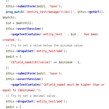
  ];

$this
->
submitForm
(
$edit
, 
'Save'
);

preg_match
(
'|entity_test/manage/(\\d+)|'
, 
$this
->
getUrl
(), 
$match
);

$id
 = 
$match
[1];

$this
->
assertSession
()

    ->
pageTextContains
(
'entity_test '
 . 
$id
 . 
' has been 
created.'
);

// Try to set a value below the minimum value
$this
->
drupalGet
(
'entity_test/add'
);

$edit
 = [

"{$field_name}[0][value]"
 => 
$minimum
 - 1,

  ];

$this
->
submitForm
(
$edit
, 
'Save'
);

$this
->
assertSession
()

    ->
pageTextContains
(
"{$field_name} must be higher than or 
equal to {$minimum}."
);

// Try to set a decimal value
$this
->
drupalGet
(
'entity_test/add'
);

$edit
 = [
