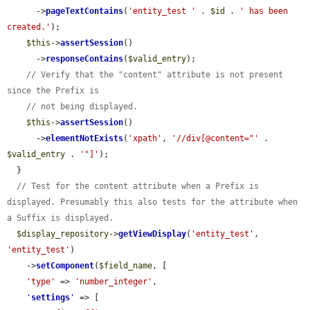
      ->
pageTextContains
(
'entity_test '
 . 
$id
 . 
' has been 
created.'
);

$this
->
assertSession
()

      ->
responseContains
(
$valid_entry
);

// Verify that the "content" attribute is not present 
since the Prefix is
// not being displayed.
$this
->
assertSession
()

      ->
elementNotExists
(
'xpath'
, 
'//div[@content="'
 . 
$valid_entry
 . 
'"]'
);

  }

// Test for the content attribute when a Prefix is 
displayed. Presumably this also tests for the attribute when 
a Suffix is displayed.
$display_repository
->
getViewDisplay
(
'entity_test'
, 
'entity_test'
)

    ->
setComponent
(
$field_name
, [

'type'
 => 
'number_integer'
,

'
settings
'
 => [
