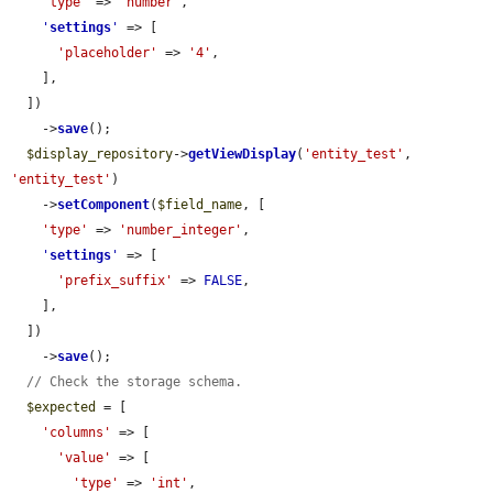
'type'
 => 
'number'
,

'
settings
'
 => [

'placeholder'
 => 
'4'
,

    ],

  ])

    ->
save
();

$display_repository
->
getViewDisplay
(
'entity_test'
, 
'entity_test'
)

    ->
setComponent
(
$field_name
, [

'type'
 => 
'number_integer'
,

'
settings
'
 => [

'prefix_suffix'
 => 
FALSE
,

    ],

  ])

    ->
save
();

// Check the storage schema.
$expected
 = [

'columns'
 => [

'value'
 => [

'type'
 => 
'int'
,
