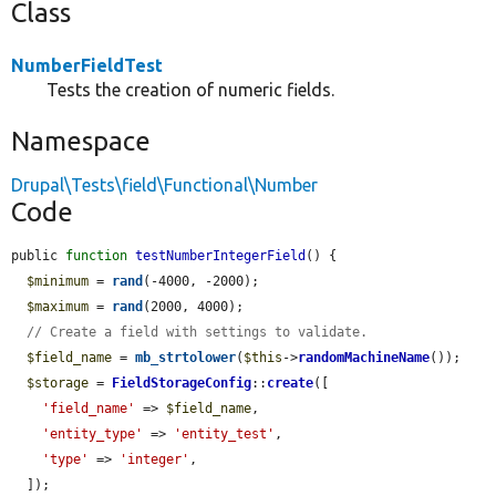
Class
NumberFieldTest
Tests the creation of numeric fields.
Namespace
Drupal\Tests\field\Functional\Number
Code
public 
function
testNumberIntegerField
() {

$minimum
 = 
rand
(-4000, -2000);

$maximum
 = 
rand
(2000, 4000);

// Create a field with settings to validate.
$field_name
 = 
mb_strtolower
(
$this
->
randomMachineName
());

$storage
 = 
FieldStorageConfig
::
create
([

'field_name'
 => 
$field_name
,

'entity_type'
 => 
'entity_test'
,

'type'
 => 
'integer'
,

  ]);
