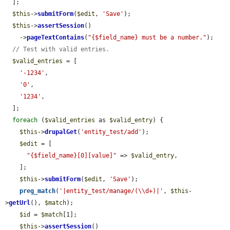
  ];

$this
->
submitForm
(
$edit
, 
'Save'
);

$this
->
assertSession
()

    ->
pageTextContains
(
"{$field_name} must be a number."
);

// Test with valid entries.
$valid_entries
 = [

'-1234'
,

'0'
,

'1234'
,

  ];

foreach
 (
$valid_entries
 as 
$valid_entry
) {

$this
->
drupalGet
(
'entity_test/add'
);

$edit
 = [

"{$field_name}[0][value]"
 => 
$valid_entry
,

    ];

$this
->
submitForm
(
$edit
, 
'Save'
);

preg_match
(
'|entity_test/manage/(\\d+)|'
, 
$this
-
>
getUrl
(), 
$match
);

$id
 = 
$match
[1];

$this
->
assertSession
()
