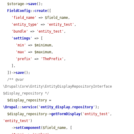
$storage
->
save
();

FieldConfig
::
create
([

'field_name'
 => 
$field_name
,

'entity_type'
 => 
'entity_test'
,

'bundle'
 => 
'entity_test'
,

'
settings
'
 => [

'min'
 => 
$minimum
,

'max'
 => 
$maximum
,

'prefix'
 => 
'ThePrefix'
,

    ],

  ])->
save
();

/** @var 
\Drupal\Core\Entity\EntityDisplayRepositoryInterface 
$display_repository */
$display_repository
 = 
\Drupal
::
service
(
'
entity_display.repository
'
);

$display_repository
->
getFormDisplay
(
'entity_test'
, 
'entity_test'
)

    ->
setComponent
(
$field_name
, [
