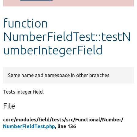
Develop for Drupal
function
NumberFieldTest::testN
umberIntegerField
Same name and namespace in other branches
Tests integer field.
File
core/
modules/
field/
tests/
src/
Functional/
Number/
NumberFieldTest.php
, line 136