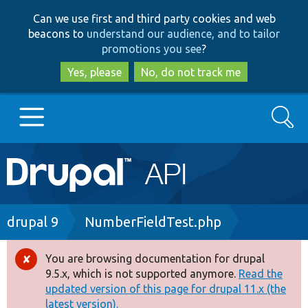
Skip
Skip
Can we use first and third party cookies and web
to
to
beacons to
understand our audience, and to tailor
main
search
promotions you see
?
content
Yes, please
No, do not track me
Search
Main
Go to Drupal.org
navigation
Drupal 7
Breadcrumb
drupal 9
NumberFieldTest.php
Drupal 8+
You are browsing documentation for drupal
Error
9.5.x, which is not supported anymore.
Read the
message
updated version of this page for drupal 11.x (the
Other projects
latest version).