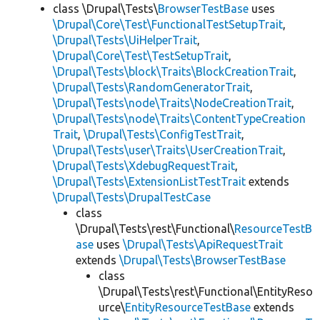
class \Drupal\Tests\
BrowserTestBase
uses
\Drupal\Core\Test\FunctionalTestSetupTrait
,
\Drupal\Tests\UiHelperTrait
,
\Drupal\Core\Test\TestSetupTrait
,
\Drupal\Tests\block\Traits\BlockCreationTrait
,
\Drupal\Tests\RandomGeneratorTrait
,
\Drupal\Tests\node\Traits\NodeCreationTrait
,
\Drupal\Tests\node\Traits\ContentTypeCreation
Trait
,
\Drupal\Tests\ConfigTestTrait
,
\Drupal\Tests\user\Traits\UserCreationTrait
,
\Drupal\Tests\XdebugRequestTrait
,
\Drupal\Tests\ExtensionListTestTrait
extends
\Drupal\Tests\DrupalTestCase
class
\Drupal\Tests\rest\Functional\
ResourceTestB
ase
uses
\Drupal\Tests\ApiRequestTrait
extends
\Drupal\Tests\BrowserTestBase
class
\Drupal\Tests\rest\Functional\EntityReso
urce\
EntityResourceTestBase
extends