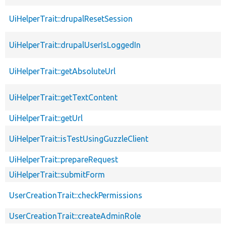
UiHelperTrait::drupalResetSession
UiHelperTrait::drupalUserIsLoggedIn
UiHelperTrait::getAbsoluteUrl
UiHelperTrait::getTextContent
UiHelperTrait::getUrl
UiHelperTrait::isTestUsingGuzzleClient
UiHelperTrait::prepareRequest
UiHelperTrait::submitForm
UserCreationTrait::checkPermissions
UserCreationTrait::createAdminRole