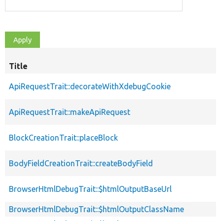
Title
ApiRequestTrait::decorateWithXdebugCookie
ApiRequestTrait::makeApiRequest
BlockCreationTrait::placeBlock
BodyFieldCreationTrait::createBodyField
BrowserHtmlDebugTrait::$htmlOutputBaseUrl
BrowserHtmlDebugTrait::$htmlOutputClassName