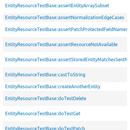
EntityResourceTestBase::assertEntityArraySubset
EntityResourceTestBase::assertNormalizationEdgeCases
EntityResourceTestBase::assertPatchProtectedFieldNamesS
EntityResourceTestBase::assertResourceNotAvailable
EntityResourceTestBase::assertStoredEntityMatchesSentNo
EntityResourceTestBase::castToString
EntityResourceTestBase::createAnotherEntity
EntityResourceTestBase::doTestDelete
EntityResourceTestBase::doTestGet
EntityResourceTestBase::doTestPatch