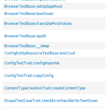
BrowserTestBase::setUpAppRoot
BrowserTestBase::tearDown
BrowserTestBase::translatePostValues
BrowserTestBase::xpath
BrowserTestBase::__sleep
ConfigEntityResourceTestBase::testCrud
ConfigTestTrait::configImporter
ConfigTestTrait::copyConfig
ContentTypeCreationTrait::createContentType
DrupalTestCaseTrait::checkErrorHandlerOnTearDown