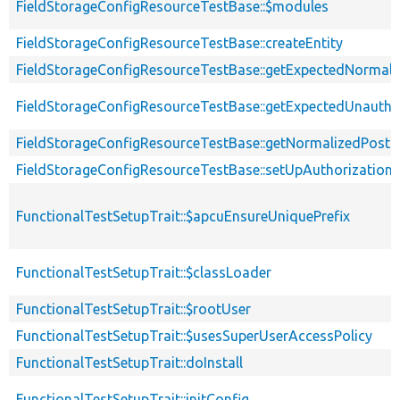
FieldStorageConfigResourceTestBase::$modules
FieldStorageConfigResourceTestBase::createEntity
FieldStorageConfigResourceTestBase::getExpectedNormali
FieldStorageConfigResourceTestBase::getExpectedUnauth
FieldStorageConfigResourceTestBase::getNormalizedPostEn
FieldStorageConfigResourceTestBase::setUpAuthorization
FunctionalTestSetupTrait::$apcuEnsureUniquePrefix
FunctionalTestSetupTrait::$classLoader
FunctionalTestSetupTrait::$rootUser
FunctionalTestSetupTrait::$usesSuperUserAccessPolicy
FunctionalTestSetupTrait::doInstall
FunctionalTestSetupTrait::initConfig