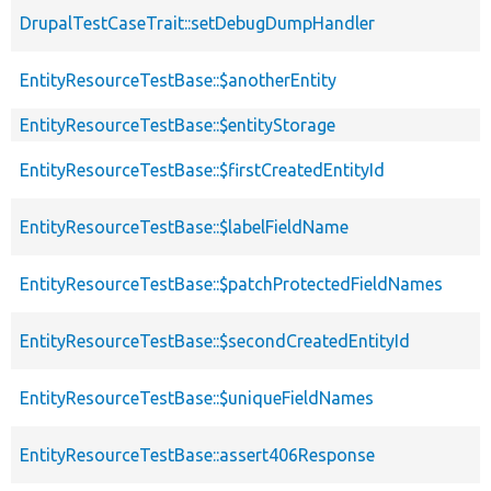
DrupalTestCaseTrait::setDebugDumpHandler
EntityResourceTestBase::$anotherEntity
EntityResourceTestBase::$entityStorage
EntityResourceTestBase::$firstCreatedEntityId
EntityResourceTestBase::$labelFieldName
EntityResourceTestBase::$patchProtectedFieldNames
EntityResourceTestBase::$secondCreatedEntityId
EntityResourceTestBase::$uniqueFieldNames
EntityResourceTestBase::assert406Response