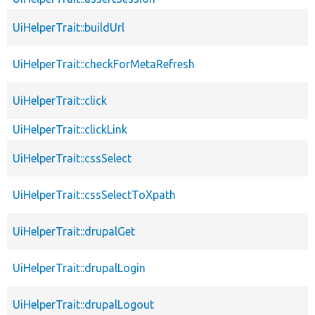
UiHelperTrait::buildUrl
UiHelperTrait::checkForMetaRefresh
UiHelperTrait::click
UiHelperTrait::clickLink
UiHelperTrait::cssSelect
UiHelperTrait::cssSelectToXpath
UiHelperTrait::drupalGet
UiHelperTrait::drupalLogin
UiHelperTrait::drupalLogout