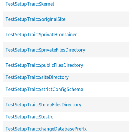
TestSetupTrait::$kernel
TestSetupTrait::$originalSite
TestSetupTrait::$privateContainer
TestSetupTrait::$privateFilesDirectory
TestSetupTrait::$publicFilesDirectory
TestSetupTrait::$siteDirectory
TestSetupTrait::$strictConfigSchema
TestSetupTrait::$tempFilesDirectory
TestSetupTrait::$testId
TestSetupTrait::changeDatabasePrefix