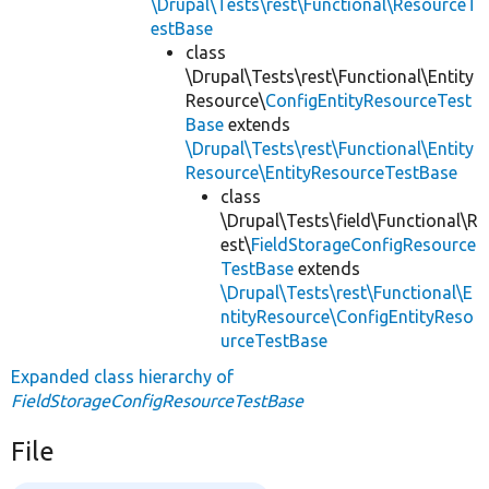
\Drupal\Tests\rest\Functional\ResourceT
estBase
class
\Drupal\Tests\rest\Functional\Entity
Resource\
ConfigEntityResourceTest
Base
extends
\Drupal\Tests\rest\Functional\Entity
Resource\EntityResourceTestBase
class
\Drupal\Tests\field\Functional\R
est\
FieldStorageConfigResource
TestBase
extends
\Drupal\Tests\rest\Functional\E
ntityResource\ConfigEntityReso
urceTestBase
Expanded class hierarchy of
FieldStorageConfigResourceTestBase
File