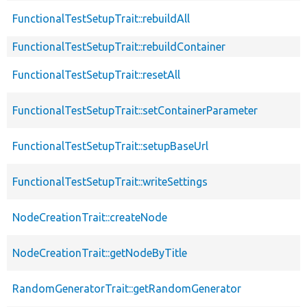
FunctionalTestSetupTrait::rebuildAll
FunctionalTestSetupTrait::rebuildContainer
FunctionalTestSetupTrait::resetAll
FunctionalTestSetupTrait::setContainerParameter
FunctionalTestSetupTrait::setupBaseUrl
FunctionalTestSetupTrait::writeSettings
NodeCreationTrait::createNode
NodeCreationTrait::getNodeByTitle
RandomGeneratorTrait::getRandomGenerator