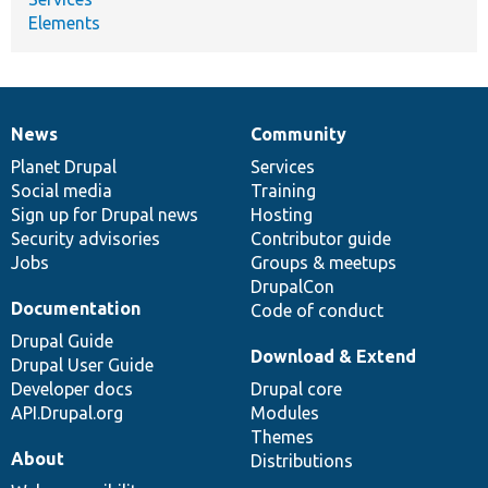
Elements
News
Community
News
Our
Documentation
Drupal
Governance
items
Planet Drupal
community
code
of
Services
Social media
base
community
Training
Sign up for Drupal news
Hosting
Security advisories
Contributor guide
Jobs
Groups & meetups
DrupalCon
Documentation
Code of conduct
Drupal Guide
Download & Extend
Drupal User Guide
Developer docs
Drupal core
API.Drupal.org
Modules
Themes
About
Distributions