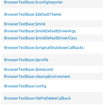
BrowserTestBase::$configImporter
BrowserTestBase::$defaultTheme
BrowserTestBase::$mink
BrowserTestBase::$minkDefaultDriverArgs
BrowserTestBase::$minkDefaultDriverClass
BrowserTestBase::$originalShutdownCallbacks
BrowserTestBase::$profile
BrowserTestBase::$timeLimit
BrowserTestBase::cleanupEnvironment
BrowserTestBase::config
BrowserTestBase::filePreDeleteCallback