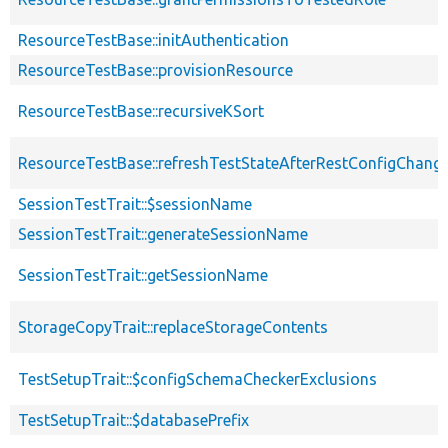
ResourceTestBase::initAuthentication
ResourceTestBase::provisionResource
ResourceTestBase::recursiveKSort
ResourceTestBase::refreshTestStateAfterRestConfigChang
SessionTestTrait::$sessionName
SessionTestTrait::generateSessionName
SessionTestTrait::getSessionName
StorageCopyTrait::replaceStorageContents
TestSetupTrait::$configSchemaCheckerExclusions
TestSetupTrait::$databasePrefix