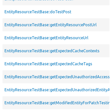
EntityResourceTestBase::doTestPost
EntityResourceTestBase::getEntityResourcePostUrl
EntityResourceTestBase::getEntityResourceUrl
EntityResourceTestBase::getExpectedCacheContexts
EntityResourceTestBase::getExpectedCacheTags
EntityResourceTestBase::getExpectedUnauthorizedAccessC
EntityResourceTestBase::getExpectedUnauthorizedEntityAc
EntityResourceTestBase::getModifiedEntityForPatchTestin