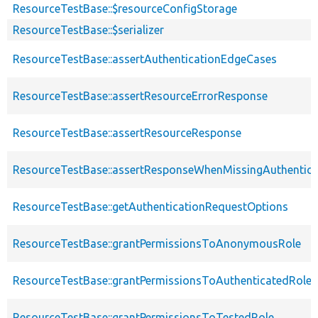
ResourceTestBase::$resourceConfigStorage
ResourceTestBase::$serializer
ResourceTestBase::assertAuthenticationEdgeCases
ResourceTestBase::assertResourceErrorResponse
ResourceTestBase::assertResourceResponse
ResourceTestBase::assertResponseWhenMissingAuthentica
ResourceTestBase::getAuthenticationRequestOptions
ResourceTestBase::grantPermissionsToAnonymousRole
ResourceTestBase::grantPermissionsToAuthenticatedRole
ResourceTestBase::grantPermissionsToTestedRole