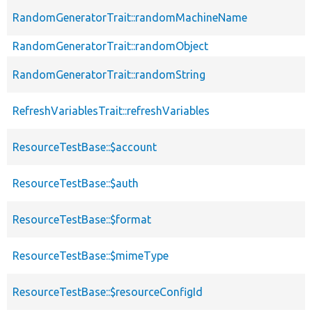
RandomGeneratorTrait::randomMachineName
RandomGeneratorTrait::randomObject
RandomGeneratorTrait::randomString
RefreshVariablesTrait::refreshVariables
ResourceTestBase::$account
ResourceTestBase::$auth
ResourceTestBase::$format
ResourceTestBase::$mimeType
ResourceTestBase::$resourceConfigId