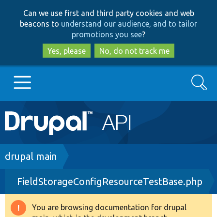
Skip
Skip
Can we use first and third party cookies and web
to
to
beacons to
understand our audience, and to tailor
main
search
promotions you see
?
content
Yes, please
No, do not track me
Search
Main
Go to Drupal.org
navigation
Drupal 7
Breadcrumb
drupal main
FieldStorageConfigResourceTestBase.php
Drupal 8+
You are browsing documentation for drupal
Warning
Other projects