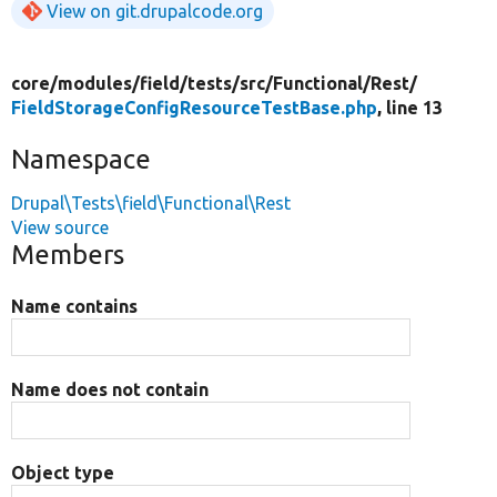
View on git.drupalcode.org
core/
modules/
field/
tests/
src/
Functional/
Rest/
FieldStorageConfigResourceTestBase.php
, line 13
Namespace
Drupal\Tests\field\Functional\Rest
View source
Members
Name contains
Name does not contain
Object type