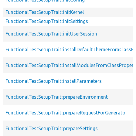
FunctionalTestSetupTrait::initKernel
FunctionalTestSetupTrait::initSettings
FunctionalTestSetupTrait::initUserSession
FunctionalTestSetupTrait::installDefaultThemeFromClassPr
FunctionalTestSetupTrait::installModulesFromClassPropert
FunctionalTestSetupTrait::installParameters
FunctionalTestSetupTrait::prepareEnvironment
FunctionalTestSetupTrait::prepareRequestForGenerator
FunctionalTestSetupTrait::prepareSettings