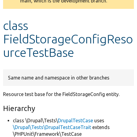
main, which is the development branch.
message
Develop for Drupal
class
FieldStorageConfigReso
urceTestBase
Same name and namespace in other branches
Resource test base for the FieldStorageConfig entity.
Hierarchy
class \Drupal\Tests\
DrupalTestCase
uses
\Drupal\Tests\DrupalTestCaseTrait
extends
\PHPUnit\Framework\TestCase