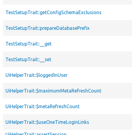
TestSetupTrait::getConfigSchemaExclusions
TestSetupTrait::prepareDatabasePrefix
TestSetupTrait::__get
TestSetupTrait::__set
UiHelperTrait::$loggedInUser
UiHelperTrait::$maximumMetaRefreshCount
UiHelperTrait::$metaRefreshCount
UiHelperTrait::$useOneTimeLoginLinks
UiHelperTrait::assertSession