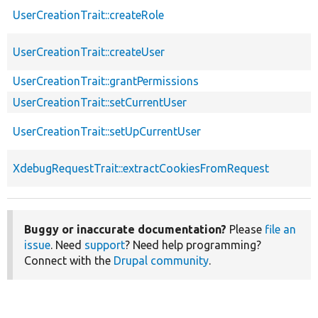
UserCreationTrait::createRole
UserCreationTrait::createUser
UserCreationTrait::grantPermissions
UserCreationTrait::setCurrentUser
UserCreationTrait::setUpCurrentUser
XdebugRequestTrait::extractCookiesFromRequest
Buggy or inaccurate documentation?
Please
file an
issue
. Need
support
? Need help programming?
Connect with the
Drupal community
.