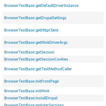
BrowserTestBase::getDefaultDriverInstance
BrowserTestBase::getDrupalSettings
BrowserTestBase::getHttpClient
BrowserTestBase::getMinkDriverArgs
BrowserTestBase::getSession
BrowserTestBase::getSessionCookies
BrowserTestBase::getTestMethodCaller
BrowserTestBase::initFrontPage
BrowserTestBase::initMink
BrowserTestBase::installDrupal
BrowserTestBase::registerSessions