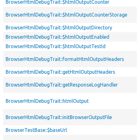
BrowserHtmlDebugTrait::$htmlOutputCounter
BrowserHtmlDebugTrait::$htmlOutputCounterStorage
BrowserHtmlDebugTrait::$htmlOutputDirectory
BrowserHtmlDebugTrait::$htmlOutputEnabled
BrowserHtmlDebugTrait::$htmlOutputTestId
BrowserHtmlDebugTrait::formatHtmlOutputHeaders
BrowserHtmlDebugTrait::getHtmlOutputHeaders
BrowserHtmlDebugTrait::getResponseLogHandler
BrowserHtmlDebugTrait::htmlOutput
BrowserHtmlDebugTrait::initBrowserOutputFile
BrowserTestBase::$baseUrl