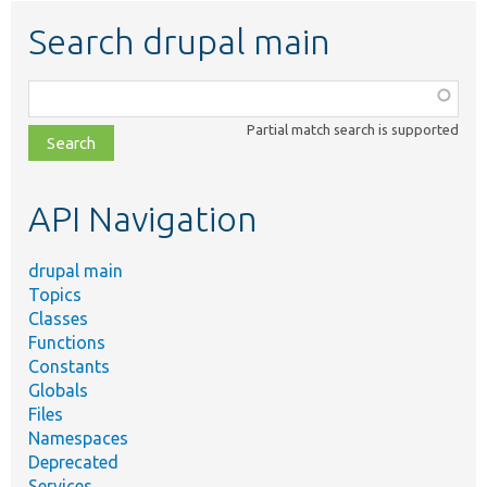
Search drupal main
Function,
class,
Partial match search is supported
file,
topic,
etc.
API Navigation
drupal main
Topics
Classes
Functions
Constants
Globals
Files
Namespaces
Deprecated
Services