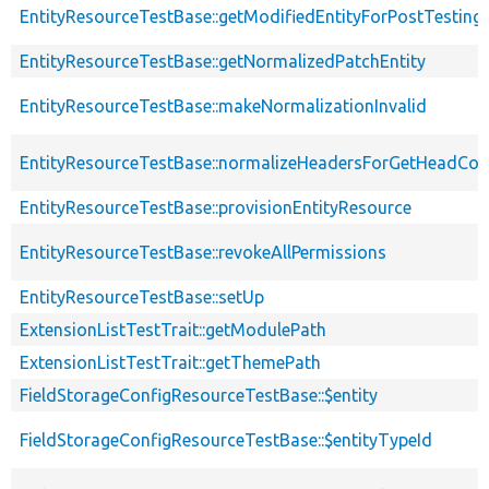
EntityResourceTestBase::getModifiedEntityForPostTesting
EntityResourceTestBase::getNormalizedPatchEntity
EntityResourceTestBase::makeNormalizationInvalid
EntityResourceTestBase::normalizeHeadersForGetHeadCo
EntityResourceTestBase::provisionEntityResource
EntityResourceTestBase::revokeAllPermissions
EntityResourceTestBase::setUp
ExtensionListTestTrait::getModulePath
ExtensionListTestTrait::getThemePath
FieldStorageConfigResourceTestBase::$entity
FieldStorageConfigResourceTestBase::$entityTypeId