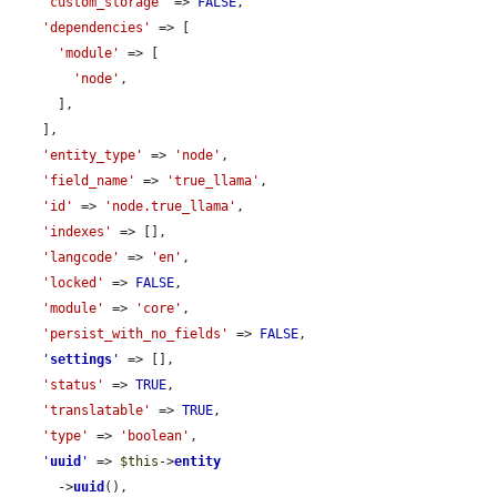
'custom_storage'
 => 
FALSE
,

'dependencies'
 => [

'module'
 => [

'node'
,

      ],

    ],

'entity_type'
 => 
'node'
,

'field_name'
 => 
'true_llama'
,

'id'
 => 
'node.true_llama'
,

'indexes'
 => [],

'langcode'
 => 
'en'
,

'locked'
 => 
FALSE
,

'module'
 => 
'core'
,

'persist_with_no_fields'
 => 
FALSE
,

'
settings
'
 => [],

'status'
 => 
TRUE
,

'translatable'
 => 
TRUE
,

'type'
 => 
'boolean'
,

'
uuid
'
 => 
$this
->
entity
      ->
uuid
(),
