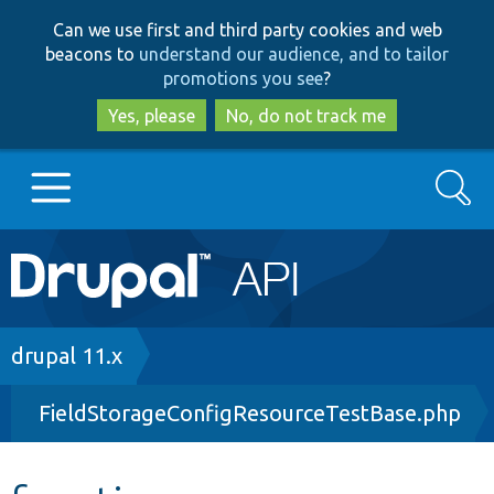
Skip
Skip
Can we use first and third party cookies and web
to
to
beacons to
understand our audience, and to tailor
main
search
promotions you see
?
content
Yes, please
No, do not track me
Search
Main
Go to Drupal.org
navigation
Drupal 7
Breadcrumb
drupal 11.x
FieldStorageConfigResourceTestBase.php
Drupal 8+
Other projects