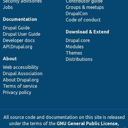
Security advisories
Contributor guide
Jobs
Groups & meetups
DrupalCon
Documentation
Code of conduct
Drupal Guide
Download & Extend
Drupal User Guide
Developer docs
Drupal core
API.Drupal.org
Modules
Themes
About
Distributions
Web accessibility
Drupal Association
About Drupal.org
Terms of service
Privacy policy
All source code and documentation on this site is released
under the terms of the
GNU General Public License,