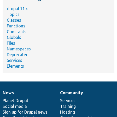
drupal 11.x
Topics
Classes
Functions
Constants
Globals
Files
Namespaces
Deprecated
Services
Elements
News
Community
News
Our
Documentation
Drupal
Governance
items
Planet Drupal
community
code
of
Services
Social media
base
community
Training
Sign up for Drupal news
Hosting