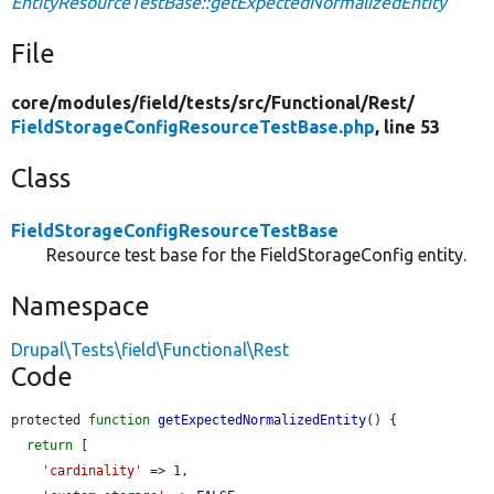
EntityResourceTestBase::getExpectedNormalizedEntity
File
core/
modules/
field/
tests/
src/
Functional/
Rest/
FieldStorageConfigResourceTestBase.php
, line 53
Class
FieldStorageConfigResourceTestBase
Resource test base for the FieldStorageConfig entity.
Namespace
Drupal\Tests\field\Functional\Rest
Code
protected 
function
getExpectedNormalizedEntity
() {

return
 [

'cardinality'
 => 1,
