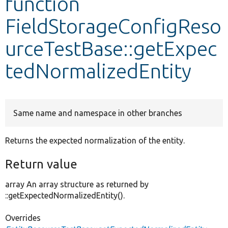
function
FieldStorageConfigReso
Develop for Drupal
urceTestBase::getExpec
tedNormalizedEntity
Same name and namespace in other branches
Returns the expected normalization of the entity.
Return value
array An array structure as returned by
::getExpectedNormalizedEntity().
Overrides