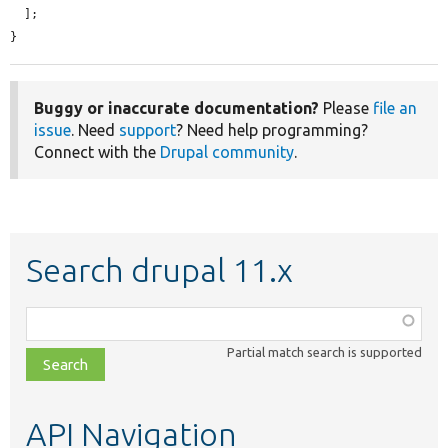
  ];

}
Buggy or inaccurate documentation?
Please
file an
issue
. Need
support
? Need help programming?
Connect with the
Drupal community
.
Search drupal 11.x
Function,
class,
Partial match search is supported
file,
topic,
etc.
API Navigation