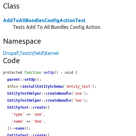
Class
AddToAllBundlesConfigActionTest
Tests Add To All Bundles Config Action.
Namespace
Drupal\Tests\field\Kernel
Code
protected 
function
setUp
() : void {

parent
::
setUp
();

$this
->
installEntitySchema
(
'entity_test'
);

EntityTestHelper
::
createBundle
(
'one'
);

EntityTestHelper
::
createBundle
(
'two'
);

EntityTest
::
create
([

'type'
 => 
'one'
,

'name'
 => 
'One'
,

  ])->
save
();

EntityTest
::
create
([
