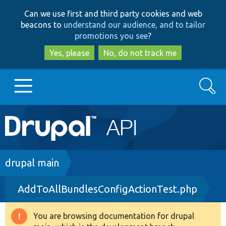
Skip
Skip
Can we use first and third party cookies and web
to
to
beacons to
understand our audience, and to tailor
main
search
promotions you see
?
content
Yes, please
No, do not track me
Search
Main
Go to Drupal.org
navigation
Drupal 7
Breadcrumb
drupal main
AddToAllBundlesConfigActionTest.php
Drupal 8+
You are browsing documentation for drupal
Warning
Other projects