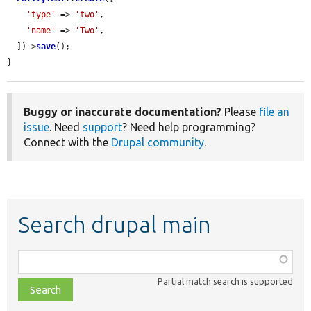
'type'
 => 
'two'
,

'name'
 => 
'Two'
,

  ])->
save
();

}
Buggy or inaccurate documentation?
Please
file an
issue
. Need
support
? Need help programming?
Connect with the
Drupal community
.
Search drupal main
Function,
class,
Partial match search is supported
file,
topic,