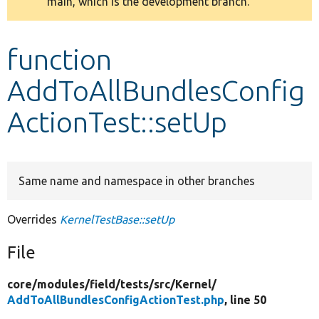
main, which is the development branch.
message
Develop for Drupal
function
AddToAllBundlesConfig
ActionTest::setUp
Same name and namespace in other branches
Overrides
KernelTestBase::setUp
File
core/
modules/
field/
tests/
src/
Kernel/
AddToAllBundlesConfigActionTest.php
, line 50