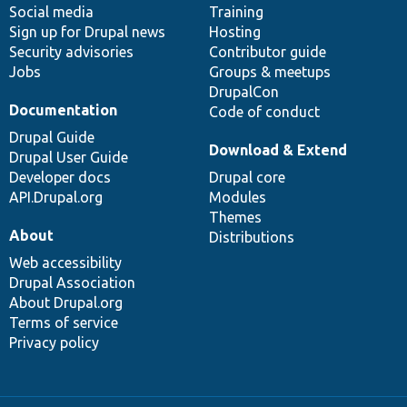
Social media
base
community
Training
Sign up for Drupal news
Hosting
Security advisories
Contributor guide
Jobs
Groups & meetups
DrupalCon
Documentation
Code of conduct
Drupal Guide
Download & Extend
Drupal User Guide
Developer docs
Drupal core
API.Drupal.org
Modules
Themes
About
Distributions
Web accessibility
Drupal Association
About Drupal.org
Terms of service
Privacy policy