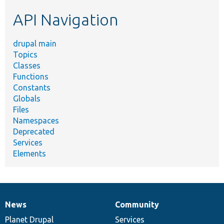
etc.
API Navigation
drupal main
Topics
Classes
Functions
Constants
Globals
Files
Namespaces
Deprecated
Services
Elements
News
Community
News
Our
Documentation
Drupal
Governance
items
Planet Drupal
community
code
of
Services