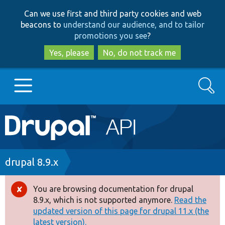
Skip
Skip
Can we use first and third party cookies and web
to
to
beacons to
understand our audience, and to tailor
main
search
promotions you see
?
content
Yes, please
No, do not track me
Search
Main
Go to Drupal.org
navigation
Drupal 7
Breadcrumb
drupal 8.9.x
Drupal 8+
You are browsing documentation for drupal
Error
8.9.x, which is not supported anymore.
Read the
message
updated version of this page for drupal 11.x (the
Other projects
latest version).