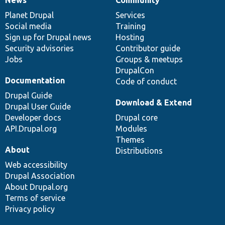
News
Our
Documentation
Drupal
Governance
items
Planet Drupal
community
code
of
Services
Social media
base
community
Training
Sign up for Drupal news
Hosting
Security advisories
Contributor guide
Jobs
Groups & meetups
DrupalCon
Documentation
Code of conduct
Drupal Guide
Download & Extend
Drupal User Guide
Developer docs
Drupal core
API.Drupal.org
Modules
Themes
About
Distributions
Web accessibility
Drupal Association
About Drupal.org
Terms of service
Privacy policy