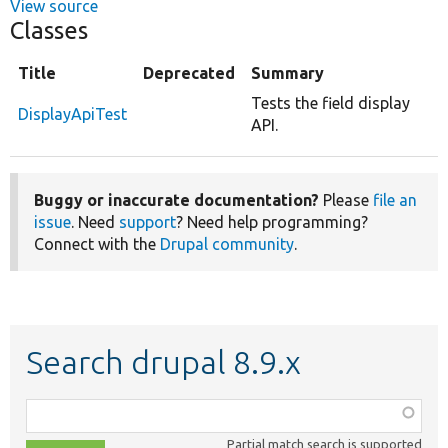
View source
Classes
Title
Deprecated
Summary
Tests the field display
DisplayApiTest
API.
Buggy or inaccurate documentation?
Please
file an
issue
. Need
support
? Need help programming?
Connect with the
Drupal community
.
Search drupal 8.9.x
Function,
class,
Partial match search is supported