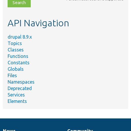
file,
topic,
etc.
API Navigation
drupal 8.9.x
Topics
Classes
Functions
Constants
Globals
Files
Namespaces
Deprecated
Services
Elements
News
Community