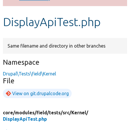
Develop for Drupal
DisplayApiTest.php
Same filename and directory in other branches
Namespace
Drupal\Tests\field\Kernel
File
View on git.drupalcode.org
core/
modules/
field/
tests/
src/
Kernel/
DisplayApiTest.php