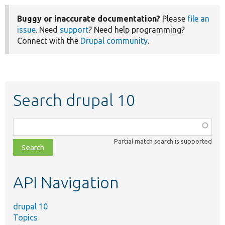
Buggy or inaccurate documentation?
Please
file an
issue
. Need
support
? Need help programming?
Connect with the
Drupal community
.
Search drupal 10
Function,
class,
Partial match search is supported
file,
topic,
etc.
API Navigation
drupal 10
Topics