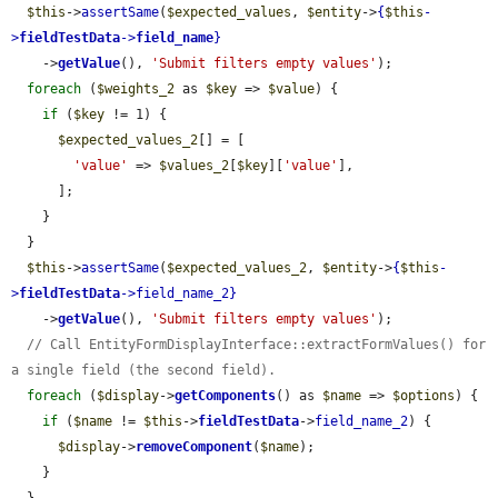
$this
->
assertSame
(
$expected_values
, 
$entity
->
{
$this
-
>
fieldTestData
->
field_name
}
    ->
getValue
(), 
'Submit filters empty values'
);

foreach
 (
$weights_2
 as 
$key
 => 
$value
) {

if
 (
$key
 != 1) {

$expected_values_2
[] = [

'value'
 => 
$values_2
[
$key
][
'value'
],

      ];

    }

  }

$this
->
assertSame
(
$expected_values_2
, 
$entity
->
{
$this
-
>
fieldTestData
->
field_name_2
}
    ->
getValue
(), 
'Submit filters empty values'
);

// Call EntityFormDisplayInterface::extractFormValues() for 
a single field (the second field).
foreach
 (
$display
->
getComponents
() as 
$name
 => 
$options
) {

if
 (
$name
 != 
$this
->
fieldTestData
->
field_name_2
) {

$display
->
removeComponent
(
$name
);

    }
