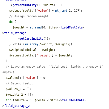
    ->
getCardinality
(); 
$delta
++) {

$values
[
$delta
][
'value'
] = 
mt_rand
(1, 127);

// Assign random weight.
do
 {

$weight
 = 
mt_rand
(0, 
$this
->
fieldTestData
-
>
field_storage
        ->
getCardinality
());

    } while (
in_array
(
$weight
, 
$weights
));

$weights
[
$delta
] = 
$weight
;

$values
[
$delta
][
'_weight'
] = 
$weight
;

  }

// Leave an empty value. 'field_test' fields are empty if 
empty().
$values
[1][
'value'
] = 0;

// Second field.
$values_2
 = [];

$weights_2
 = [];

for
 (
$delta
 = 0; 
$delta
 < 
$this
->
fieldTestData
-
>
field_storage_2