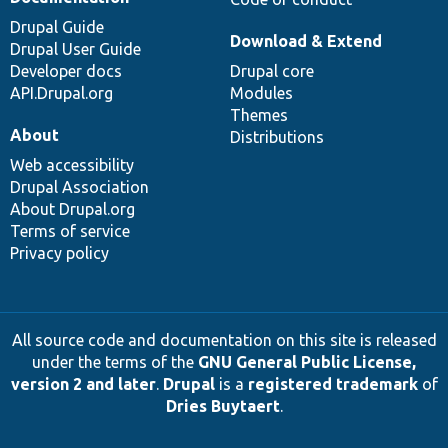
Drupal Guide
Download & Extend
Drupal User Guide
Developer docs
Drupal core
API.Drupal.org
Modules
Themes
About
Distributions
Web accessibility
Drupal Association
About Drupal.org
Terms of service
Privacy policy
All source code and documentation on this site is released
under the terms of the
GNU General Public License,
version 2 and later
.
Drupal
is a
registered trademark
of
Dries Buytaert
.