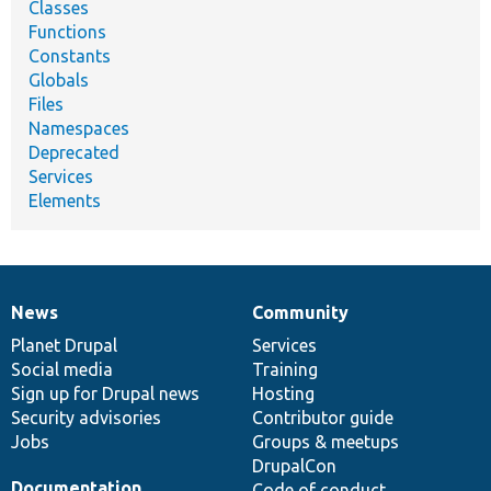
Classes
Functions
Constants
Globals
Files
Namespaces
Deprecated
Services
Elements
News
Community
News
Our
Documentation
Drupal
Governance
items
Planet Drupal
community
code
of
Services
Social media
base
community
Training
Sign up for Drupal news
Hosting
Security advisories
Contributor guide
Jobs
Groups & meetups
DrupalCon
Documentation
Code of conduct