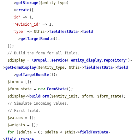
    ->
getStorage
(
$entity_type
)

    ->
create
([

'id'
 => 1,

'revision_id'
 => 1,

'type'
 => 
$this
->
fieldTestData
->
field
      ->
getTargetBundle
(),

  ]);

// Build the form for all fields.
$display
 = 
\Drupal
::
service
(
'
entity_display.repository
'
)-
>
getFormDisplay
(
$entity_type
, 
$this
->
fieldTestData
->
field
    ->
getTargetBundle
());

$form
 = [];

$form_state
 = 
new
FormState
();

$display
->
buildForm
(
$entity_init
, 
$form
, 
$form_state
);

// Simulate incoming values.
// First field.
$values
 = [];

$weights
 = [];

for
 (
$delta
 = 0; 
$delta
 < 
$this
->
fieldTestData
-
>
field_storage