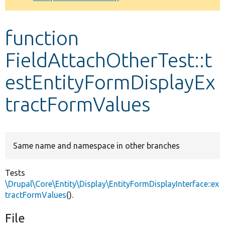
Develop for Drupal
function
FieldAttachOtherTest::t
estEntityFormDisplayEx
tractFormValues
Same name and namespace in other branches
Tests
\Drupal\Core\Entity\Display\EntityFormDisplayInterface::ex
tractFormValues
().
File