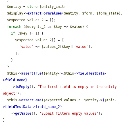
  }

$entity
 = 
clone
$entity_init
;

$display
->
extractFormValues
(
$entity
, 
$form
, 
$form_state
);

$expected_values_2
 = [];

foreach
 (
$weights_2
 as 
$key
 => 
$value
) {

if
 (
$key
 != 1) {

$expected_values_2
[] = [

'value'
 => 
$values_2
[
$key
][
'value'
],

      ];

    }

  }

$this
->
assertTrue
(
$entity
->
{
$this
->
fieldTestData
-
>
field_name
}
    ->
isEmpty
(), 
'The first field is empty in the entity 
object'
);

$this
->
assertSame
(
$expected_values_2
, 
$entity
->
{
$this
-
>
fieldTestData
->
field_name_2
}
    ->
getValue
(), 
'Submit filters empty values'
);

}