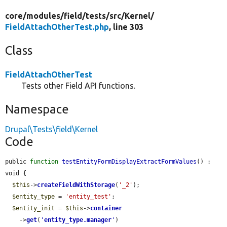
core/
modules/
field/
tests/
src/
Kernel/
FieldAttachOtherTest.php
, line 303
Class
FieldAttachOtherTest
Tests other Field API functions.
Namespace
Drupal\Tests\field\Kernel
Code
public 
function
testEntityFormDisplayExtractFormValues
() : 
void {

$this
->
createFieldWithStorage
(
'_2'
);

$entity_type
 = 
'entity_test'
;

$entity_init
 = 
$this
->
container
    ->
get
(
'
entity_type.manager
'
)
