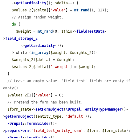
    ->
getCardinality
(); 
$delta
++) {

$values_2
[
$delta
][
'value'
] = 
mt_rand
(1, 127);

// Assign random weight.
do
 {

$weight
 = 
mt_rand
(0, 
$this
->
fieldTestData
-
>
field_storage_2
        ->
getCardinality
());

    } while (
in_array
(
$weight
, 
$weights_2
));

$weights_2
[
$delta
] = 
$weight
;

$values_2
[
$delta
][
'_weight'
] = 
$weight
;

  }

// Leave an empty value. 'field_test' fields are empty if 
empty().
$values_2
[1][
'value'
] = 0;

// Pretend the form has been built.
$form_state
->
setFormObject
(
\Drupal
::
entityTypeManager
()-
>
getFormObject
(
$entity_type
, 
'default'
));

\Drupal
::
formBuilder
()-
>
prepareForm
(
'field_test_entity_form'
, 
$form
, 
$form_state
);

\Drupal
::
formBuilder
()-