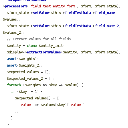
>
processForm
(
'field_test_entity_form'
, 
$form
, 
$form_state
);

$form_state
->
setValue
(
$this
->
fieldTestData
->
field_name
, 
$values
);

$form_state
->
setValue
(
$this
->
fieldTestData
->
field_name_2
, 
$values_2
);

// Extract values for all fields.
$entity
 = 
clone
$entity_init
;

$display
->
extractFormValues
(
$entity
, 
$form
, 
$form_state
);

asort
(
$weights
);

asort
(
$weights_2
);

$expected_values
 = [];

$expected_values_2
 = [];

foreach
 (
$weights
 as 
$key
 => 
$value
) {

if
 (
$key
 != 1) {

$expected_values
[] = [

'value'
 => 
$values
[
$key
][
'value'
],

      ];

    }

  }
