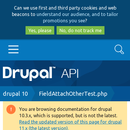
Skip
Skip
Can we use first and third party cookies and web
to
to
beacons to
understand our audience, and to tailor
main
search
promotions you see
?
content
Yes, please
No, do not track me
Search
Main
Go to Drupal.org
navigation
Drupal 7
Breadcrumb
drupal 10
FieldAttachOtherTest.php
Drupal 8+
You are browsing documentation for drupal
Warning
10.3.x, which is supported, but is not the latest.
message
Read the updated version of this page for drupal
Other projects
11.x (the latest version).