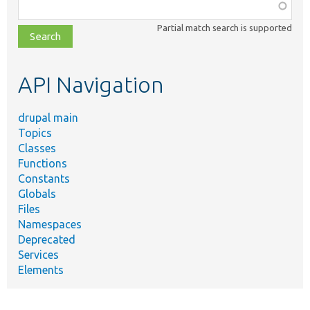
Function,
class,
Partial match search is supported
file,
topic,
etc.
API Navigation
drupal main
Topics
Classes
Functions
Constants
Globals
Files
Namespaces
Deprecated
Services
Elements