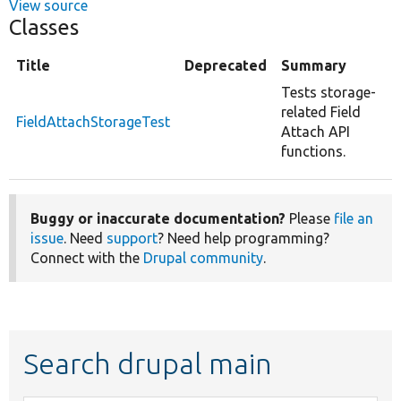
View source
Classes
Title
Deprecated
Summary
Tests storage-
related Field
FieldAttachStorageTest
Attach API
functions.
Buggy or inaccurate documentation?
Please
file an
issue
. Need
support
? Need help programming?
Connect with the
Drupal community
.
Search drupal main