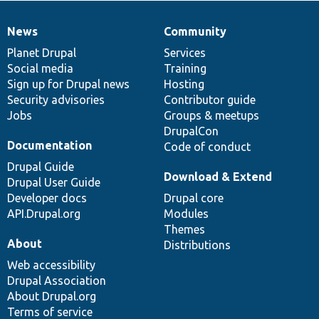
News
Community
News
Our
Documentation
Drupal
Governance
items
Planet Drupal
community
code
of
Services
Social media
base
community
Training
Sign up for Drupal news
Hosting
Security advisories
Contributor guide
Jobs
Groups & meetups
DrupalCon
Documentation
Code of conduct
Drupal Guide
Download & Extend
Drupal User Guide
Developer docs
Drupal core
API.Drupal.org
Modules
Themes
About
Distributions
Web accessibility
Drupal Association
About Drupal.org
Terms of service