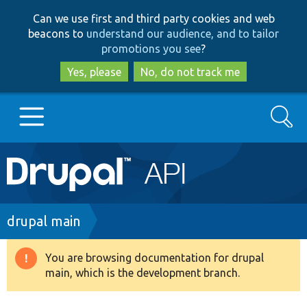
Skip
Skip
Can we use first and third party cookies and web
to
to
beacons to
understand our audience, and to tailor
main
search
promotions you see
?
content
Yes, please
No, do not track me
Search
Main
Go to Drupal.org
navigation
Drupal 7
Breadcrumb
drupal main
Drupal 8+
You are browsing documentation for drupal
Warning
main, which is the development branch.
message
Other projects