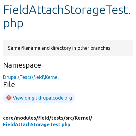
FieldAttachStorageTest.
Develop for Drupal
php
Same filename and directory in other branches
Namespace
Drupal\Tests\field\Kernel
File
View on git.drupalcode.org
core/
modules/
field/
tests/
src/
Kernel/
FieldAttachStorageTest.php