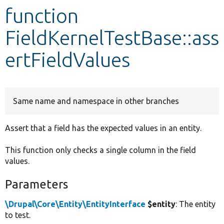
function
Develop for Drupal
FieldKernelTestBase::ass
ertFieldValues
Same name and namespace in other branches
Assert that a field has the expected values in an entity.
This function only checks a single column in the field
values.
Parameters
\Drupal\Core\Entity\EntityInterface
$entity
: The entity
to test.