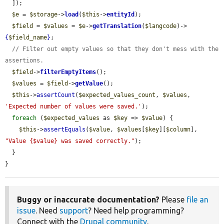
  ]);

$e
 = 
$storage
->
load
(
$this
->
entityId
);

$field
 = 
$values
 = 
$e
->
getTranslation
(
$langcode
)->
{
$field_name
}
;

// Filter out empty values so that they don't mess with the 
assertions.
$field
->
filterEmptyItems
();

$values
 = 
$field
->
getValue
();

$this
->
assertCount
(
$expected_values_count
, 
$values
, 
'Expected number of values were saved.'
);

foreach
 (
$expected_values
 as 
$key
 => 
$value
) {

$this
->
assertEquals
(
$value
, 
$values
[
$key
][
$column
], 
"Value {$value} was saved correctly."
);

  }

}
Buggy or inaccurate documentation?
Please
file an
issue
. Need
support
? Need help programming?
Connect with the
Drupal community
.