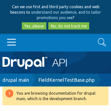
Skip
Skip
Can we use first and third party cookies and web
to
to
beacons to
understand our audience, and to tailor
main
search
promotions you see
?
content
Yes, please
No, do not track me
Search
Main
Go to Drupal.org
navigation
Drupal 7
Breadcrumb
drupal main
FieldKernelTestBase.php
Drupal 8+
You are browsing documentation for drupal
Warning
main, which is the development branch.
message
Other projects