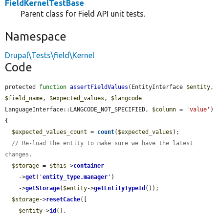
FieldKernelTestBase
Parent class for Field API unit tests.
Namespace
Drupal\Tests\field\Kernel
Code
protected 
function
assertFieldValues
(EntityInterface 
$entity
, 
$field_name
, 
$expected_values
, 
$langcode
 = 
LanguageInterface::LANGCODE_NOT_SPECIFIED, 
$column
 = 
'value'
) 
{

$expected_values_count
 = 
count
(
$expected_values
);

// Re-load the entity to make sure we have the latest 
changes.
$storage
 = 
$this
->
container
    ->
get
(
'
entity_type.manager
'
)

    ->
getStorage
(
$entity
->
getEntityTypeId
());

$storage
->
resetCache
([

$entity
->
id
(),
