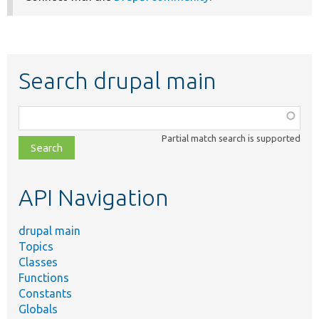
Search drupal main
Function,
class,
Partial match search is supported
file,
topic,
etc.
API Navigation
drupal main
Topics
Classes
Functions
Constants
Globals