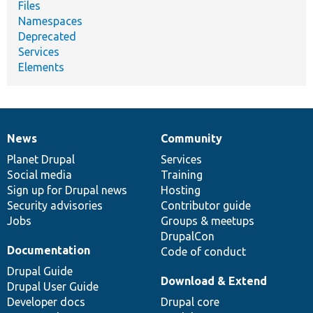
Files
Namespaces
Deprecated
Services
Elements
News
Community
News
Our
Documentation
Drupal
Governance
items
Planet Drupal
community
code
of
Services
Social media
base
community
Training
Sign up for Drupal news
Hosting
Security advisories
Contributor guide
Jobs
Groups & meetups
DrupalCon
Documentation
Code of conduct
Drupal Guide
Download & Extend
Drupal User Guide
Developer docs
Drupal core