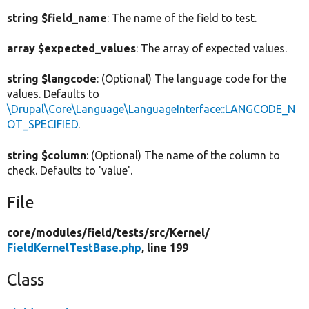
string $field_name
: The name of the field to test.
array $expected_values
: The array of expected values.
string $langcode
: (Optional) The language code for the
values. Defaults to
\Drupal\Core\Language\LanguageInterface::LANGCODE_N
OT_SPECIFIED
.
string $column
: (Optional) The name of the column to
check. Defaults to 'value'.
File
core/
modules/
field/
tests/
src/
Kernel/
FieldKernelTestBase.php
, line 199
Class