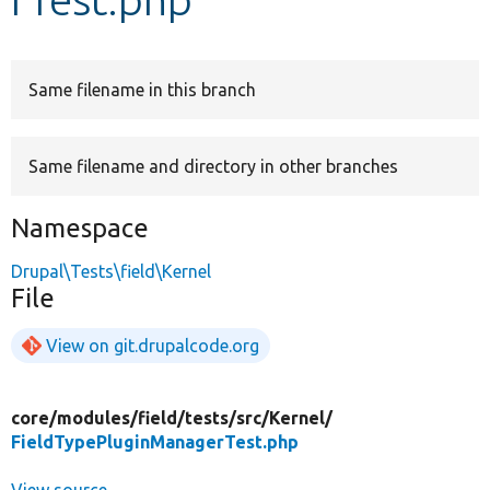
Develop for Drupal
Same filename in this branch
Same filename and directory in other branches
Namespace
Drupal\Tests\field\Kernel
File
View on git.drupalcode.org
core/
modules/
field/
tests/
src/
Kernel/
FieldTypePluginManagerTest.php
View source