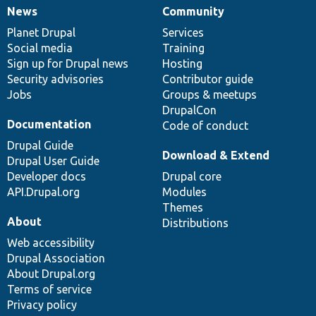
News
Community
News
Our
Documentation
Drupal
Governance
items
Planet Drupal
community
code
of
Services
Social media
base
community
Training
Sign up for Drupal news
Hosting
Security advisories
Contributor guide
Jobs
Groups & meetups
DrupalCon
Documentation
Code of conduct
Drupal Guide
Download & Extend
Drupal User Guide
Developer docs
Drupal core
API.Drupal.org
Modules
Themes
About
Distributions
Web accessibility
Drupal Association
About Drupal.org
Terms of service
Privacy policy