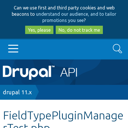
Skip
Skip
Can we use first and third party cookies and web
to
to
beacons to
understand our audience, and to tailor
main
search
promotions you see
?
content
Yes, please
No, do not track me
Search
Main
Go to Drupal.org
navigation
Drupal 7
Breadcrumb
drupal 11.x
Drupal 8+
FieldTypePluginManage
rTest.php
Other projects