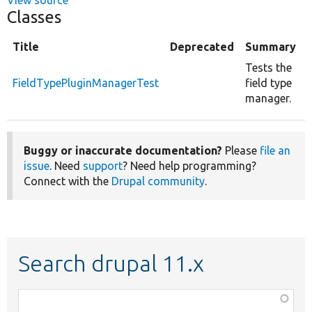
Classes
Title
Deprecated
Summary
Tests the
FieldTypePluginManagerTest
field type
manager.
Buggy or inaccurate documentation?
Please
file an
issue
. Need
support
? Need help programming?
Connect with the
Drupal community
.
Search drupal 11.x
Function,
class,