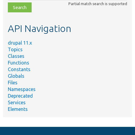
Partial match search is supported
file,
topic,
etc.
API Navigation
drupal 11.x
Topics
Classes
Functions
Constants
Globals
Files
Namespaces
Deprecated
Services
Elements