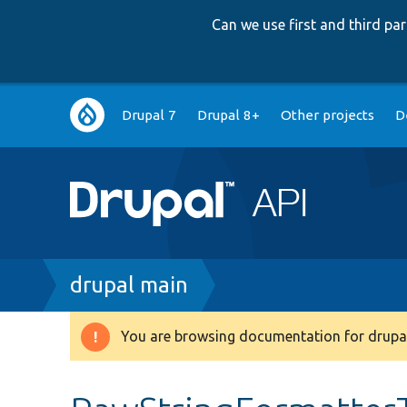
Can we use first and third p
Main
Drupal 7
Drupal 8+
Other projects
D
navigation
Breadcrumb
drupal main
You are browsing documentation for drupal
Warning
message