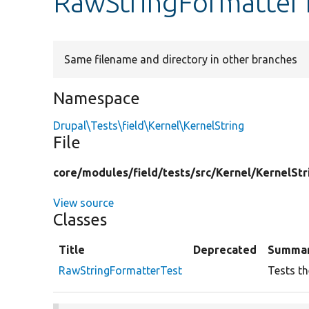
RawStringFormatter
Same filename and directory in other branches
Namespace
Drupal\Tests\field\Kernel\KernelString
File
core/
modules/
field/
tests/
src/
Kernel/
KernelStr
View source
Classes
Title
Deprecated
Summa
RawStringFormatterTest
Tests th