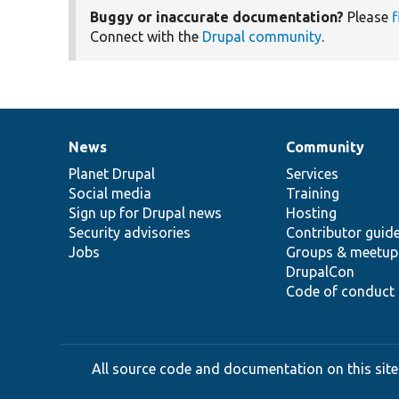
Buggy or inaccurate documentation?
Please
f
Connect with the
Drupal community
.
News
Community
News
Our
Documentation
Drupal
Governance
items
Planet Drupal
community
code
of
Services
Social media
base
community
Training
Sign up for Drupal news
Hosting
Security advisories
Contributor guid
Jobs
Groups & meetup
DrupalCon
Code of conduct
All source code and documentation on this site