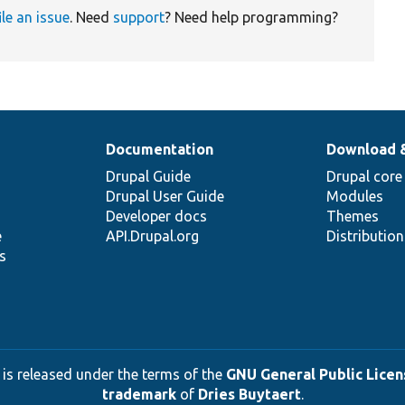
ile an issue
. Need
support
? Need help programming?
Documentation
Download 
Drupal Guide
Drupal core
Drupal User Guide
Modules
Developer docs
Themes
e
API.Drupal.org
Distributio
s
 is released under the terms of the
GNU General Public Licens
trademark
of
Dries Buytaert
.