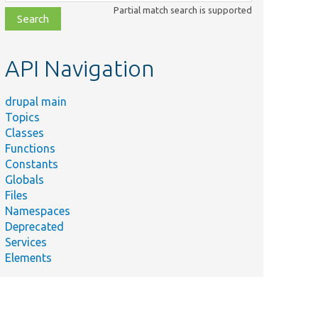
class,
Partial match search is supported
file,
topic,
etc.
API Navigation
drupal main
Topics
Classes
Functions
Constants
Globals
Files
Namespaces
Deprecated
Services
Elements