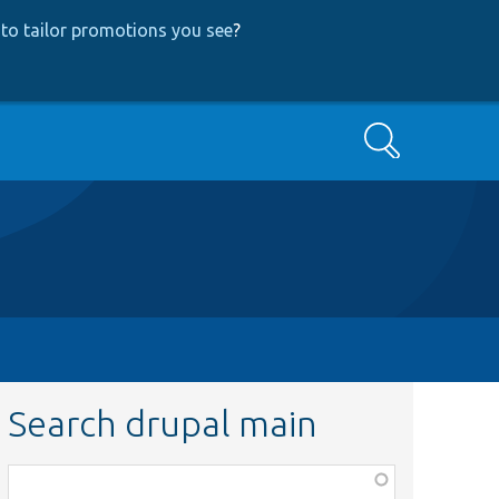
to tailor promotions you see
?
Search
Search drupal main
Function,