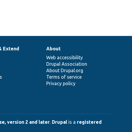
& Extend
About
Web accessibility
Drupal Association
About Drupal.org
ns
Terms of service
Privacy policy
e, version 2 and later
.
Drupal
is a
registered