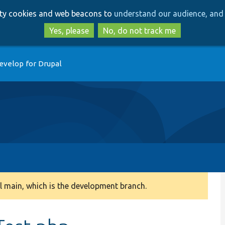
Skip
Skip
arty cookies and web beacons to
understand our audience, and 
to
to
main
search
Yes, please
No, do not track me
content
evelop for Drupal
 main, which is the development branch.