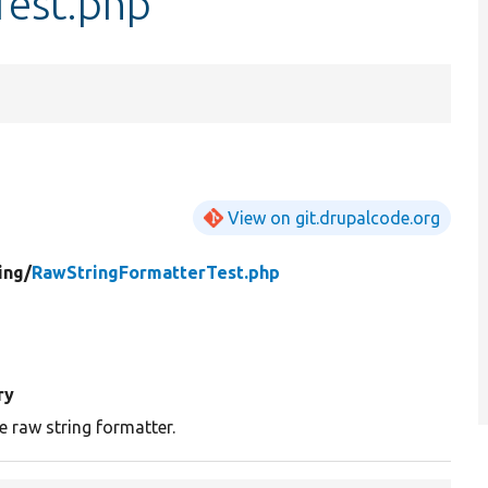
Test.php
View on git.drupalcode.org
ing/
RawStringFormatterTest.php
ry
e raw string formatter.