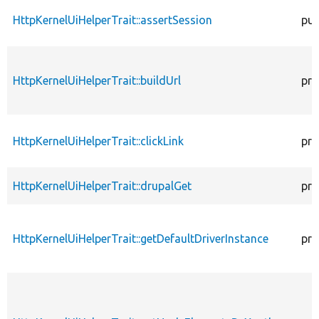
HttpKernelUiHelperTrait::assertSession
pub
HttpKernelUiHelperTrait::buildUrl
pro
HttpKernelUiHelperTrait::clickLink
pro
HttpKernelUiHelperTrait::drupalGet
pro
HttpKernelUiHelperTrait::getDefaultDriverInstance
pro