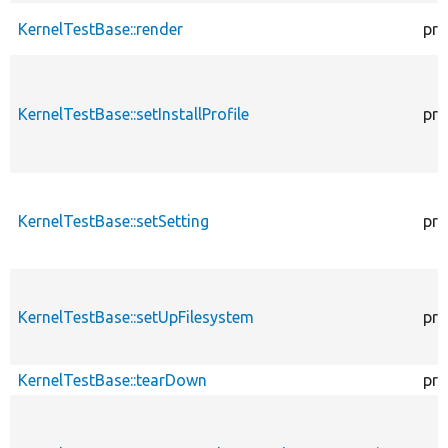
KernelTestBase::render
pro
KernelTestBase::setInstallProfile
pro
KernelTestBase::setSetting
pro
KernelTestBase::setUpFilesystem
pro
KernelTestBase::tearDown
pro