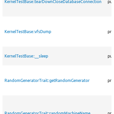
KernelTestBase::tearDownCloseDatabaseConnection
pub
KernelTestBase::vfsDump
pro
KernelTestBase::__sleep
pub
RandomGeneratorTrait::getRandomGenerator
pro
RandomGeneratorTrait::randomMachineName
pro