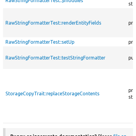
RawStringFormatterTest::$modules
sta
RawStringFormatterTest::renderEntityFields
pro
RawStringFormatterTest::setUp
pro
RawStringFormatterTest::testStringFormatter
pub
pro
StorageCopyTrait::replaceStorageContents
sta