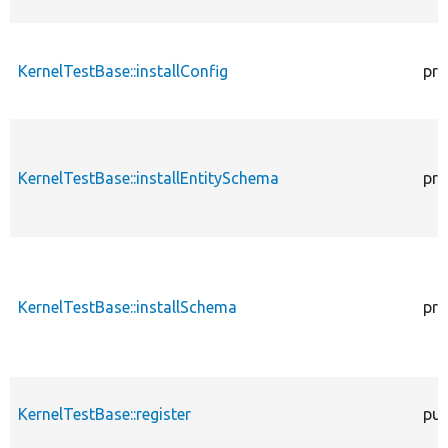
KernelTestBase::installConfig
pro
KernelTestBase::installEntitySchema
pro
KernelTestBase::installSchema
pro
KernelTestBase::register
pub