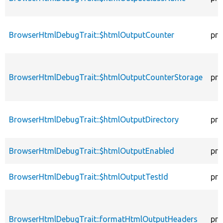
BrowserHtmlDebugTrait::$htmlOutputCounter
pro
BrowserHtmlDebugTrait::$htmlOutputCounterStorage
pro
BrowserHtmlDebugTrait::$htmlOutputDirectory
pro
BrowserHtmlDebugTrait::$htmlOutputEnabled
pro
BrowserHtmlDebugTrait::$htmlOutputTestId
pro
BrowserHtmlDebugTrait::formatHtmlOutputHeaders
pro