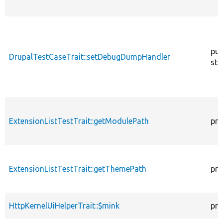
pub
DrupalTestCaseTrait::setDebugDumpHandler
sta
ExtensionListTestTrait::getModulePath
pro
ExtensionListTestTrait::getThemePath
pro
HttpKernelUiHelperTrait::$mink
pro