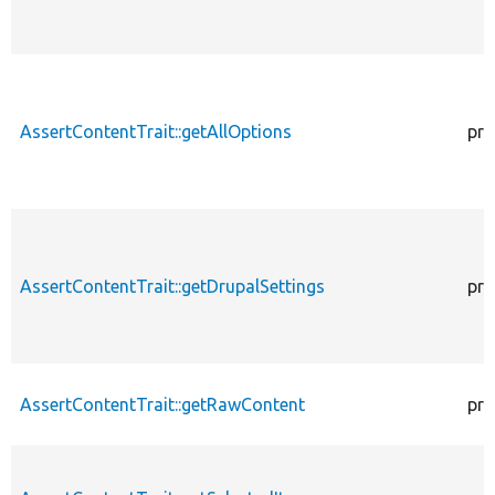
AssertContentTrait::getAllOptions
pro
AssertContentTrait::getDrupalSettings
pro
AssertContentTrait::getRawContent
pro