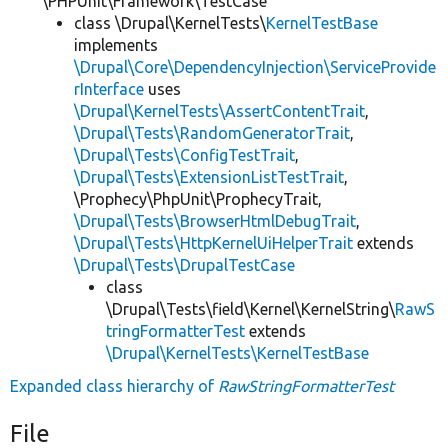
\PHPUnit\Framework\TestCase
class \Drupal\KernelTests\
KernelTestBase
implements
\Drupal\Core\DependencyInjection\ServiceProvide
rInterface
uses
\Drupal\KernelTests\AssertContentTrait
,
\Drupal\Tests\RandomGeneratorTrait
,
\Drupal\Tests\ConfigTestTrait
,
\Drupal\Tests\ExtensionListTestTrait
,
\Prophecy\PhpUnit\ProphecyTrait,
\Drupal\Tests\BrowserHtmlDebugTrait
,
\Drupal\Tests\HttpKernelUiHelperTrait
extends
\Drupal\Tests\DrupalTestCase
class
\Drupal\Tests\field\Kernel\KernelString\
RawS
tringFormatterTest
extends
\Drupal\KernelTests\KernelTestBase
Expanded class hierarchy of
RawStringFormatterTest
File