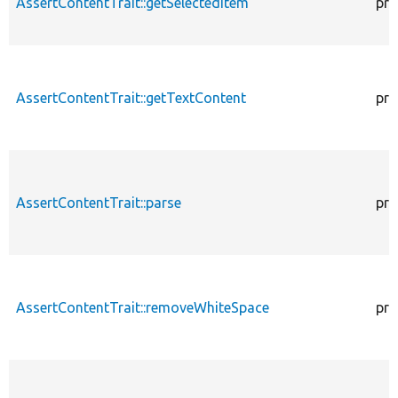
AssertContentTrait::getSelectedItem
pro
AssertContentTrait::getTextContent
pro
AssertContentTrait::parse
pro
AssertContentTrait::removeWhiteSpace
pro