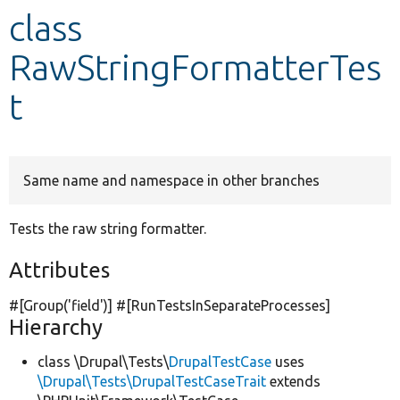
class
Develop for Drupal
RawStringFormatterTes
t
Same name and namespace in other branches
Tests the raw string formatter.
Attributes
#[Group(
'field'
)] #[RunTestsInSeparateProcesses]
Hierarchy
class \Drupal\Tests\
DrupalTestCase
uses
\Drupal\Tests\DrupalTestCaseTrait
extends