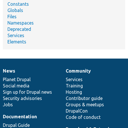
Constants
Globals
Files
Namespaces
Deprecated
Services
Elements
News
Community
News
Our
Documentation
Drupal
Governance
items
Planet Drupal
community
code
of
Services
Social media
base
community
Training
Sign up for Drupal news
Hosting
Security advisories
Contributor guide
Jobs
Groups & meetups
DrupalCon
Documentation
Code of conduct
Drupal Guide