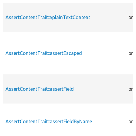
AssertContentTrait::$plainTextContent
pro
AssertContentTrait::assertEscaped
pro
AssertContentTrait::assertField
pro
AssertContentTrait::assertFieldByName
pro