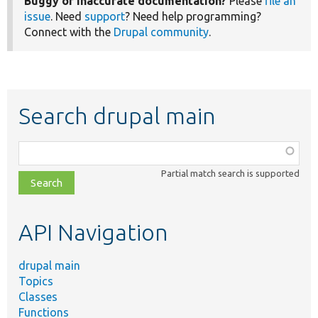
Buggy or inaccurate documentation?
Please
file an
issue
. Need
support
? Need help programming?
Connect with the
Drupal community
.
Search drupal main
Function,
class,
Partial match search is supported
file,
topic,
etc.
API Navigation
drupal main
Topics
Classes
Functions