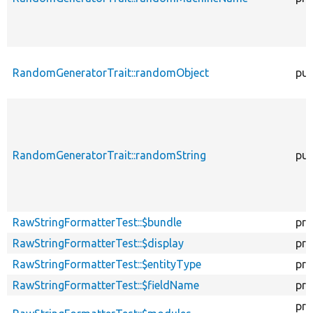
RandomGeneratorTrait::randomObject
pub
RandomGeneratorTrait::randomString
pub
RawStringFormatterTest::$bundle
pro
RawStringFormatterTest::$display
pro
RawStringFormatterTest::$entityType
pro
RawStringFormatterTest::$fieldName
pro
pro