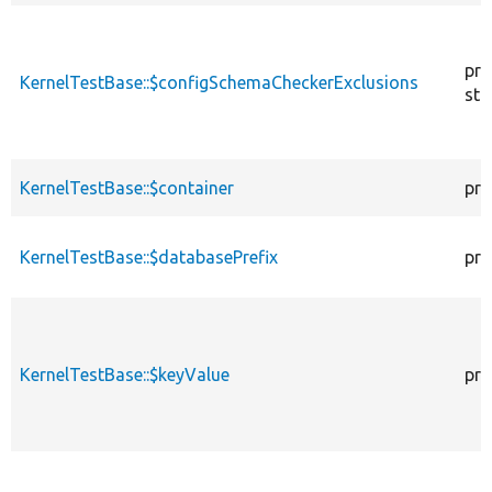
pro
KernelTestBase::$configSchemaCheckerExclusions
sta
KernelTestBase::$container
pro
KernelTestBase::$databasePrefix
pro
KernelTestBase::$keyValue
pro