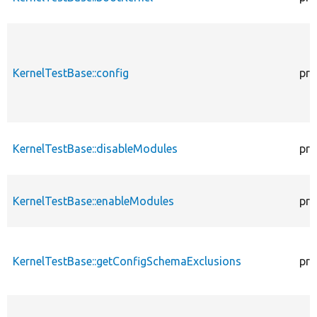
KernelTestBase::config
pro
KernelTestBase::disableModules
pro
KernelTestBase::enableModules
pro
KernelTestBase::getConfigSchemaExclusions
pro