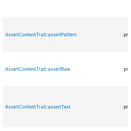
AssertContentTrait::assertPattern
pro
AssertContentTrait::assertRaw
pro
AssertContentTrait::assertText
pro