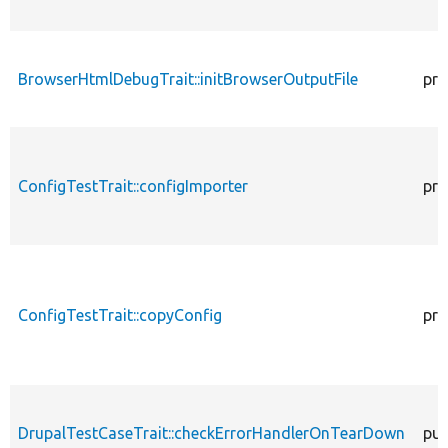
BrowserHtmlDebugTrait::initBrowserOutputFile
pro
ConfigTestTrait::configImporter
pro
ConfigTestTrait::copyConfig
pro
DrupalTestCaseTrait::checkErrorHandlerOnTearDown
pub