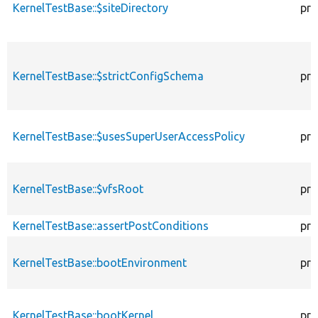
KernelTestBase::$siteDirectory
pro
KernelTestBase::$strictConfigSchema
pro
KernelTestBase::$usesSuperUserAccessPolicy
pro
KernelTestBase::$vfsRoot
pro
KernelTestBase::assertPostConditions
pro
KernelTestBase::bootEnvironment
pro
KernelTestBase::bootKernel
pro