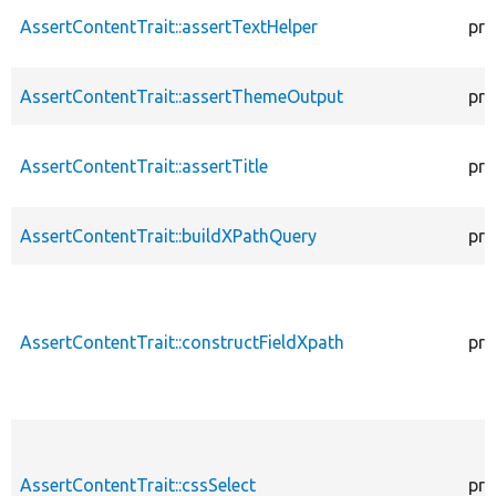
AssertContentTrait::assertTextHelper
pro
AssertContentTrait::assertThemeOutput
pro
AssertContentTrait::assertTitle
pro
AssertContentTrait::buildXPathQuery
pro
AssertContentTrait::constructFieldXpath
pro
AssertContentTrait::cssSelect
pro