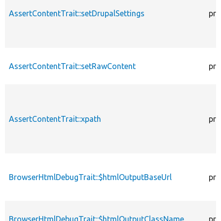
AssertContentTrait::setDrupalSettings
pro
AssertContentTrait::setRawContent
pro
AssertContentTrait::xpath
pro
BrowserHtmlDebugTrait::$htmlOutputBaseUrl
pro
BrowserHtmlDebugTrait::$htmlOutputClassName
pro