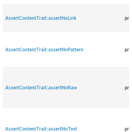
AssertContentTrait::assertNoLink
pro
AssertContentTrait::assertNoPattern
pro
AssertContentTrait::assertNoRaw
pro
AssertContentTrait::assertNoText
pro