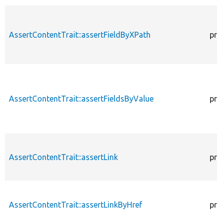
AssertContentTrait::assertFieldByXPath
pro
AssertContentTrait::assertFieldsByValue
pro
AssertContentTrait::assertLink
pro
AssertContentTrait::assertLinkByHref
pro