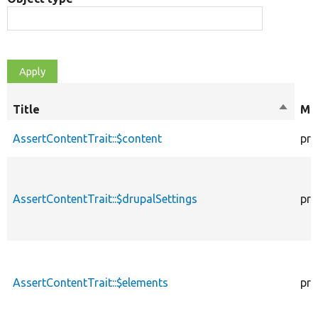
Title
Sort
Mod
descen
AssertContentTrait::$content
pro
AssertContentTrait::$drupalSettings
pro
AssertContentTrait::$elements
pro