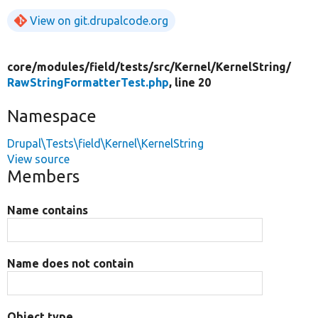
View on git.drupalcode.org
core/
modules/
field/
tests/
src/
Kernel/
KernelString/
RawStringFormatterTest.php
, line 20
Namespace
Drupal\Tests\field\Kernel\KernelString
View source
Members
Name contains
Name does not contain
Object type