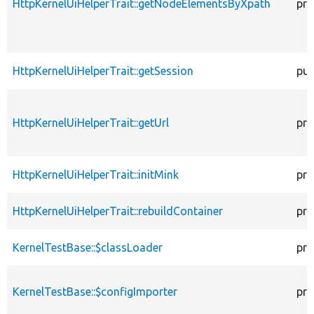
HttpKernelUiHelperTrait::getNodeElementsByXpath
pro
HttpKernelUiHelperTrait::getSession
pub
HttpKernelUiHelperTrait::getUrl
pro
HttpKernelUiHelperTrait::initMink
pro
HttpKernelUiHelperTrait::rebuildContainer
pro
KernelTestBase::$classLoader
pro
KernelTestBase::$configImporter
pro