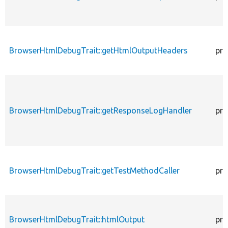
BrowserHtmlDebugTrait::getHtmlOutputHeaders
pro
BrowserHtmlDebugTrait::getResponseLogHandler
pro
BrowserHtmlDebugTrait::getTestMethodCaller
pro
BrowserHtmlDebugTrait::htmlOutput
pro