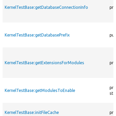
KernelTestBase::getDatabaseConnectionInfo
pro
KernelTestBase::getDatabasePrefix
pub
KernelTestBase::getExtensionsForModules
pri
pro
KernelTestBase::getModulesToEnable
sta
KernelTestBase::initFileCache
pro