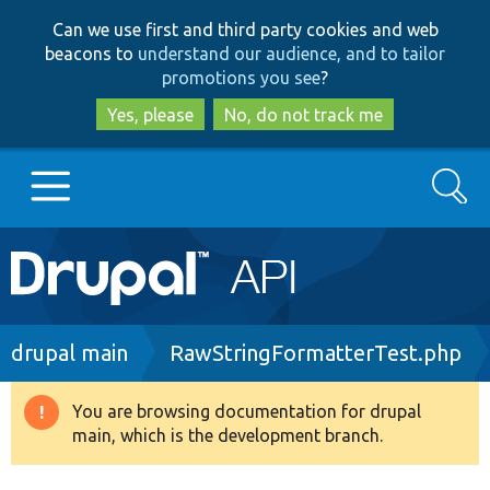
Skip
Skip
Can we use first and third party cookies and web
to
to
beacons to
understand our audience, and to tailor
main
search
promotions you see
?
content
Yes, please
No, do not track me
Search
Main
Go to Drupal.org
navigation
Drupal 7
Breadcrumb
drupal main
RawStringFormatterTest.php
Drupal 8+
You are browsing documentation for drupal
Warning
main, which is the development branch.
message
Other projects