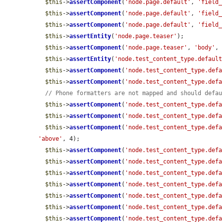
$this
->
assertComponent
(
'node.page.default'
, 
'field
$this
->
assertComponent
(
'node.page.default'
, 
'field
$this
->
assertComponent
(
'node.page.default'
, 
'field
$this
->
assertEntity
(
'node.page.teaser'
);

$this
->
assertComponent
(
'node.page.teaser'
, 
'body'
,
$this
->
assertEntity
(
'node.test_content_type.defaul
$this
->
assertComponent
(
'node.test_content_type.def
$this
->
assertComponent
(
'node.test_content_type.def
// Phone formatters are not mapped and should defa
$this
->
assertComponent
(
'node.test_content_type.def
$this
->
assertComponent
(
'node.test_content_type.def
$this
->
assertComponent
(
'node.test_content_type.def
'above'
, 4);

$this
->
assertComponent
(
'node.test_content_type.def
$this
->
assertComponent
(
'node.test_content_type.def
$this
->
assertComponent
(
'node.test_content_type.def
$this
->
assertComponent
(
'node.test_content_type.def
$this
->
assertComponent
(
'node.test_content_type.def
$this
->
assertComponent
(
'node.test_content_type.def
$this
->
assertComponent
(
'node.test_content_type.def