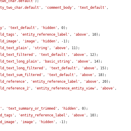
_two_char.default'
);

rty_two_char.default'
, 
'comment_body'
, 
'text_default'
, 
dy'
, 
'text_default'
, 
'hidden'
, 0);

eld_tags'
, 
'entity_reference_label'
, 
'above'
, 10);

eld_image'
, 
'image'
, 
'hidden'
, -1);

eld_text_plain'
, 
'string'
, 
'above'
, 11);

eld_text_filtered'
, 
'text_default'
, 
'above'
, 12);

eld_text_long_plain'
, 
'basic_string'
, 
'above'
, 14);

eld_text_long_filtered'
, 
'text_default'
, 
'above'
, 15);

eld_text_sum_filtered'
, 
'text_default'
, 
'above'
, 18);

eld_reference'
, 
'entity_reference_label'
, 
'above'
, 20);

eld_reference_2'
, 
'entity_reference_entity_view'
, 
'above'
, 
y'
, 
'text_summary_or_trimmed'
, 
'hidden'
, 0);

ld_tags'
, 
'entity_reference_label'
, 
'above'
, 10);

ld_image'
, 
'image'
, 
'hidden'
, -1);
