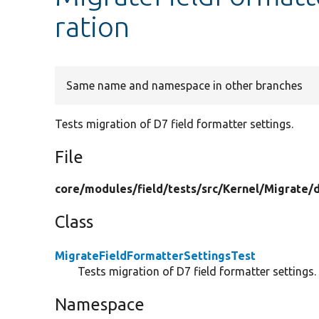
ration
Same name and namespace in other branches
Tests migration of D7 field formatter settings.
File
core/
modules/
field/
tests/
src/
Kernel/
Migrate/
Class
MigrateFieldFormatterSettingsTest
Tests migration of D7 field formatter settings.
Namespace