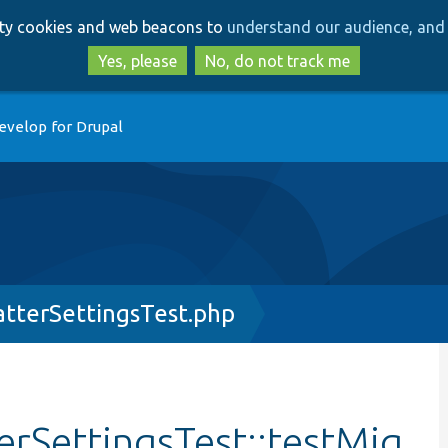
Skip
Skip
arty cookies and web beacons to
understand our audience, and 
to
to
main
search
Yes, please
No, do not track me
content
evelop for Drupal
tterSettingsTest.php
rSettingsTest::testMig