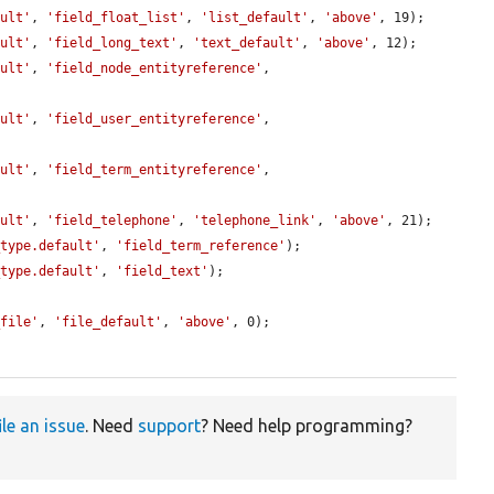
ault'
, 
'field_float_list'
, 
'list_default'
, 
'above'
, 19);

ault'
, 
'field_long_text'
, 
'text_default'
, 
'above'
, 12);

ault'
, 
'field_node_entityreference'
, 
ault'
, 
'field_user_entityreference'
, 
ault'
, 
'field_term_entityreference'
, 
ault'
, 
'field_telephone'
, 
'telephone_link'
, 
'above'
, 21);

_type.default'
, 
'field_term_reference'
);

_type.default'
, 
'field_text'
);

_file'
, 
'file_default'
, 
'above'
, 0);

ile an issue
. Need
support
? Need help programming?