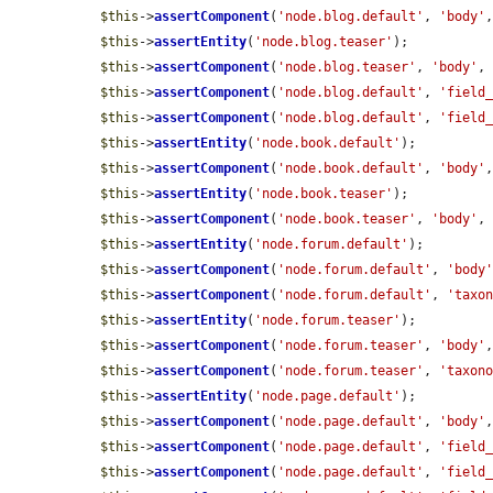
$this
->
assertComponent
(
'node.blog.default'
, 
'body'
$this
->
assertEntity
(
'node.blog.teaser'
);

$this
->
assertComponent
(
'node.blog.teaser'
, 
'body'
,
$this
->
assertComponent
(
'node.blog.default'
, 
'field
$this
->
assertComponent
(
'node.blog.default'
, 
'field
$this
->
assertEntity
(
'node.book.default'
);

$this
->
assertComponent
(
'node.book.default'
, 
'body'
$this
->
assertEntity
(
'node.book.teaser'
);

$this
->
assertComponent
(
'node.book.teaser'
, 
'body'
,
$this
->
assertEntity
(
'node.forum.default'
);

$this
->
assertComponent
(
'node.forum.default'
, 
'body
$this
->
assertComponent
(
'node.forum.default'
, 
'taxo
$this
->
assertEntity
(
'node.forum.teaser'
);

$this
->
assertComponent
(
'node.forum.teaser'
, 
'body'
$this
->
assertComponent
(
'node.forum.teaser'
, 
'taxon
$this
->
assertEntity
(
'node.page.default'
);

$this
->
assertComponent
(
'node.page.default'
, 
'body'
$this
->
assertComponent
(
'node.page.default'
, 
'field
$this
->
assertComponent
(
'node.page.default'
, 
'field