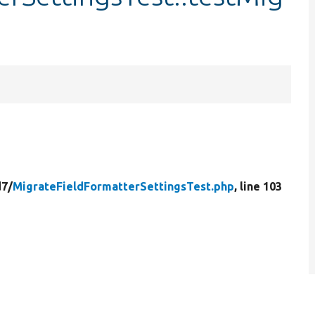
d7/
MigrateFieldFormatterSettingsTest.php
, line 103