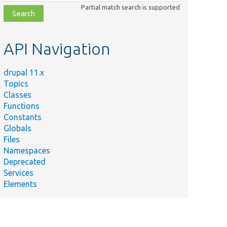
class,
Partial match search is supported
file,
topic,
etc.
API Navigation
drupal 11.x
Topics
Classes
Functions
Constants
Globals
Files
Namespaces
Deprecated
Services
Elements