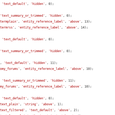
, 
'text_default'
, 
'hidden'
, 0);

 
'text_summary_or_trimmed'
, 
'hidden'
, 0);

_termplain'
, 
'entity_reference_label'
, 
'above'
, 13);

_termrss'
, 
'entity_reference_label'
, 
'above'
, 14);

, 
'text_default'
, 
'hidden'
, 0);

 
'text_summary_or_trimmed'
, 
'hidden'
, 0);

'
, 
'text_default'
, 
'hidden'
, 11);

nomy_forums'
, 
'entity_reference_label'
, 
'above'
, 10);

, 
'text_summary_or_trimmed'
, 
'hidden'
, 11);

omy_forums'
, 
'entity_reference_label'
, 
'above'
, 10);

, 
'text_default'
, 
'hidden'
, 0);

_text_plain'
, 
'string'
, 
'above'
, 1);

_text_filtered'
, 
'text_default'
, 
'above'
, 2);
