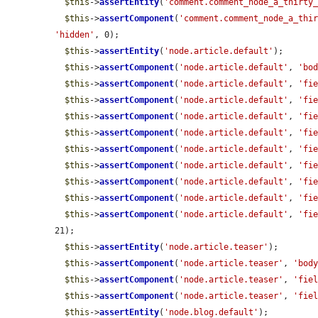
$this
->
assertEntity
(
'comment.comment_node_a_thirty
$this
->
assertComponent
(
'comment.comment_node_a_thi
'hidden'
, 0);

$this
->
assertEntity
(
'node.article.default'
);

$this
->
assertComponent
(
'node.article.default'
, 
'bo
$this
->
assertComponent
(
'node.article.default'
, 
'fi
$this
->
assertComponent
(
'node.article.default'
, 
'fi
$this
->
assertComponent
(
'node.article.default'
, 
'fi
$this
->
assertComponent
(
'node.article.default'
, 
'fi
$this
->
assertComponent
(
'node.article.default'
, 
'fi
$this
->
assertComponent
(
'node.article.default'
, 
'fi
$this
->
assertComponent
(
'node.article.default'
, 
'fi
$this
->
assertComponent
(
'node.article.default'
, 
'fi
$this
->
assertComponent
(
'node.article.default'
, 
'fi
21);

$this
->
assertEntity
(
'node.article.teaser'
);

$this
->
assertComponent
(
'node.article.teaser'
, 
'bod
$this
->
assertComponent
(
'node.article.teaser'
, 
'fie
$this
->
assertComponent
(
'node.article.teaser'
, 
'fie
$this
->
assertEntity
(
'node.blog.default'
);
