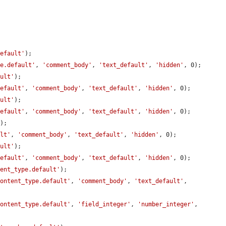
default'
);

le.default'
, 
'comment_body'
, 
'text_default'
, 
'hidden'
, 0);

ault'
);

default'
, 
'comment_body'
, 
'text_default'
, 
'hidden'
, 0);

ault'
);

default'
, 
'comment_body'
, 
'text_default'
, 
'hidden'
, 0);

'
);

ult'
, 
'comment_body'
, 
'text_default'
, 
'hidden'
, 0);

ault'
);

default'
, 
'comment_body'
, 
'text_default'
, 
'hidden'
, 0);

tent_type.default'
);

content_type.default'
, 
'comment_body'
, 
'text_default'
, 
content_type.default'
, 
'field_integer'
, 
'number_integer'
, 