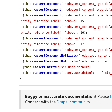
$this
->
assertComponent
(
'node.test_content_type.def
$this
->
assertComponent
(
'node.test_content_type.def
$this
->
assertComponent
(
'node.test_content_type.def
'entity_reference_label'
, 
'above'
, 15);

$this
->
assertComponent
(
'node.test_content_type.def
'entity_reference_label'
, 
'above'
, 16);

$this
->
assertComponent
(
'node.test_content_type.def
'entity_reference_label'
, 
'above'
, 17);

$this
->
assertComponent
(
'node.test_content_type.def
$this
->
assertComponentNotExists
(
'node.test_content
$this
->
assertComponentNotExists
(
'node.test_content
$this
->
assertEntity
(
'user.user.default'
);

$this
->
assertComponent
(
'user.user.default'
, 
'field
}
Buggy or inaccurate documentation?
Please
f
Connect with the
Drupal community
.