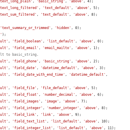
_text_long_plain'
, 
'basic_string'
, 
'above'
, 4);

_text_long_filtered'
, 
'text_default'
, 
'above'
, 5);

_text_sum_filtered'
, 
'text_default'
, 
'above'
, 8);

 
'text_summary_or_trimmed'
, 
'hidden'
, 0);

t'
);

ault'
, 
'field_boolean'
, 
'list_default'
, 
'above'
, 0);

ault'
, 
'field_email'
, 
'email_mailto'
, 
'above'
, 1);

ult to basic_string.
ault'
, 
'field_phone'
, 
'basic_string'
, 
'above'
, 2);

ault'
, 
'field_date'
, 
'datetime_default'
, 
'above'
, 3);

ault'
, 
'field_date_with_end_time'
, 
'datetime_default'
, 
ault'
, 
'field_file'
, 
'file_default'
, 
'above'
, 5);

ault'
, 
'field_float'
, 
'number_decimal'
, 
'above'
, 6);

ault'
, 
'field_images'
, 
'image'
, 
'above'
, 7);

ault'
, 
'field_integer'
, 
'number_integer'
, 
'above'
, 8);

ault'
, 
'field_link'
, 
'link'
, 
'above'
, 9);

ault'
, 
'field_text_list'
, 
'list_default'
, 
'above'
, 10);

ault'
, 
'field_integer_list'
, 
'list_default'
, 
'above'
, 11);
