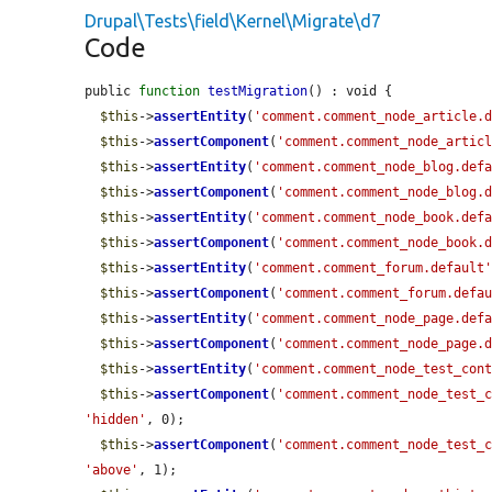
Drupal\Tests\field\Kernel\Migrate\d7
Code
public 
function
testMigration
() : void {

$this
->
assertEntity
(
'comment.comment_node_article.
$this
->
assertComponent
(
'comment.comment_node_artic
$this
->
assertEntity
(
'comment.comment_node_blog.def
$this
->
assertComponent
(
'comment.comment_node_blog.
$this
->
assertEntity
(
'comment.comment_node_book.def
$this
->
assertComponent
(
'comment.comment_node_book.
$this
->
assertEntity
(
'comment.comment_forum.default
$this
->
assertComponent
(
'comment.comment_forum.defa
$this
->
assertEntity
(
'comment.comment_node_page.def
$this
->
assertComponent
(
'comment.comment_node_page.
$this
->
assertEntity
(
'comment.comment_node_test_con
$this
->
assertComponent
(
'comment.comment_node_test_
'hidden'
, 0);

$this
->
assertComponent
(
'comment.comment_node_test_
'above'
, 1);
