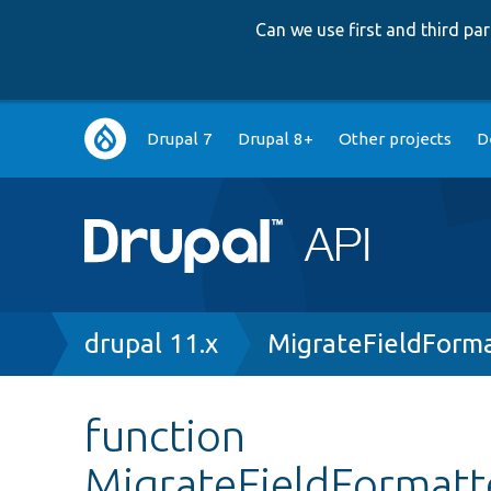
Can we use first and third p
Main
Drupal 7
Drupal 8+
Other projects
D
navigation
Breadcrumb
drupal 11.x
MigrateFieldForma
function
MigrateFieldFormatte