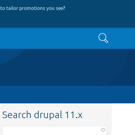
to tailor promotions you see
?
Search
Search drupal 11.x
Function,