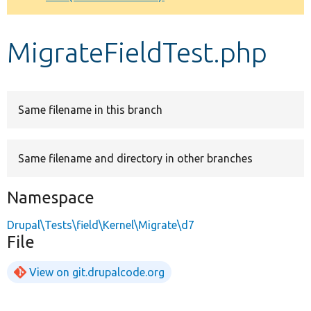
Develop for Drupal
MigrateFieldTest.php
Same filename in this branch
Same filename and directory in other branches
Namespace
Drupal\Tests\field\Kernel\Migrate\d7
File
View on git.drupalcode.org