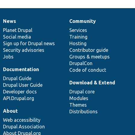
News
Community
News
Our
Documentation
Drupal
Governance
items
Planet Drupal
community
code
of
Services
Social media
base
community
Training
Sign up for Drupal news
Hosting
Security advisories
Contributor guide
Jobs
Groups & meetups
DrupalCon
Documentation
Code of conduct
Drupal Guide
Download & Extend
Drupal User Guide
Developer docs
Drupal core
API.Drupal.org
Modules
Themes
About
Distributions
Web accessibility
Drupal Association
About Drupal.org