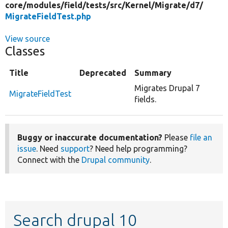
core/
modules/
field/
tests/
src/
Kernel/
Migrate/
d7/
MigrateFieldTest.php
View source
Classes
Title
Deprecated
Summary
Migrates Drupal 7
MigrateFieldTest
fields.
Buggy or inaccurate documentation?
Please
file an
issue
. Need
support
? Need help programming?
Connect with the
Drupal community
.
Search drupal 10