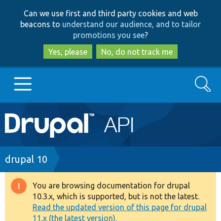
Skip
Skip
Can we use first and third party cookies and web
to
to
beacons to
understand our audience, and to tailor
main
search
promotions you see
?
content
Yes, please
No, do not track me
Search
Main
Go to Drupal.org
navigation
Drupal 7
Breadcrumb
drupal 10
Drupal 8+
You are browsing documentation for drupal
Warning
10.3.x, which is supported, but is not the latest.
message
Read the updated version of this page for drupal
Other projects
11.x (the latest version).