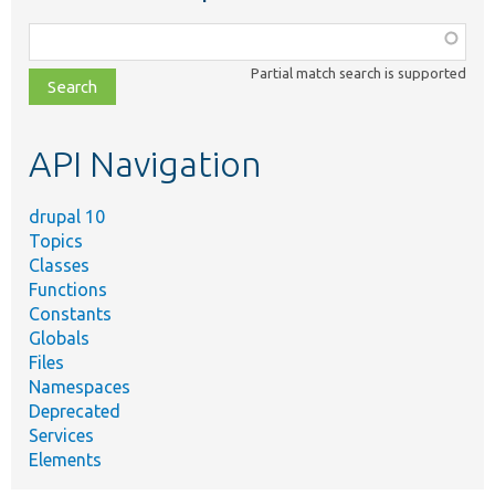
Function,
class,
Partial match search is supported
file,
topic,
etc.
API Navigation
drupal 10
Topics
Classes
Functions
Constants
Globals
Files
Namespaces
Deprecated
Services
Elements