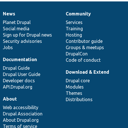
News
Community
News
Our
Documentation
Drupal
Governance
items
Planet Drupal
community
code
of
Services
Social media
base
community
Training
Sign up for Drupal news
Hosting
Security advisories
Contributor guide
Jobs
Groups & meetups
DrupalCon
Documentation
Code of conduct
Drupal Guide
Download & Extend
Drupal User Guide
Developer docs
Drupal core
API.Drupal.org
Modules
Themes
About
Distributions
Web accessibility
Drupal Association
About Drupal.org
Terms of service