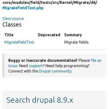
core/
modules/
field/
tests/
src/
Kernel/
Migrate/
d6/
MigrateFieldTest.php
View source
Classes
Title
Deprecated
Summary
MigrateFieldTest
Migrate fields.
Buggy or inaccurate documentation?
Please
file an
issue
. Need
support
? Need help programming?
Connect with the
Drupal community
.
Search drupal 8.9.x