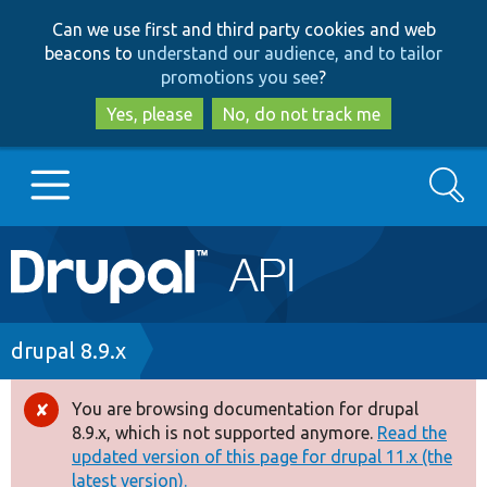
Skip
Skip
Can we use first and third party cookies and web
to
to
beacons to
understand our audience, and to tailor
main
search
promotions you see
?
content
Yes, please
No, do not track me
Search
Main
Go to Drupal.org
navigation
Drupal 7
Breadcrumb
drupal 8.9.x
Drupal 8+
You are browsing documentation for drupal
Error
8.9.x, which is not supported anymore.
Read the
message
updated version of this page for drupal 11.x (the
Other projects
latest version).