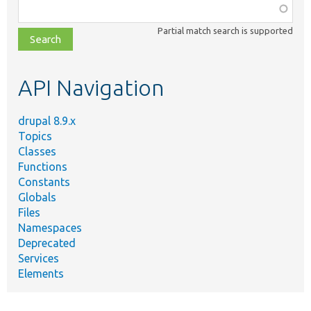
Function,
class,
Partial match search is supported
file,
topic,
etc.
API Navigation
drupal 8.9.x
Topics
Classes
Functions
Constants
Globals
Files
Namespaces
Deprecated
Services
Elements