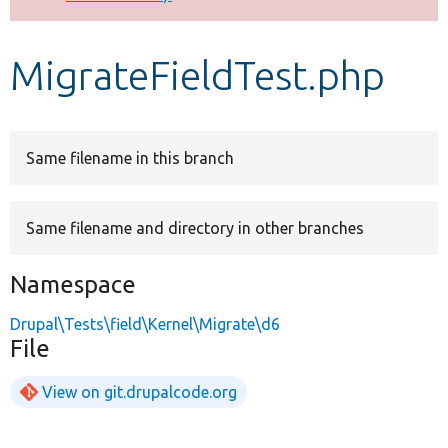
Develop for Drupal
MigrateFieldTest.php
Same filename in this branch
Same filename and directory in other branches
Namespace
Drupal\Tests\field\Kernel\Migrate\d6
File
View on git.drupalcode.org