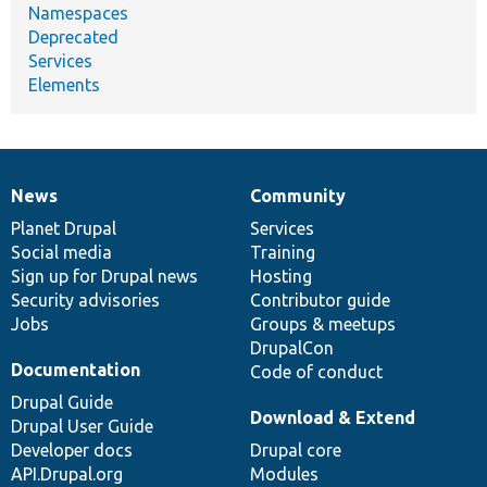
Namespaces
Deprecated
Services
Elements
News
Community
News
Our
Documentation
Drupal
Governance
items
Planet Drupal
community
code
of
Services
Social media
base
community
Training
Sign up for Drupal news
Hosting
Security advisories
Contributor guide
Jobs
Groups & meetups
DrupalCon
Documentation
Code of conduct
Drupal Guide
Download & Extend
Drupal User Guide
Developer docs
Drupal core
API.Drupal.org
Modules