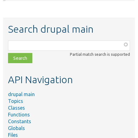
Search drupal main
Function,
class,
Partial match search is supported
file,
topic,
etc.
API Navigation
drupal main
Topics
Classes
Functions
Constants
Globals
Files