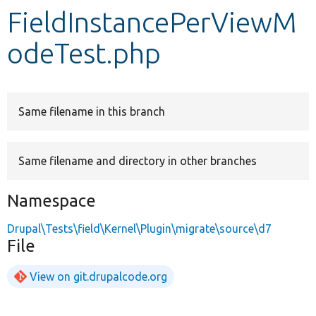
FieldInstancePerViewM
Develop for Drupal
odeTest.php
Same filename in this branch
Same filename and directory in other branches
Namespace
Drupal\Tests\field\Kernel\Plugin\migrate\source\d7
File
View on git.drupalcode.org