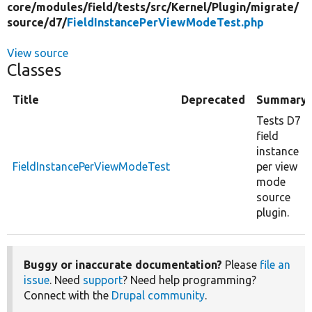
core/
modules/
field/
tests/
src/
Kernel/
Plugin/
migrate/
source/
d7/
FieldInstancePerViewModeTest.php
View source
Classes
Title
Deprecated
Summary
Tests D7
field
instance
FieldInstancePerViewModeTest
per view
mode
source
plugin.
Buggy or inaccurate documentation?
Please
file an
issue
. Need
support
? Need help programming?
Connect with the
Drupal community
.