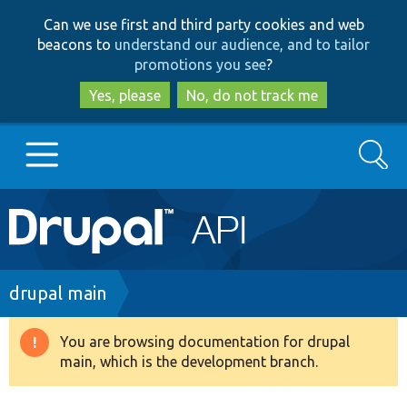
Skip
Skip
Can we use first and third party cookies and web
to
to
beacons to
understand our audience, and to tailor
main
search
promotions you see
?
content
Yes, please
No, do not track me
Search
Main
Go to Drupal.org
navigation
Drupal 7
Breadcrumb
drupal main
Drupal 8+
You are browsing documentation for drupal
Warning
main, which is the development branch.
message
Other projects