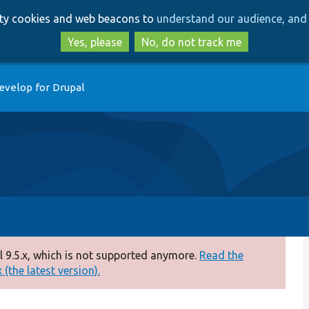
Skip
Skip
arty cookies and web beacons to
understand our audience, and 
to
to
main
search
Yes, please
No, do not track me
content
evelop for Drupal
 9.5.x, which is not supported anymore.
Read the
(the latest version).