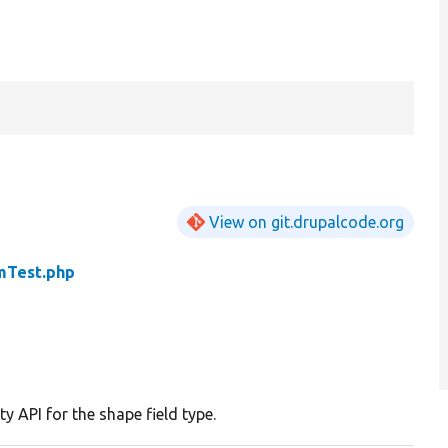
View on git.drupalcode.org
mTest.php
ty API for the shape field type.