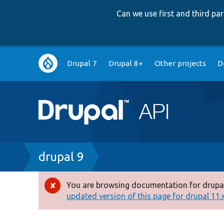
Can we use first and third p
Main
Drupal 7
Drupal 8+
Other projects
D
navigation
Breadcrumb
drupal 9
You are browsing documentation for drupal
Error
updated version of this page for drupal 11.x 
message