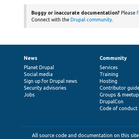
Buggy or inaccurate documentation?
Please
f
Connect with the
Drupal community
.
News
Community
News
Our
Documentation
Drupal
Governance
items
Planet Drupal
community
code
of
Services
Social media
base
community
Training
Sign up for Drupal news
Hosting
Security advisories
Contributor guid
Jobs
Groups & meetup
DrupalCon
Code of conduct
All source code and documentation on this site