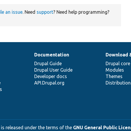
ile an issue
. Need
support
? Need help programming?
Documentation
Download 
Drupal Guide
Drupal core
Drupal User Guide
Modules
Developer docs
Themes
e
API.Drupal.org
Distributio
s
 is released under the terms of the
GNU General Public Licens