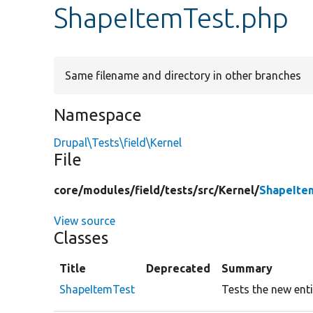
ShapeItemTest.php
Same filename and directory in other branches
Namespace
Drupal\Tests\field\Kernel
File
core/
modules/
field/
tests/
src/
Kernel/
ShapeIte
View source
Classes
Title
Deprecated
Summary
ShapeItemTest
Tests the new enti