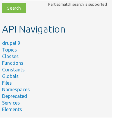
class,
Partial match search is supported
file,
topic,
etc.
API Navigation
drupal 9
Topics
Classes
Functions
Constants
Globals
Files
Namespaces
Deprecated
Services
Elements