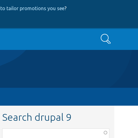
to tailor promotions you see
?
Search
Search drupal 9
Function,