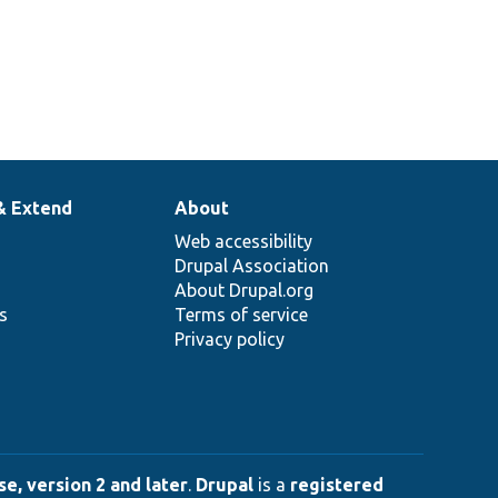
& Extend
About
Web accessibility
Drupal Association
About Drupal.org
ns
Terms of service
Privacy policy
e, version 2 and later
.
Drupal
is a
registered