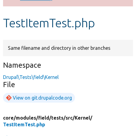
Develop for Drupal
TestItemTest.php
Same filename and directory in other branches
Namespace
Drupal\Tests\field\Kernel
File
View on git.drupalcode.org
core/
modules/
field/
tests/
src/
Kernel/
TestItemTest.php