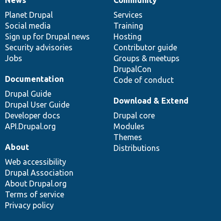
News
Our
Documentation
Drupal
Governance
items
Planet Drupal
community
code
of
Services
Social media
base
community
Training
Sign up for Drupal news
Hosting
Security advisories
Contributor guide
Jobs
Groups & meetups
DrupalCon
Documentation
Code of conduct
Drupal Guide
Download & Extend
Drupal User Guide
Developer docs
Drupal core
API.Drupal.org
Modules
Themes
About
Distributions
Web accessibility
Drupal Association
About Drupal.org
Terms of service
Privacy policy