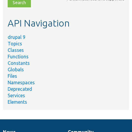
file,
topic,
etc.
API Navigation
drupal 9
Topics
Classes
Functions
Constants
Globals
Files
Namespaces
Deprecated
Services
Elements
News
Community