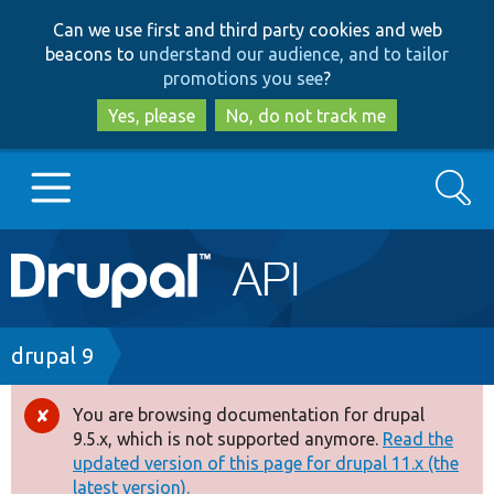
Skip
Skip
Can we use first and third party cookies and web
to
to
beacons to
understand our audience, and to tailor
main
search
promotions you see
?
content
Yes, please
No, do not track me
Search
Main
Go to Drupal.org
navigation
Drupal 7
Breadcrumb
drupal 9
Drupal 8+
You are browsing documentation for drupal
Error
9.5.x, which is not supported anymore.
Read the
message
updated version of this page for drupal 11.x (the
Other projects
latest version).