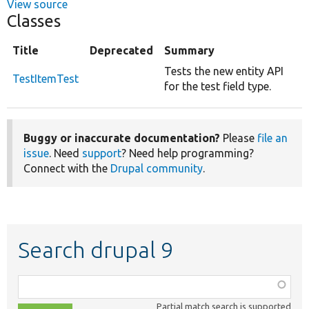
View source
Classes
Title
Deprecated
Summary
Tests the new entity API
TestItemTest
for the test field type.
Buggy or inaccurate documentation?
Please
file an
issue
. Need
support
? Need help programming?
Connect with the
Drupal community
.
Search drupal 9
Function,
class,
Partial match search is supported