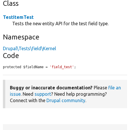
Class
TestItemTest
Tests the new entity API for the test field type.
Namespace
Drupal\Tests\field\Kernel
Code
protected $fieldName = 
'field_test'
;
Buggy or inaccurate documentation?
Please
file an
issue
. Need
support
? Need help programming?
Connect with the
Drupal community
.