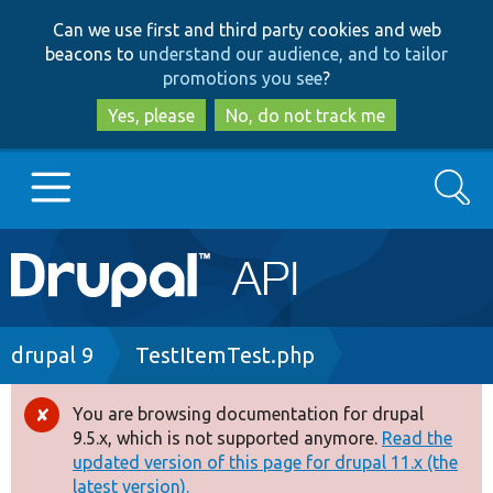
Skip
Skip
Can we use first and third party cookies and web
to
to
beacons to
understand our audience, and to tailor
main
search
promotions you see
?
content
Yes, please
No, do not track me
Search
Main
Go to Drupal.org
navigation
Drupal 7
Breadcrumb
drupal 9
TestItemTest.php
Drupal 8+
You are browsing documentation for drupal
Error
9.5.x, which is not supported anymore.
Read the
message
updated version of this page for drupal 11.x (the
Other projects
latest version).