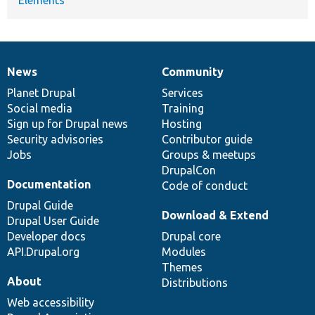
News
Community
News
Our
Documentation
Drupal
Governance
items
Planet Drupal
community
code
of
Services
Social media
base
community
Training
Sign up for Drupal news
Hosting
Security advisories
Contributor guide
Jobs
Groups & meetups
DrupalCon
Documentation
Code of conduct
Drupal Guide
Download & Extend
Drupal User Guide
Developer docs
Drupal core
API.Drupal.org
Modules
Themes
About
Distributions
Web accessibility