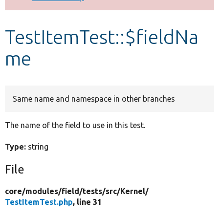
Develop for Drupal
TestItemTest::$fieldNa
me
Same name and namespace in other branches
The name of the field to use in this test.
Type:
string
File
core/
modules/
field/
tests/
src/
Kernel/
TestItemTest.php
, line 31