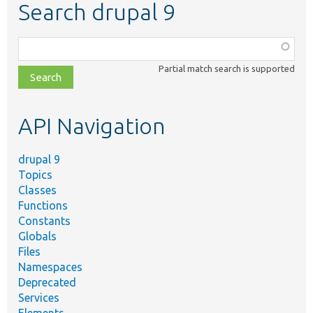
Search drupal 9
Function,
class,
Partial match search is supported
file,
topic,
etc.
API Navigation
drupal 9
Topics
Classes
Functions
Constants
Globals
Files
Namespaces
Deprecated
Services
Elements