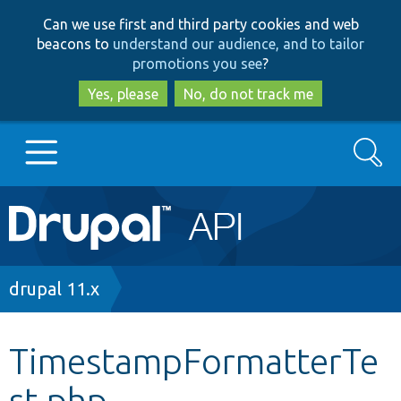
Skip
Skip
Can we use first and third party cookies and web
to
to
beacons to
understand our audience, and to tailor
main
search
promotions you see
?
content
Yes, please
No, do not track me
Search
Main
Go to Drupal.org
navigation
Drupal 7
Breadcrumb
drupal 11.x
Drupal 8+
TimestampFormatterTe
st.php
Other projects