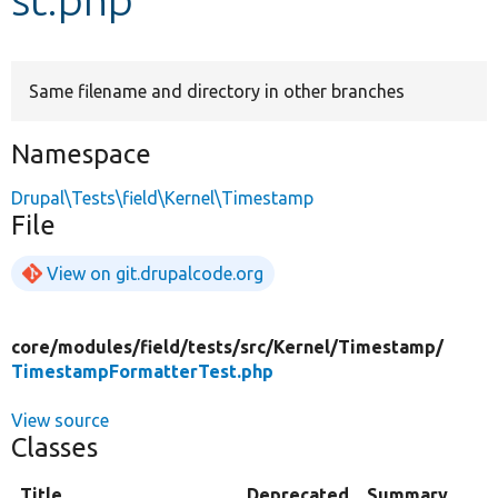
Develop for Drupal
Same filename and directory in other branches
Namespace
Drupal\Tests\field\Kernel\Timestamp
File
View on git.drupalcode.org
core/
modules/
field/
tests/
src/
Kernel/
Timestamp/
TimestampFormatterTest.php
View source
Classes
Title
Deprecated
Summary