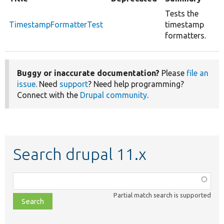
Tests the
TimestampFormatterTest
timestamp
formatters.
Buggy or inaccurate documentation?
Please
file an
issue
. Need
support
? Need help programming?
Connect with the
Drupal community
.
Search drupal 11.x
Function,
class,
Partial match search is supported
file,
topic,
etc.