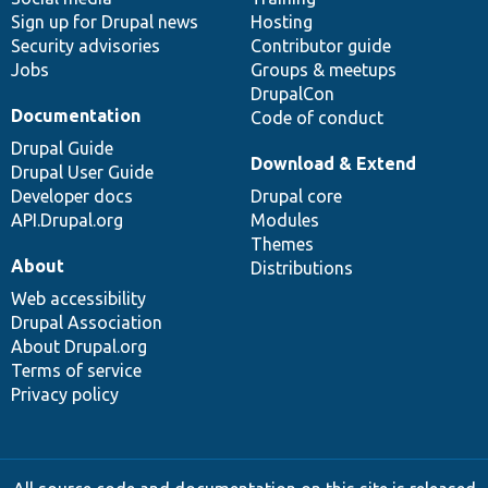
Sign up for Drupal news
Hosting
Security advisories
Contributor guide
Jobs
Groups & meetups
DrupalCon
Documentation
Code of conduct
Drupal Guide
Download & Extend
Drupal User Guide
Developer docs
Drupal core
API.Drupal.org
Modules
Themes
About
Distributions
Web accessibility
Drupal Association
About Drupal.org
Terms of service
Privacy policy