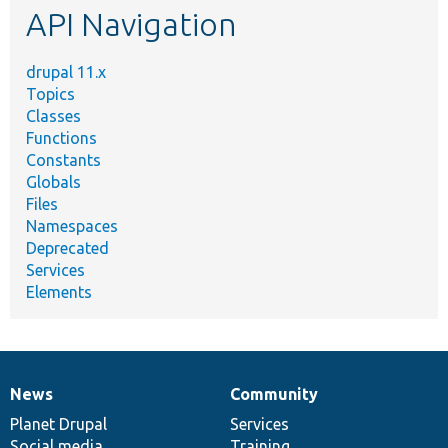
API Navigation
drupal 11.x
Topics
Classes
Functions
Constants
Globals
Files
Namespaces
Deprecated
Services
Elements
News
Community
News
Our
Documentation
Drupal
Governance
items
Planet Drupal
community
code
of
Services
Social media
base
community
Training