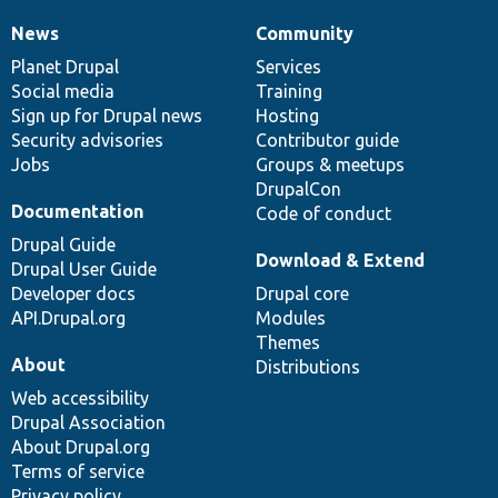
News
Community
News
Our
Documentation
Drupal
Governance
items
Planet Drupal
community
code
of
Services
Social media
base
community
Training
Sign up for Drupal news
Hosting
Security advisories
Contributor guide
Jobs
Groups & meetups
DrupalCon
Documentation
Code of conduct
Drupal Guide
Download & Extend
Drupal User Guide
Developer docs
Drupal core
API.Drupal.org
Modules
Themes
About
Distributions
Web accessibility
Drupal Association
About Drupal.org
Terms of service
Privacy policy