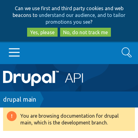
Skip
Skip
Can we use first and third party cookies and web
to
to
beacons to
understand our audience, and to tailor
main
search
promotions you see
?
content
Yes, please
No, do not track me
Search
Main
Go to Drupal.org
navigation
Drupal 7
Breadcrumb
drupal main
Drupal 8+
You are browsing documentation for drupal
Warning
main, which is the development branch.
message
Other projects