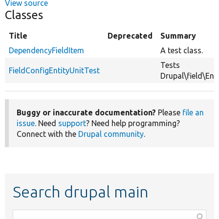
View source
Classes
Title
Deprecated
Summary
DependencyFieldItem
A test class.
Tests
FieldConfigEntityUnitTest
Drupal\field\Enti
Buggy or inaccurate documentation?
Please
file an
issue
. Need
support
? Need help programming?
Connect with the
Drupal community
.
Search drupal main
Function,