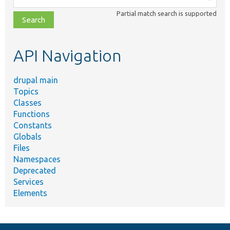
class,
Partial match search is supported
file,
topic,
etc.
API Navigation
drupal main
Topics
Classes
Functions
Constants
Globals
Files
Namespaces
Deprecated
Services
Elements