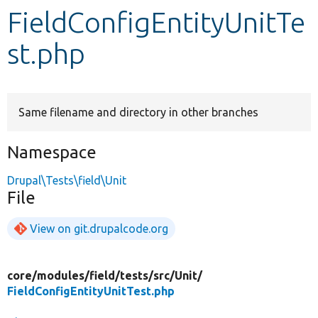
FieldConfigEntityUnitTe
Develop for Drupal
st.php
Same filename and directory in other branches
Namespace
Drupal\Tests\field\Unit
File
View on git.drupalcode.org
core/
modules/
field/
tests/
src/
Unit/
FieldConfigEntityUnitTest.php