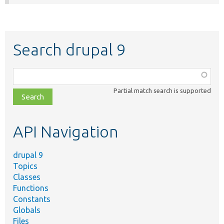
Search drupal 9
Function,
class,
Partial match search is supported
file,
topic,
etc.
API Navigation
drupal 9
Topics
Classes
Functions
Constants
Globals
Files