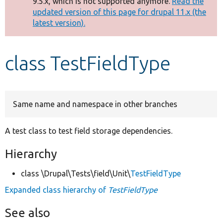
9.5.x, which is not supported anymore.
Read the
message
updated version of this page for drupal 11.x (the
latest version).
Develop for Drupal
class TestFieldType
Same name and namespace in other branches
A test class to test field storage dependencies.
Hierarchy
class \Drupal\Tests\field\Unit\
TestFieldType
Expanded class hierarchy of
TestFieldType
See also