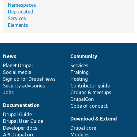
Namespaces
Deprecated
Services
Elements
News
Community
News
Our
Documentation
Drupal
Governance
items
Planet Drupal
community
code
of
Services
Social media
base
community
Training
Sign up for Drupal news
Hosting
Security advisories
Contributor guide
Jobs
Groups & meetups
DrupalCon
Documentation
Code of conduct
Drupal Guide
Download & Extend
Drupal User Guide
Developer docs
Drupal core
API.Drupal.org
Modules