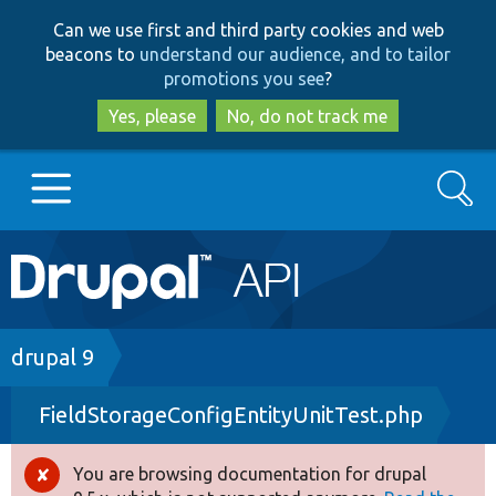
Skip
Skip
Can we use first and third party cookies and web
to
to
beacons to
understand our audience, and to tailor
main
search
promotions you see
?
content
Yes, please
No, do not track me
Search
Main
Go to Drupal.org
navigation
Drupal 7
Breadcrumb
drupal 9
FieldStorageConfigEntityUnitTest.php
Drupal 8+
You are browsing documentation for drupal
Error
Other projects