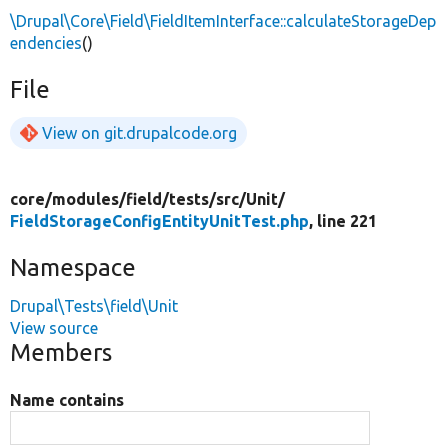
\Drupal\Core\Field\FieldItemInterface::calculateStorageDep
endencies
()
File
View on git.drupalcode.org
core/
modules/
field/
tests/
src/
Unit/
FieldStorageConfigEntityUnitTest.php
, line 221
Namespace
Drupal\Tests\field\Unit
View source
Members
Name contains