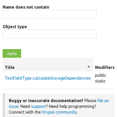
Name does not contain
Object type
Title
Sort
Modifiers
descending
public
TestFieldType::calculateStorageDependencies
static
Buggy or inaccurate documentation?
Please
file an
issue
. Need
support
? Need help programming?
Connect with the
Drupal community
.