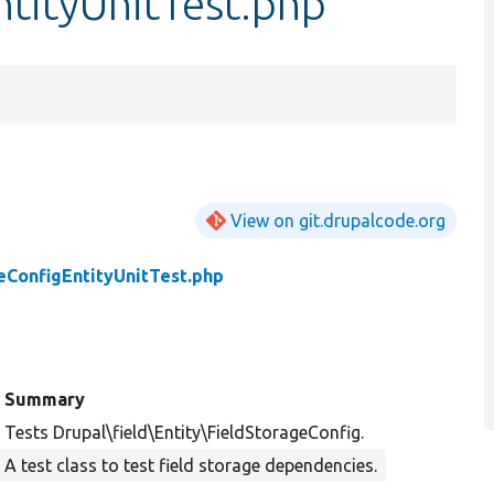
tityUnitTest.php
View on git.drupalcode.org
eConfigEntityUnitTest.php
Summary
Tests Drupal\field\Entity\FieldStorageConfig.
A test class to test field storage dependencies.