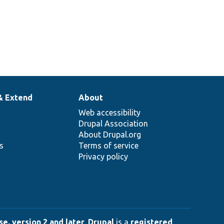
& Extend
About
Web accessibility
Drupal Association
About Drupal.org
ns
Terms of service
Privacy policy
e, version 2 and later
.
Drupal
is a
registered