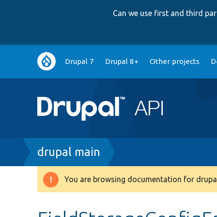
Can we use first and third p
Main
Drupal 7
Drupal 8+
Other projects
D
navigation
Breadcrumb
drupal main
You are browsing documentation for drupal
Warning
message