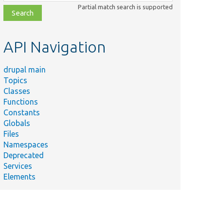
class,
Partial match search is supported
file,
topic,
etc.
API Navigation
drupal main
Topics
Classes
Functions
Constants
Globals
Files
Namespaces
Deprecated
Services
Elements