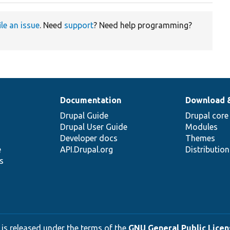
ile an issue
. Need
support
? Need help programming?
Documentation
Download 
Drupal Guide
Drupal core
Drupal User Guide
Modules
Developer docs
Themes
e
API.Drupal.org
Distributio
s
 is released under the terms of the
GNU General Public Licens