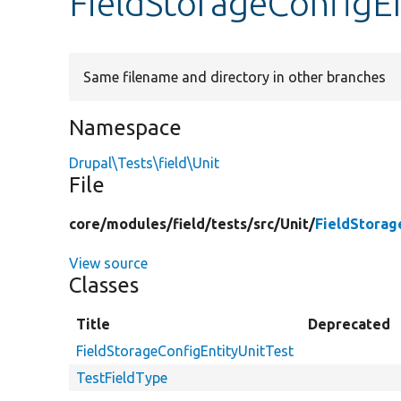
FieldStorageConfigEn
Same filename and directory in other branches
Namespace
Drupal\Tests\field\Unit
File
core/
modules/
field/
tests/
src/
Unit/
FieldStorag
View source
Classes
Title
Deprecated
FieldStorageConfigEntityUnitTest
TestFieldType