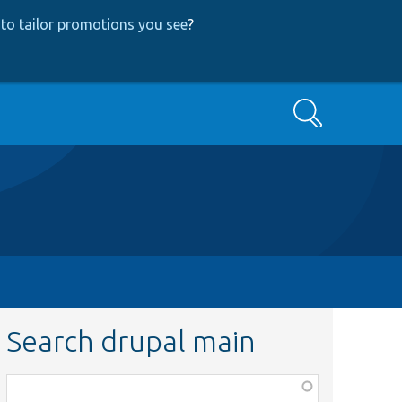
to tailor promotions you see
?
Search
Search drupal main
Function,