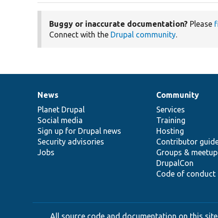
Buggy or inaccurate documentation?
Please
f
Connect with the
Drupal community
.
News
Community
News
Our
Documentation
Drupal
Governance
items
Planet Drupal
community
code
of
Services
Social media
base
community
Training
Sign up for Drupal news
Hosting
Security advisories
Contributor guid
Jobs
Groups & meetup
DrupalCon
Code of conduct
All source code and documentation on this site