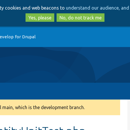
Skip
Skip
arty cookies and web beacons to
understand our audience, and 
to
to
main
search
Yes, please
No, do not track me
content
evelop for Drupal
 main, which is the development branch.