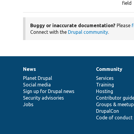
field
Buggy or inaccurate documentation?
Please
f
Connect with the
Drupal community
.
News
Community
News
Our
Documentation
Drupal
Governance
items
Planet Drupal
community
code
of
Services
Social media
base
community
Training
Sign up for Drupal news
Hosting
Security advisories
Contributor guid
Jobs
Groups & meetup
DrupalCon
Code of conduct