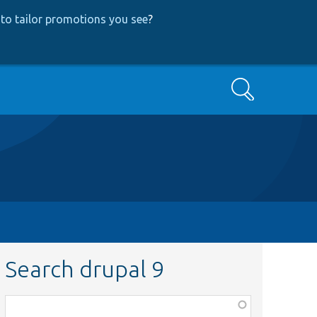
to tailor promotions you see
?
Search
Search drupal 9
Function,