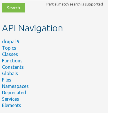
class,
Partial match search is supported
file,
topic,
etc.
API Navigation
drupal 9
Topics
Classes
Functions
Constants
Globals
Files
Namespaces
Deprecated
Services
Elements