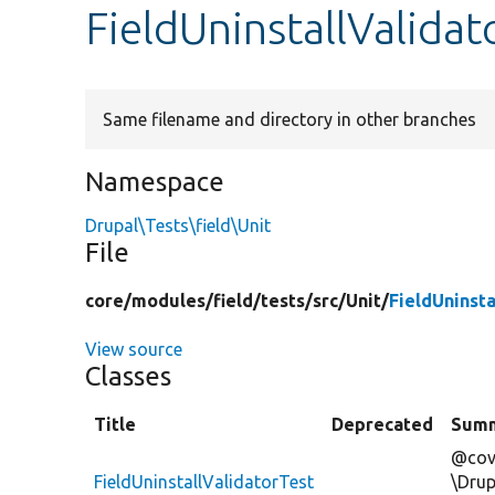
FieldUninstallValida
Same filename and directory in other branches
Namespace
Drupal\Tests\field\Unit
File
core/
modules/
field/
tests/
src/
Unit/
FieldUninst
View source
Classes
Title
Deprecated
Sum
@cov
FieldUninstallValidatorTest
\Drup