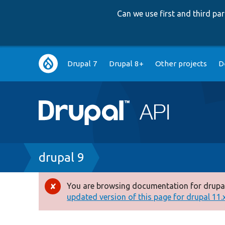
Can we use first and third p
Main
Drupal 7
Drupal 8+
Other projects
D
navigation
Breadcrumb
drupal 9
You are browsing documentation for drupal
Error
updated version of this page for drupal 11.x 
message