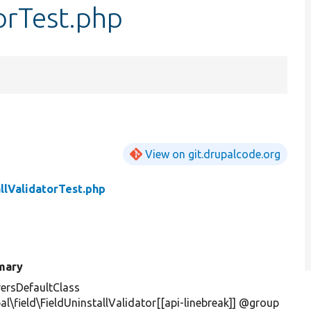
torTest.php
View on git.drupalcode.org
allValidatorTest.php
mary
ersDefaultClass
al\field\FieldUninstallValidator[[api-linebreak]] @group