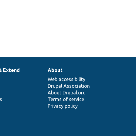
& Extend
About
Web accessibility
Drupal Association
About Drupal.org
ns
Terms of service
Privacy policy