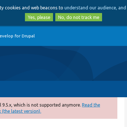
Skip
Skip
arty cookies and web beacons to
understand our audience, and 
to
to
main
search
Yes, please
No, do not track me
content
evelop for Drupal
 9.5.x, which is not supported anymore.
Read the
(the latest version).