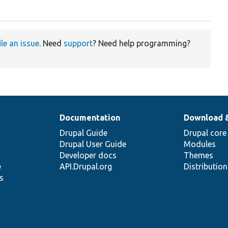
ile an issue
. Need
support
? Need help programming?
Documentation
Download 
Drupal Guide
Drupal core
Drupal User Guide
Modules
Developer docs
Themes
e
API.Drupal.org
Distributio
s