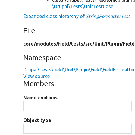
\Drupal\Tests\UnitTestCase
Expanded class hierarchy of
StringFormatterTest
File
core/
modules/
field/
tests/
src/
Unit/
Plugin/
Field
Namespace
Drupal\Tests\field\Unit\Plugin\Field\FieldFormatte
View source
Members
Name contains
Object type