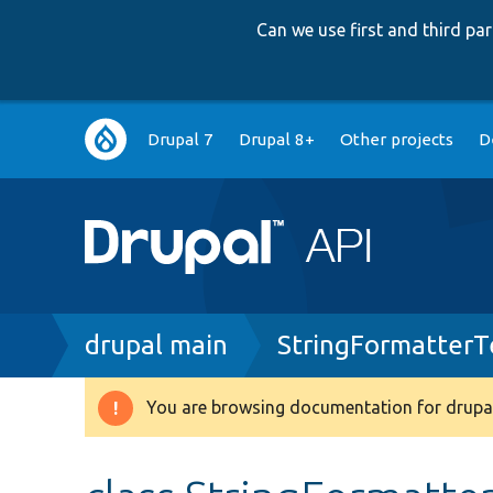
Can we use first and third p
Main
Drupal 7
Drupal 8+
Other projects
D
navigation
Breadcrumb
drupal main
StringFormatterT
You are browsing documentation for drupal
Warning
message