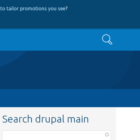
to tailor promotions you see
?
Search
Search drupal main
Function,