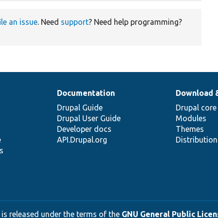
ile an issue
. Need
support
? Need help programming?
Documentation
Download 
Drupal Guide
Drupal core
Drupal User Guide
Modules
Developer docs
Themes
e
API.Drupal.org
Distributio
s
 is released under the terms of the
GNU General Public Licens