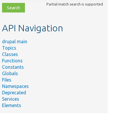
class,
Partial match search is supported
file,
topic,
etc.
API Navigation
drupal main
Topics
Classes
Functions
Constants
Globals
Files
Namespaces
Deprecated
Services
Elements