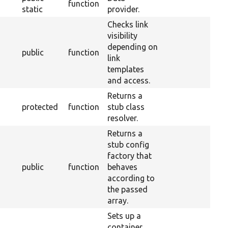
function
static
provider.
Checks link
visibility
depending on
public
function
link
templates
and access.
Returns a
protected
function
stub class
resolver.
Returns a
stub config
factory that
public
function
behaves
according to
the passed
array.
Sets up a
container