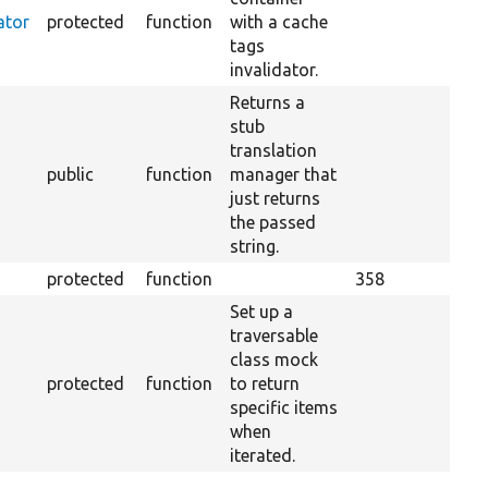
ator
protected
function
with a cache
tags
invalidator.
Returns a
stub
translation
public
function
manager that
just returns
the passed
string.
protected
function
358
Set up a
traversable
class mock
protected
function
to return
specific items
when
iterated.