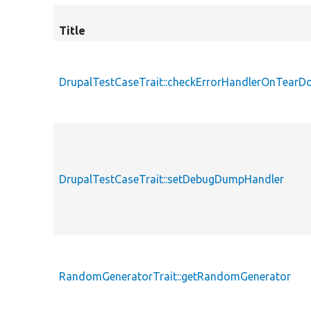
Title
DrupalTestCaseTrait::checkErrorHandlerOnTear
DrupalTestCaseTrait::setDebugDumpHandler
RandomGeneratorTrait::getRandomGenerator