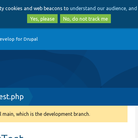
Skip
Skip
arty cookies and web beacons to
understand our audience, and 
to
to
main
search
Yes, please
No, do not track me
content
evelop for Drupal
est.php
 main, which is the development branch.