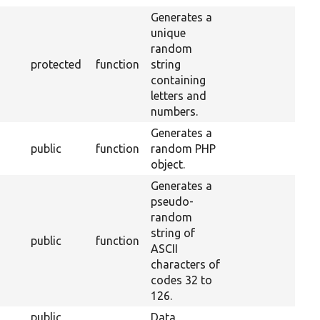
Generates a
unique
random
protected
function
string
containing
letters and
numbers.
Generates a
public
function
random PHP
object.
Generates a
pseudo-
random
string of
public
function
ASCII
characters of
codes 32 to
126.
public
Data