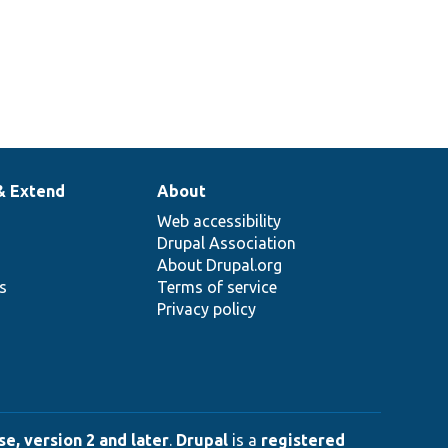
& Extend
About
Web accessibility
Drupal Association
About Drupal.org
ns
Terms of service
Privacy policy
e, version 2 and later
.
Drupal
is a
registered