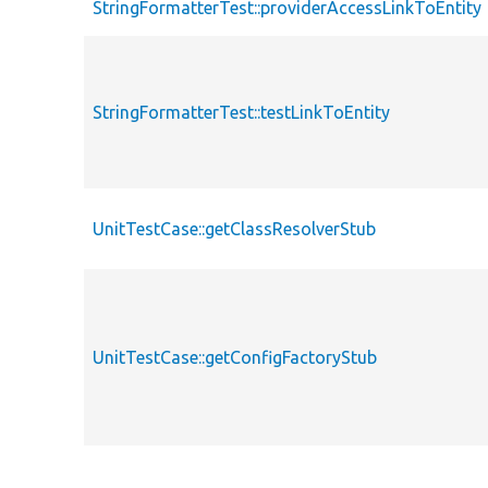
StringFormatterTest::providerAccessLinkToEntity
StringFormatterTest::testLinkToEntity
UnitTestCase::getClassResolverStub
UnitTestCase::getConfigFactoryStub