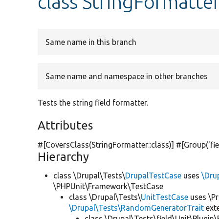
class StringFormatte
Same name in this branch
Same name and namespace in other branches
Tests the string field formatter.
Attributes
#[CoversClass(StringFormatter::class)] #[Group(
'fi
Hierarchy
class \Drupal\Tests\
DrupalTestCase
uses
\Dru
\PHPUnit\Framework\TestCase
class \Drupal\Tests\
UnitTestCase
uses \Pr
\Drupal\Tests\RandomGeneratorTrait
ext
class \Drupal\Tests\field\Unit\Plugin\