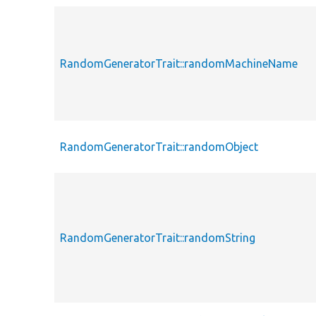
RandomGeneratorTrait::randomMachineName
RandomGeneratorTrait::randomObject
RandomGeneratorTrait::randomString