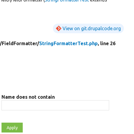
View on git.drupalcode.org
/
FieldFormatter/
StringFormatterTest.php
, line 26
r
Name does not contain