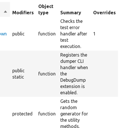
Object
Sort
Modifiers
type
Summary
Overrides
descending
Checks the
test error
Down
public
function
handler after
1
test
execution.
Registers the
dumper CLI
handler when
public
function
the
static
DebugDump
extension is
enabled.
Gets the
random
protected
function
generator for
the utility
methods.