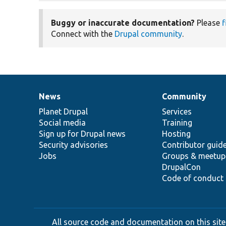
Buggy or inaccurate documentation?
Please
f
Connect with the
Drupal community
.
News
Community
News
Our
Documentation
Drupal
Governance
items
Planet Drupal
community
code
of
Services
Social media
base
community
Training
Sign up for Drupal news
Hosting
Security advisories
Contributor guid
Jobs
Groups & meetup
DrupalCon
Code of conduct
All source code and documentation on this site