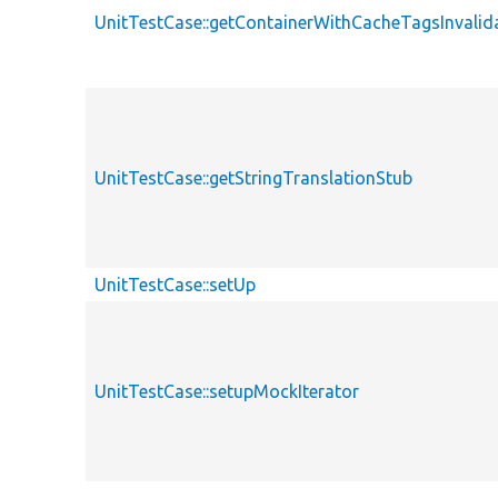
UnitTestCase::getContainerWithCacheTagsInvalid
UnitTestCase::getStringTranslationStub
UnitTestCase::setUp
UnitTestCase::setupMockIterator