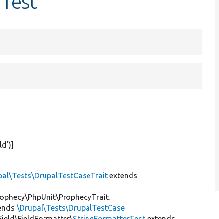
rTest
eld'
)]
pal\Tests\DrupalTestCaseTrait
extends
ophecy\PhpUnit\ProphecyTrait,
ends
\Drupal\Tests\DrupalTestCase
Field\FieldFormatter\
StringFormatterTest
extends