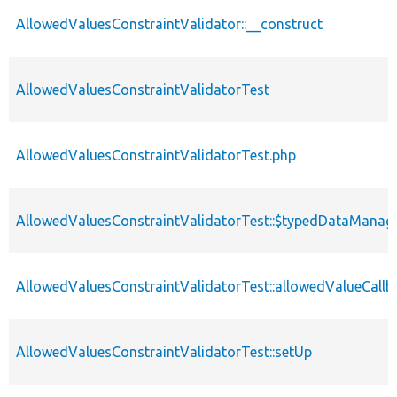
AllowedValuesConstraintValidator::__construct
AllowedValuesConstraintValidatorTest
AllowedValuesConstraintValidatorTest.php
AllowedValuesConstraintValidatorTest::$typedDataManag
AllowedValuesConstraintValidatorTest::allowedValueCallb
AllowedValuesConstraintValidatorTest::setUp