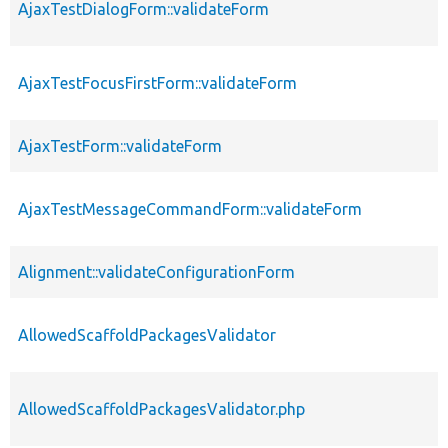
AjaxTestDialogForm::validateForm
AjaxTestFocusFirstForm::validateForm
AjaxTestForm::validateForm
AjaxTestMessageCommandForm::validateForm
Alignment::validateConfigurationForm
AllowedScaffoldPackagesValidator
AllowedScaffoldPackagesValidator.php