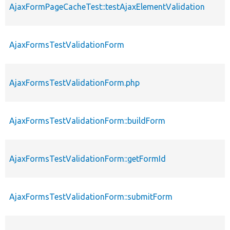
AjaxFormPageCacheTest::testAjaxElementValidation
AjaxFormsTestValidationForm
AjaxFormsTestValidationForm.php
AjaxFormsTestValidationForm::buildForm
AjaxFormsTestValidationForm::getFormId
AjaxFormsTestValidationForm::submitForm