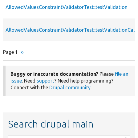
AllowedValuesConstraintValidatorTest::testValidation
AllowedValuesConstraintValidatorTest::testValidationCall
Page 1
Next
››
Pagination
page
Buggy or inaccurate documentation?
Please
file an
issue
. Need
support
? Need help programming?
Connect with the
Drupal community
.
Search drupal main