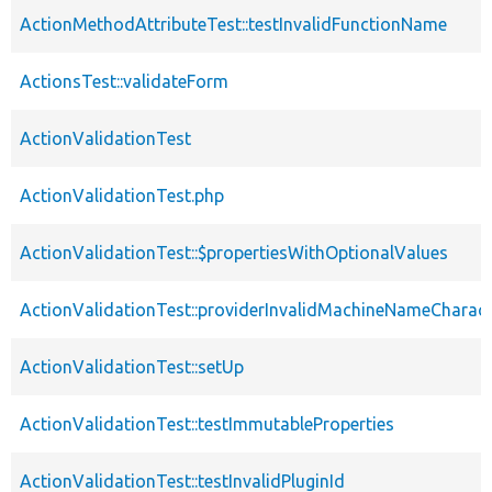
ActionMethodAttributeTest::testInvalidFunctionName
ActionsTest::validateForm
ActionValidationTest
ActionValidationTest.php
ActionValidationTest::$propertiesWithOptionalValues
ActionValidationTest::providerInvalidMachineNameCharact
ActionValidationTest::setUp
ActionValidationTest::testImmutableProperties
ActionValidationTest::testInvalidPluginId