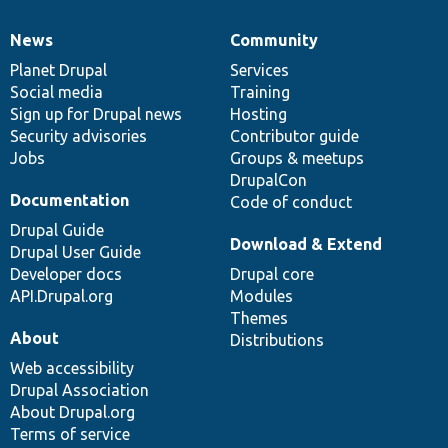
News
Community
News
Our
Documentation
Drupal
Governance
items
Planet Drupal
community
code
of
Services
Social media
base
community
Training
Sign up for Drupal news
Hosting
Security advisories
Contributor guide
Jobs
Groups & meetups
DrupalCon
Documentation
Code of conduct
Drupal Guide
Download & Extend
Drupal User Guide
Developer docs
Drupal core
API.Drupal.org
Modules
Themes
About
Distributions
Web accessibility
Drupal Association
About Drupal.org
Terms of service