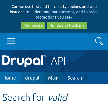
Skip
Skip
Can we use first and third party cookies and web
to
to
beacons to
understand our audience, and to tailor
main
search
promotions you see
?
content
Yes, please
No, do not track me
Search
Main
Go to Drupal.org
navigation
Drupal 7
Breadcrumb
Home
drupal
Main
Search
Drupal 8+
Search for
valid
Other projects