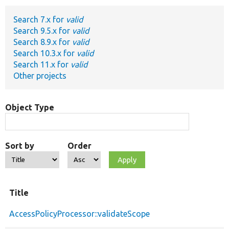
Search 7.x for
valid
Develop for Drupal
Search 9.5.x for
valid
Search 8.9.x for
valid
Search 10.3.x for
valid
Search 11.x for
valid
Other projects
Object Type
Sort by
Order
Title
AccessPolicyProcessor::validateScope