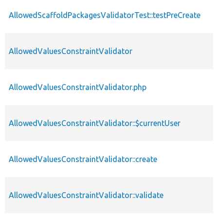
AllowedScaffoldPackagesValidatorTest::testPreCreate
AllowedValuesConstraintValidator
AllowedValuesConstraintValidator.php
AllowedValuesConstraintValidator::$currentUser
AllowedValuesConstraintValidator::create
AllowedValuesConstraintValidator::validate