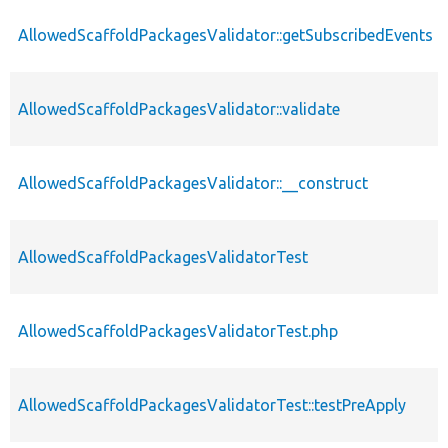
AllowedScaffoldPackagesValidator::getSubscribedEvents
AllowedScaffoldPackagesValidator::validate
AllowedScaffoldPackagesValidator::__construct
AllowedScaffoldPackagesValidatorTest
AllowedScaffoldPackagesValidatorTest.php
AllowedScaffoldPackagesValidatorTest::testPreApply