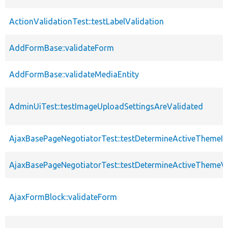
ActionValidationTest::testLabelValidation
AddFormBase::validateForm
AddFormBase::validateMediaEntity
AdminUiTest::testImageUploadSettingsAreValidated
AjaxBasePageNegotiatorTest::testDetermineActiveThemeIn
AjaxBasePageNegotiatorTest::testDetermineActiveThemeV
AjaxFormBlock::validateForm