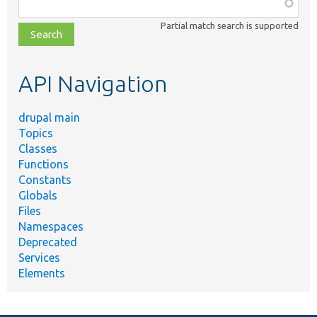
Function,
class,
Partial match search is supported
file,
topic,
etc.
API Navigation
drupal main
Topics
Classes
Functions
Constants
Globals
Files
Namespaces
Deprecated
Services
Elements