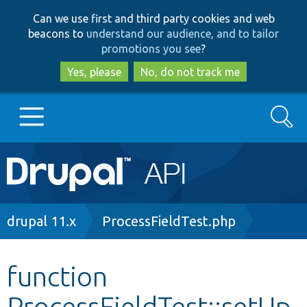
Skip
Skip
Can we use first and third party cookies and web
to
to
beacons to
understand our audience, and to tailor
main
search
promotions you see
?
content
Yes, please
No, do not track me
Search
Main
Go to Drupal.org
navigation
Drupal 7
Breadcrumb
drupal 11.x
ProcessFieldTest.php
Drupal 8+
function
ProcessFieldTest::setUp
Other projects