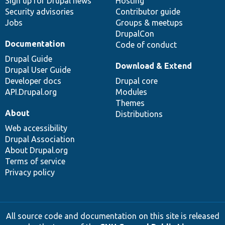
Sign up for Drupal news
Hosting
Security advisories
Contributor guide
Jobs
Groups & meetups
DrupalCon
Documentation
Code of conduct
Drupal Guide
Download & Extend
Drupal User Guide
Developer docs
Drupal core
API.Drupal.org
Modules
Themes
About
Distributions
Web accessibility
Drupal Association
About Drupal.org
Terms of service
Privacy policy
All source code and documentation on this site is released