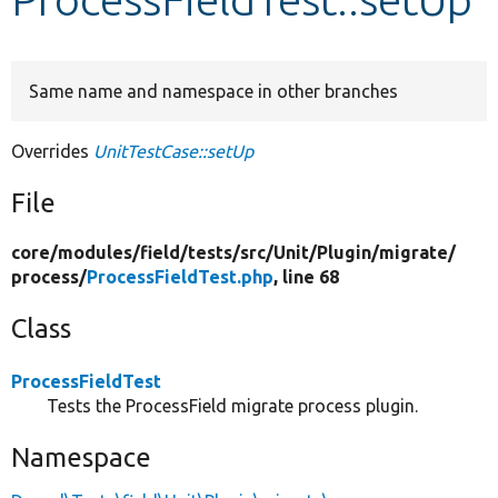
Develop for Drupal
Same name and namespace in other branches
Overrides
UnitTestCase::setUp
File
core/
modules/
field/
tests/
src/
Unit/
Plugin/
migrate/
process/
ProcessFieldTest.php
, line 68
Class
ProcessFieldTest
Tests the ProcessField migrate process plugin.
Namespace