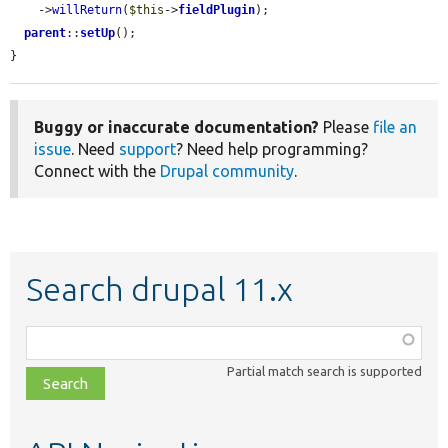
    ->
willReturn
(
$this
->
fieldPlugin
);

parent
::
setUp
();

}
Buggy or inaccurate documentation?
Please
file an
issue
. Need
support
? Need help programming?
Connect with the
Drupal community
.
Search drupal 11.x
Function,
class,
Partial match search is supported
file,
topic,
etc.