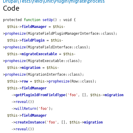
Drupal\Tests\field\Unit\Plugin\migrate\process
Code
protected 
function
setUp
() : void {

$this
->
fieldManager
 = 
$this
-
>
prophesize
(MigrateFieldPluginManagerInterface::class);

$this
->
fieldPlugin
 = 
$this
-
>
prophesize
(MigrateFieldInterface::class);

$this
->
migrateExecutable
 = 
$this
-
>
prophesize
(MigrateExecutable::class);

$this
->
migration
 = 
$this
-
>
prophesize
(MigrationInterface::class);

$this
->
row
 = 
$this
->
prophesize
(Row::class);

$this
->
fieldManager
    ->
getPluginIdFromFieldType
(
'foo'
, [], 
$this
->
migration
    ->
reveal
())

    ->
willReturn
(
'foo'
);

$this
->
fieldManager
    ->
createInstance
(
'foo'
, [], 
$this
->
migration
    ->
reveal
())
