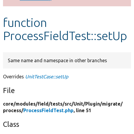
Develop for Drupal
function
ProcessFieldTest::setUp
Same name and namespace in other branches
Overrides
UnitTestCase::setUp
File
core/
modules/
field/
tests/
src/
Unit/
Plugin/
migrate/
process/
ProcessFieldTest.php
, line 51
Class