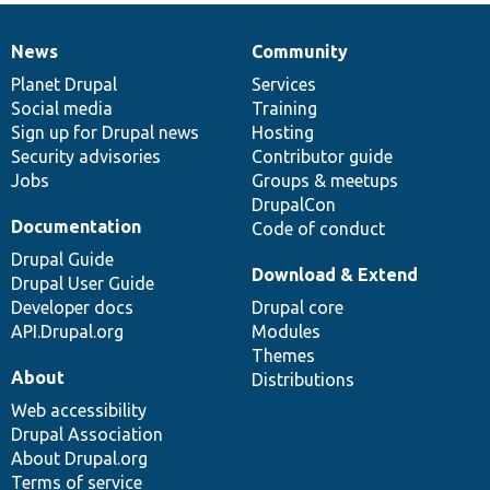
News
Community
News
Our
Documentation
Drupal
Governance
items
Planet Drupal
community
code
of
Services
Social media
base
community
Training
Sign up for Drupal news
Hosting
Security advisories
Contributor guide
Jobs
Groups & meetups
DrupalCon
Documentation
Code of conduct
Drupal Guide
Download & Extend
Drupal User Guide
Developer docs
Drupal core
API.Drupal.org
Modules
Themes
About
Distributions
Web accessibility
Drupal Association
About Drupal.org
Terms of service