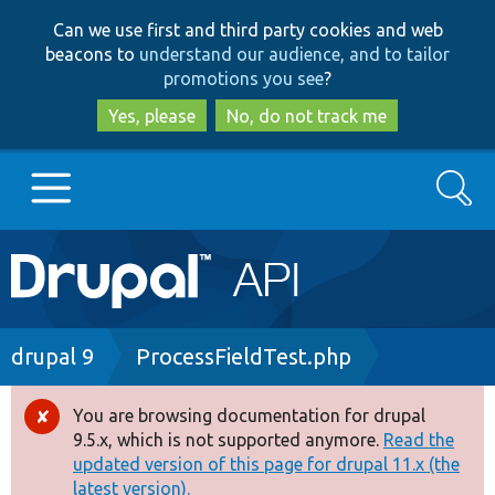
Skip
Skip
Can we use first and third party cookies and web
to
to
beacons to
understand our audience, and to tailor
main
search
promotions you see
?
content
Yes, please
No, do not track me
Search
Main
Go to Drupal.org
navigation
Drupal 7
Breadcrumb
drupal 9
ProcessFieldTest.php
Drupal 8+
You are browsing documentation for drupal
Error
9.5.x, which is not supported anymore.
Read the
message
updated version of this page for drupal 11.x (the
Other projects
latest version).