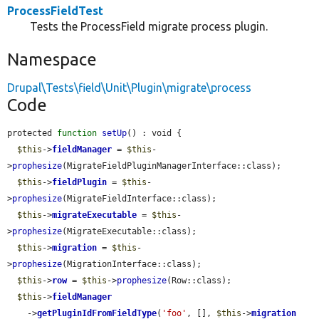
ProcessFieldTest
Tests the ProcessField migrate process plugin.
Namespace
Drupal\Tests\field\Unit\Plugin\migrate\process
Code
protected 
function
setUp
() : void {

$this
->
fieldManager
 = 
$this
-
>
prophesize
(MigrateFieldPluginManagerInterface::class);

$this
->
fieldPlugin
 = 
$this
-
>
prophesize
(MigrateFieldInterface::class);

$this
->
migrateExecutable
 = 
$this
-
>
prophesize
(MigrateExecutable::class);

$this
->
migration
 = 
$this
-
>
prophesize
(MigrationInterface::class);

$this
->
row
 = 
$this
->
prophesize
(Row::class);

$this
->
fieldManager
    ->
getPluginIdFromFieldType
(
'foo'
, [], 
$this
->
migration