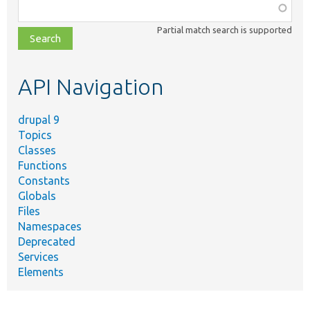
Function,
class,
Partial match search is supported
file,
topic,
etc.
API Navigation
drupal 9
Topics
Classes
Functions
Constants
Globals
Files
Namespaces
Deprecated
Services
Elements