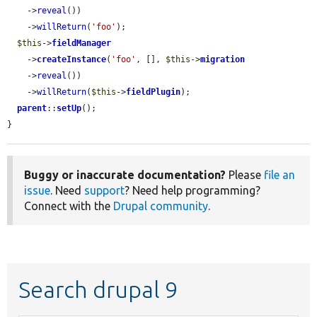
    ->
reveal
())

    ->
willReturn
(
'foo'
);

$this
->
fieldManager
    ->
createInstance
(
'foo'
, [], 
$this
->
migration
    ->
reveal
())

    ->
willReturn
(
$this
->
fieldPlugin
);

parent
::
setUp
();

}
Buggy or inaccurate documentation?
Please
file an
issue
. Need
support
? Need help programming?
Connect with the
Drupal community
.
Search drupal 9