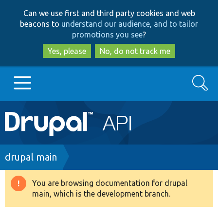
Skip
Skip
Can we use first and third party cookies and web
to
to
beacons to
understand our audience, and to tailor
main
search
promotions you see
?
content
Yes, please
No, do not track me
Search
Main
Go to Drupal.org
navigation
Drupal 7
Breadcrumb
drupal main
Drupal 8+
You are browsing documentation for drupal
Warning
main, which is the development branch.
message
Other projects