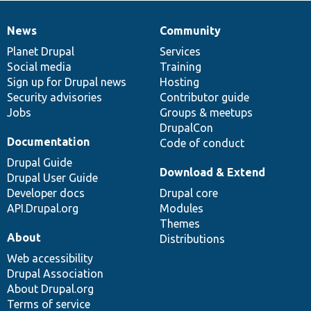
News
Community
News
Our
Documentation
Drupal
Governance
items
Planet Drupal
community
code
of
Services
Social media
base
community
Training
Sign up for Drupal news
Hosting
Security advisories
Contributor guide
Jobs
Groups & meetups
DrupalCon
Documentation
Code of conduct
Drupal Guide
Download & Extend
Drupal User Guide
Developer docs
Drupal core
API.Drupal.org
Modules
Themes
About
Distributions
Web accessibility
Drupal Association
About Drupal.org
Terms of service