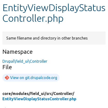
EntityViewDisplayStatus
Develop for Drupal
Controller.php
Same filename and directory in other branches
Namespace
Drupal\field_ui\Controller
File
View on git.drupalcode.org
core/
modules/
field_ui/
src/
Controller/
EntityViewDisplayStatusController.php