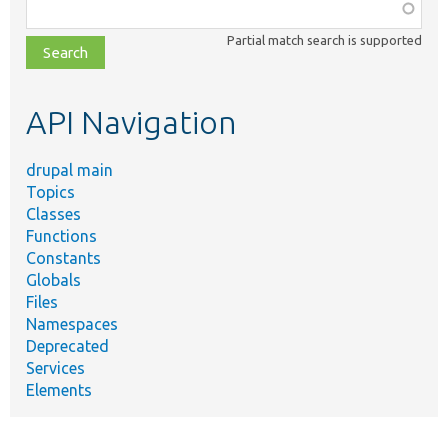
Function,
class,
Partial match search is supported
file,
topic,
etc.
API Navigation
drupal main
Topics
Classes
Functions
Constants
Globals
Files
Namespaces
Deprecated
Services
Elements