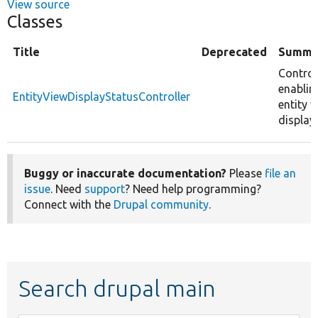
View source
Classes
Title
Deprecated
Summa
Control
enablin
EntityViewDisplayStatusController
entity v
displays
Buggy or inaccurate documentation?
Please
file an
issue
. Need
support
? Need help programming?
Connect with the
Drupal community
.
Search drupal main