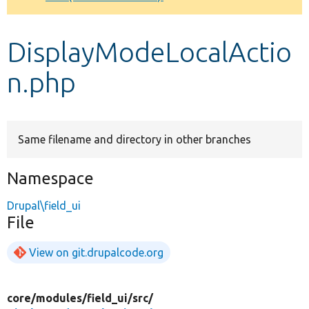
Develop for Drupal
DisplayModeLocalActio
n.php
Same filename and directory in other branches
Namespace
Drupal\field_ui
File
View on git.drupalcode.org
core/
modules/
field_ui/
src/