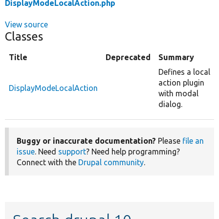
DisplayModeLocalAction.php
View source
Classes
Title
Deprecated
Summary
Defines a local
action plugin
DisplayModeLocalAction
with modal
dialog.
Buggy or inaccurate documentation?
Please
file an
issue
. Need
support
? Need help programming?
Connect with the
Drupal community
.