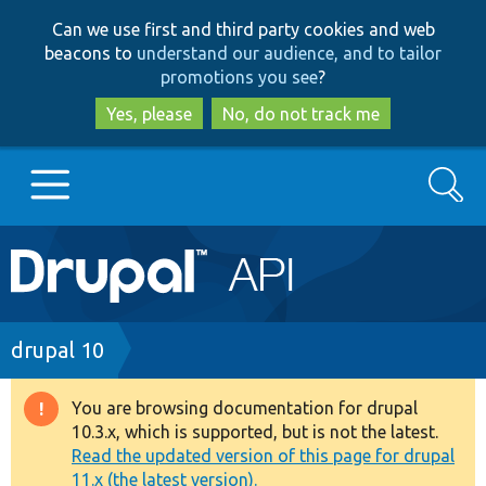
Skip
Skip
Can we use first and third party cookies and web
to
to
beacons to
understand our audience, and to tailor
main
search
promotions you see
?
content
Yes, please
No, do not track me
Search
Main
Go to Drupal.org
navigation
Drupal 7
Breadcrumb
drupal 10
Drupal 8+
You are browsing documentation for drupal
Warning
10.3.x, which is supported, but is not the latest.
message
Read the updated version of this page for drupal
Other projects
11.x (the latest version).