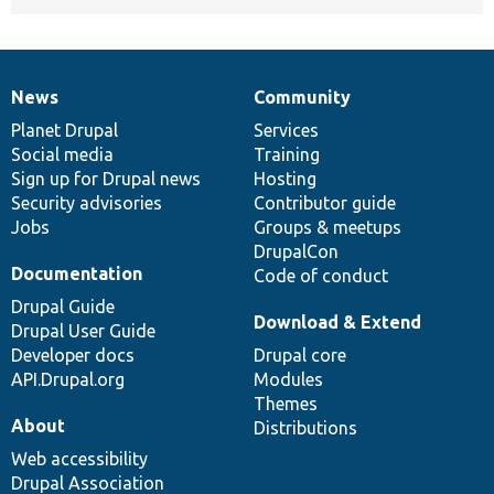
News
Community
News
Our
Documentation
Drupal
Governance
items
Planet Drupal
community
code
of
Services
Social media
base
community
Training
Sign up for Drupal news
Hosting
Security advisories
Contributor guide
Jobs
Groups & meetups
DrupalCon
Documentation
Code of conduct
Drupal Guide
Download & Extend
Drupal User Guide
Developer docs
Drupal core
API.Drupal.org
Modules
Themes
About
Distributions
Web accessibility
Drupal Association