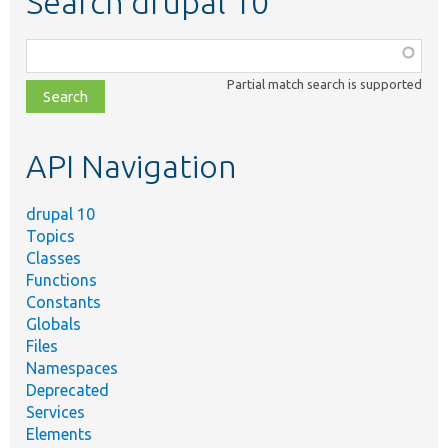
Search drupal 10
Function,
class,
Partial match search is supported
file,
topic,
etc.
API Navigation
drupal 10
Topics
Classes
Functions
Constants
Globals
Files
Namespaces
Deprecated
Services
Elements