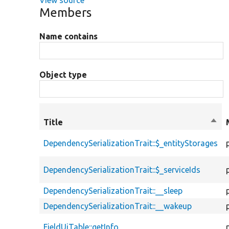
Members
Name contains
Object type
Title
Sort
desc
DependencySerializationTrait::$_entityStorages
DependencySerializationTrait::$_serviceIds
DependencySerializationTrait::__sleep
DependencySerializationTrait::__wakeup
FieldUiTable::getInfo