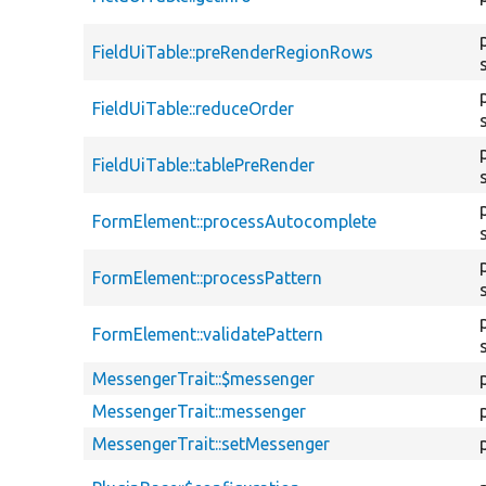
FieldUiTable::preRenderRegionRows
FieldUiTable::reduceOrder
FieldUiTable::tablePreRender
FormElement::processAutocomplete
FormElement::processPattern
FormElement::validatePattern
MessengerTrait::$messenger
MessengerTrait::messenger
MessengerTrait::setMessenger