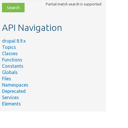
class,
Partial match search is supported
file,
topic,
etc.
API Navigation
drupal 8.9.x
Topics
Classes
Functions
Constants
Globals
Files
Namespaces
Deprecated
Services
Elements