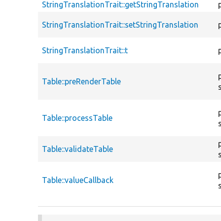
StringTranslationTrait::getStringTranslation
StringTranslationTrait::setStringTranslation
StringTranslationTrait::t
Table::preRenderTable
Table::processTable
Table::validateTable
Table::valueCallback