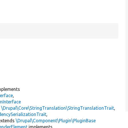
plements
erface
,
nInterface
s
\Drupal\Core\StringTranslation\StringTranslationTrait
,
encySerializationTrait
,
xtends
\Drupal\Component\Plugin\PluginBase
enderElement
implements