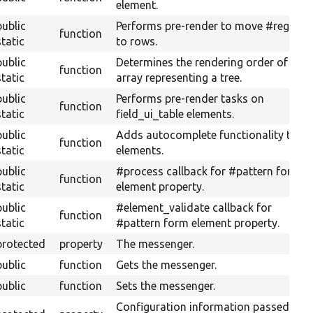
element.
public
Performs pre-render to move #regions
function
static
to rows.
public
Determines the rendering order of an
function
static
array representing a tree.
public
Performs pre-render tasks on
function
static
field_ui_table elements.
public
Adds autocomplete functionality to
function
static
elements.
public
#process callback for #pattern form
function
static
element property.
public
#element_validate callback for
function
static
#pattern form element property.
protected
property
The messenger.
public
function
Gets the messenger.
public
function
Sets the messenger.
Configuration information passed