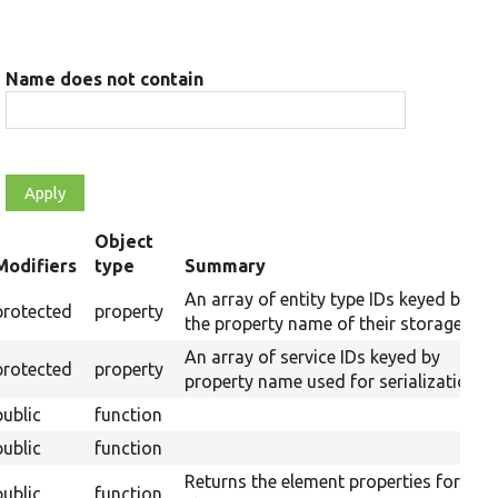
Name does not contain
Object
Modifiers
type
Summary
ending
An array of entity type IDs keyed by
protected
property
the property name of their storages.
An array of service IDs keyed by
protected
property
property name used for serialization.
public
function
public
function
Returns the element properties for this
public
function