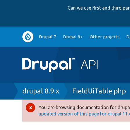
Can we use first and third p
Main
Drupal 7
Drupal 8+
Other projects
D
navigation
Breadcrumb
drupal 8.9.x
FieldUiTable.php
You are browsing documentation for drupal
Error
updated version of this page for drupal 11.x 
message