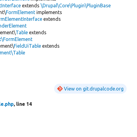
Interface
extends
\Drupal\Core\Plugin\PluginBase
nt\
FormElement
implements
rmElementInterface
extends
nderElement
lement\
Table
extends
nt\FormElement
lement\
FieldUiTable
extends
ement\Table
View on git.drupalcode.org
le.php
, line 14