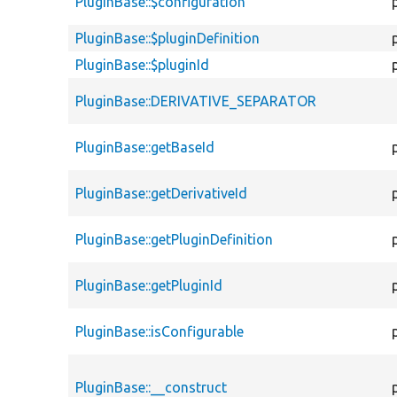
PluginBase::$configuration
PluginBase::$pluginDefinition
PluginBase::$pluginId
PluginBase::DERIVATIVE_SEPARATOR
PluginBase::getBaseId
PluginBase::getDerivativeId
PluginBase::getPluginDefinition
PluginBase::getPluginId
PluginBase::isConfigurable
PluginBase::__construct