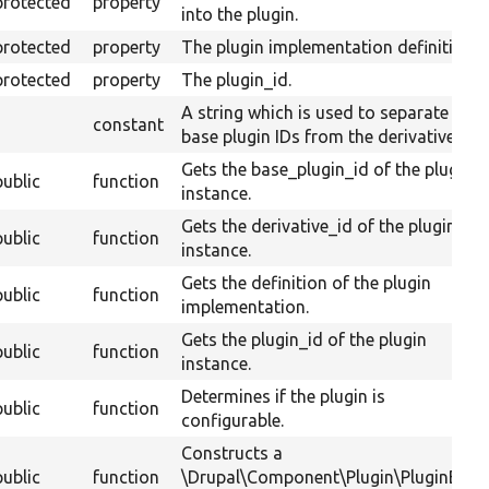
protected
property
into the plugin.
protected
property
The plugin implementation definition.
protected
property
The plugin_id.
A string which is used to separate
constant
base plugin IDs from the derivative ID.
Gets the base_plugin_id of the plugin
public
function
instance.
Gets the derivative_id of the plugin
public
function
instance.
Gets the definition of the plugin
public
function
implementation.
Gets the plugin_id of the plugin
public
function
instance.
Determines if the plugin is
public
function
configurable.
Constructs a
public
function
\Drupal\Component\Plugin\PluginBase