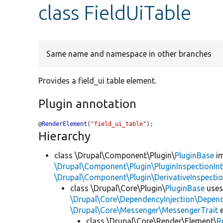
class FieldUiTable
Same name and namespace in other branches
Provides a field_ui table element.
Plugin annotation
@
RenderElement
(
"field_ui_table"
);
Hierarchy
class \Drupal\Component\Plugin\
PluginBase
im
\Drupal\Component\Plugin\PluginInspectionInt
\Drupal\Component\Plugin\DerivativeInspectio
class \Drupal\Core\Plugin\
PluginBase
use
\Drupal\Core\DependencyInjection\Depend
\Drupal\Core\Messenger\MessengerTrait
e
class \Drupal\Core\Render\Element\
R