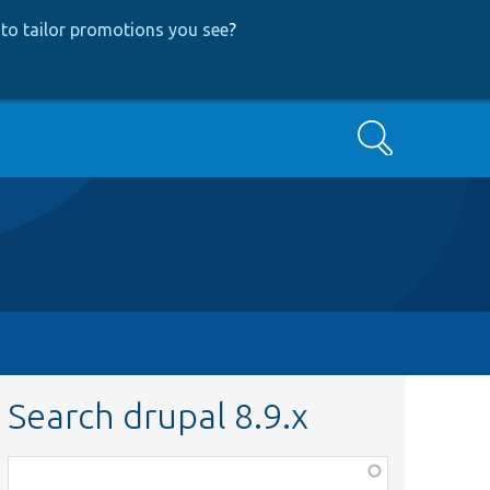
to tailor promotions you see
?
Search
Search drupal 8.9.x
Function,