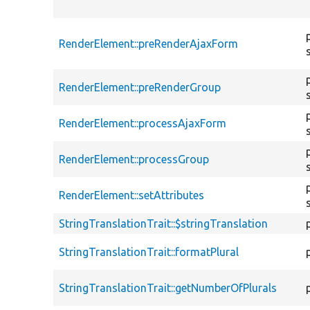
RenderElement::preRenderAjaxForm
RenderElement::preRenderGroup
RenderElement::processAjaxForm
RenderElement::processGroup
RenderElement::setAttributes
StringTranslationTrait::$stringTranslation
StringTranslationTrait::formatPlural
StringTranslationTrait::getNumberOfPlurals