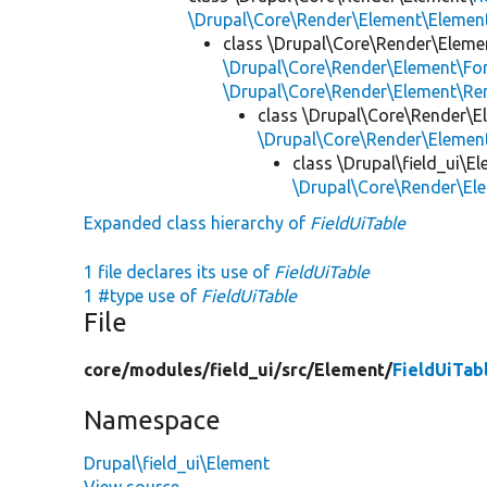
\Drupal\Core\Render\Element\Element
class \Drupal\Core\Render\Eleme
\Drupal\Core\Render\Element\Fo
\Drupal\Core\Render\Element\Re
class \Drupal\Core\Render\E
\Drupal\Core\Render\Eleme
class \Drupal\field_ui\E
\Drupal\Core\Render\El
Expanded class hierarchy of
FieldUiTable
1 file declares its use of
FieldUiTable
1 #type use of
FieldUiTable
File
core/
modules/
field_ui/
src/
Element/
FieldUiTab
Namespace
Drupal\field_ui\Element
View source