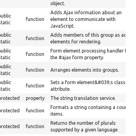
object.
Adds Ajax information about an
public
function
element to communicate with
static
JavaScript.
public
Adds members of this group as actual
function
static
elements for rendering.
public
Form element processing handler for
function
static
the #ajax form property.
public
function
Arranges elements into groups.
static
public
Sets a form element&#039;s class
function
static
attribute.
protected
property
The string translation service.
Formats a string containing a count of
protected
function
items.
Returns the number of plurals
protected
function
supported by a given language.