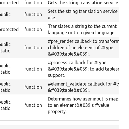
protected
function
Gets the string translation service.
Sets the string translation service to
public
function
use.
Translates a string to the current
protected
function
language or to a given language.
#pre_render callback to transform
public
function
children of an element of #type
static
&#039;table&#039;.
#process callback for #type
public
function
&#039;table&#039; to add tableselect
static
support.
public
#element_validate callback for #type
function
static
&#039;table&#039;.
Determines how user input is mapped
public
function
to an element&#039;s #value
static
property.