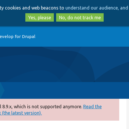
Skip
Skip
arty cookies and web beacons to
understand our audience, and 
to
to
main
search
Yes, please
No, do not track me
content
evelop for Drupal
 8.9.x, which is not supported anymore.
Read the
(the latest version).