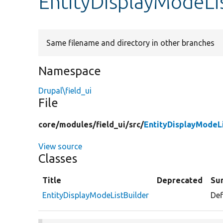
EntityDisplayModeLi
Same filename and directory in other branches
Namespace
Drupal\field_ui
File
core/
modules/
field_ui/
src/
EntityDisplayModeLi
View source
Classes
Title
Deprecated
Su
EntityDisplayModeListBuilder
Def