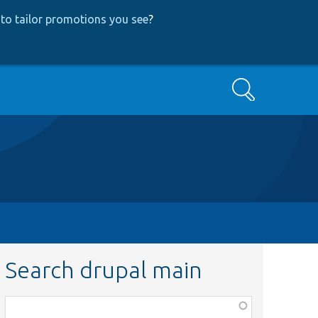
to tailor promotions you see
?
Search
Search drupal main
Function,