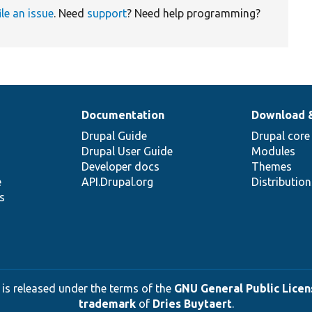
ile an issue
. Need
support
? Need help programming?
Documentation
Download 
Drupal Guide
Drupal core
Drupal User Guide
Modules
Developer docs
Themes
e
API.Drupal.org
Distributio
s
 is released under the terms of the
GNU General Public Licens
trademark
of
Dries Buytaert
.