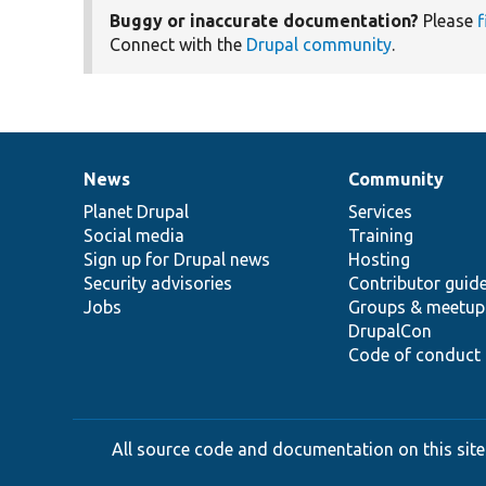
Buggy or inaccurate documentation?
Please
f
Connect with the
Drupal community
.
News
Community
News
Our
Documentation
Drupal
Governance
items
Planet Drupal
community
code
of
Services
Social media
base
community
Training
Sign up for Drupal news
Hosting
Security advisories
Contributor guid
Jobs
Groups & meetup
DrupalCon
Code of conduct
All source code and documentation on this site