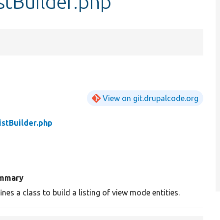
stBuilder.php
View on git.drupalcode.org
stBuilder.php
mmary
ines a class to build a listing of view mode entities.