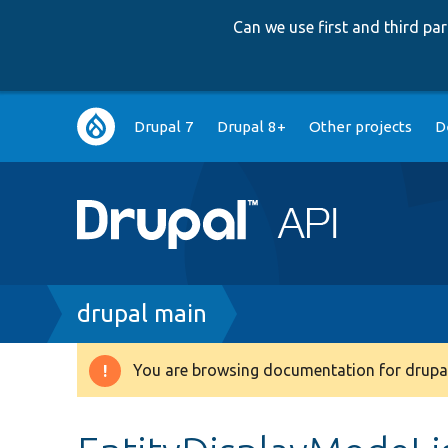
Can we use first and third p
Main
Drupal 7
Drupal 8+
Other projects
D
navigation
Breadcrumb
drupal main
You are browsing documentation for drupal
Warning
message