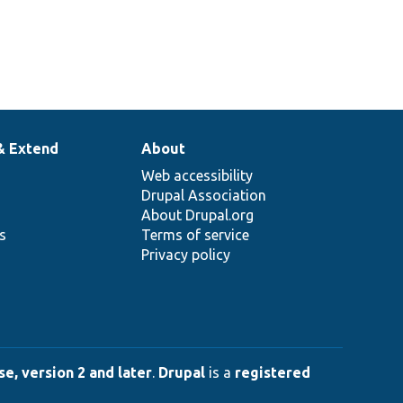
& Extend
About
Web accessibility
Drupal Association
About Drupal.org
ns
Terms of service
Privacy policy
e, version 2 and later
.
Drupal
is a
registered