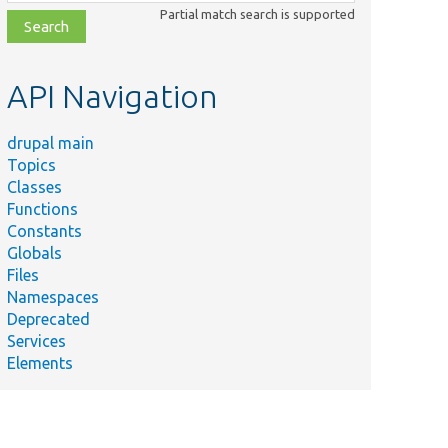
class,
Partial match search is supported
file,
topic,
etc.
API Navigation
drupal main
Topics
Classes
Functions
Constants
Globals
Files
Namespaces
Deprecated
Services
Elements