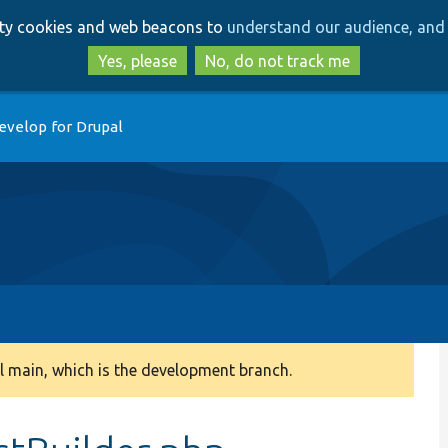
Skip
Skip
arty cookies and web beacons to
understand our audience, and 
to
to
main
search
Yes, please
No, do not track me
content
evelop for Drupal
 main, which is the development branch.