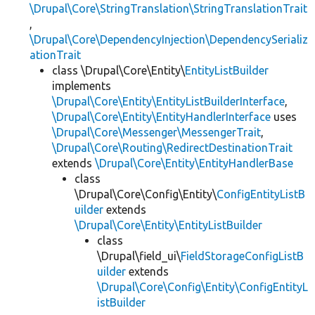
\Drupal\Core\StringTranslation\StringTranslationTrait
,
\Drupal\Core\DependencyInjection\DependencySerializ
ationTrait
class \Drupal\Core\Entity\
EntityListBuilder
implements
\Drupal\Core\Entity\EntityListBuilderInterface
,
\Drupal\Core\Entity\EntityHandlerInterface
uses
\Drupal\Core\Messenger\MessengerTrait
,
\Drupal\Core\Routing\RedirectDestinationTrait
extends
\Drupal\Core\Entity\EntityHandlerBase
class
\Drupal\Core\Config\Entity\
ConfigEntityListB
uilder
extends
\Drupal\Core\Entity\EntityListBuilder
class
\Drupal\field_ui\
FieldStorageConfigListB
uilder
extends
\Drupal\Core\Config\Entity\ConfigEntityL
istBuilder