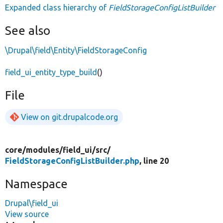
Expanded class hierarchy of
FieldStorageConfigListBuilder
See also
\Drupal\field\Entity\FieldStorageConfig
field_ui_entity_type_build
()
File
View on git.drupalcode.org
core/
modules/
field_ui/
src/
FieldStorageConfigListBuilder.php
, line 20
Namespace
Drupal\field_ui
View source