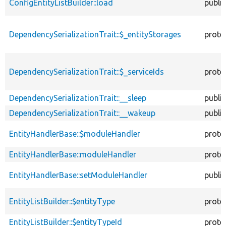
ConfigEntityListBuilder::load
public
DependencySerializationTrait::$_entityStorages
prote
DependencySerializationTrait::$_serviceIds
prote
DependencySerializationTrait::__sleep
public
DependencySerializationTrait::__wakeup
public
EntityHandlerBase::$moduleHandler
prote
EntityHandlerBase::moduleHandler
prote
EntityHandlerBase::setModuleHandler
public
EntityListBuilder::$entityType
prote
EntityListBuilder::$entityTypeId
prote