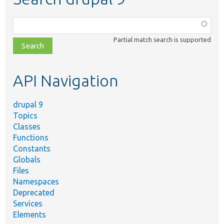
Function,
class,
Partial match search is supported
file,
topic,
etc.
API Navigation
drupal 9
Topics
Classes
Functions
Constants
Globals
Files
Namespaces
Deprecated
Services
Elements