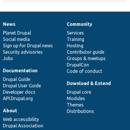
News
Community
News
Our
Documentation
Drupal
Governance
items
Planet Drupal
community
code
of
Services
Social media
base
community
Training
Sign up for Drupal news
Hosting
Security advisories
Contributor guide
Jobs
Groups & meetups
DrupalCon
Documentation
Code of conduct
Drupal Guide
Download & Extend
Drupal User Guide
Developer docs
Drupal core
API.Drupal.org
Modules
Themes
About
Distributions
Web accessibility
Drupal Association