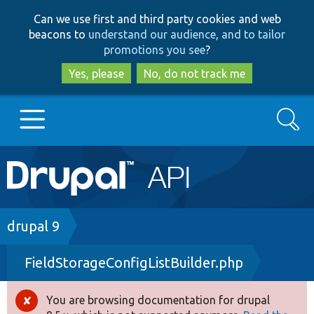
Skip
Skip
Can we use first and third party cookies and web
to
to
beacons to
understand our audience, and to tailor
main
search
promotions you see
?
content
Yes, please
No, do not track me
Search
Main
Go to Drupal.org
navigation
Drupal 7
Breadcrumb
drupal 9
FieldStorageConfigListBuilder.php
Drupal 8+
You are browsing documentation for drupal
Error
Other projects