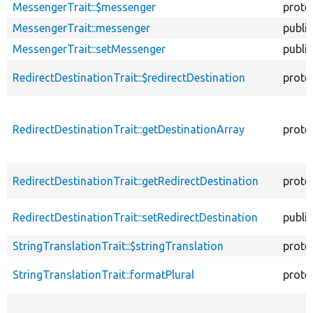
MessengerTrait::$messenger
prote
MessengerTrait::messenger
public
MessengerTrait::setMessenger
public
RedirectDestinationTrait::$redirectDestination
prote
RedirectDestinationTrait::getDestinationArray
prote
RedirectDestinationTrait::getRedirectDestination
prote
RedirectDestinationTrait::setRedirectDestination
public
StringTranslationTrait::$stringTranslation
prote
StringTranslationTrait::formatPlural
prote