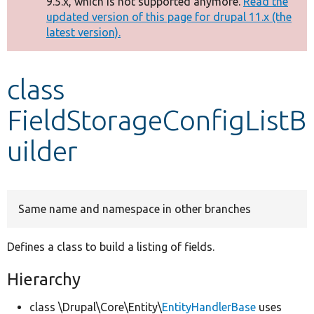
9.5.x, which is not supported anymore.
Read the
message
updated version of this page for drupal 11.x (the
latest version).
Develop for Drupal
class
FieldStorageConfigListB
uilder
Same name and namespace in other branches
Defines a class to build a listing of fields.
Hierarchy
class \Drupal\Core\Entity\
EntityHandlerBase
uses