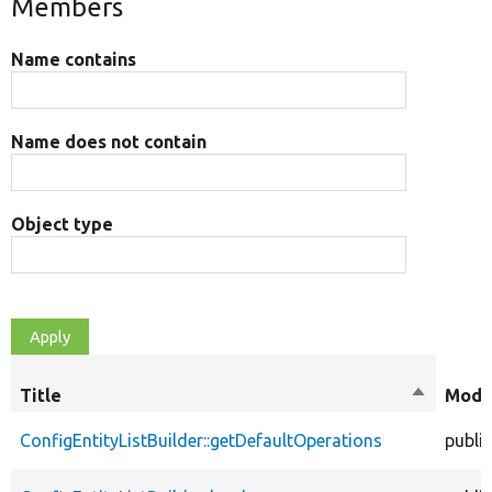
Members
Name contains
Name does not contain
Object type
Title
Sort
Modif
descendi
ConfigEntityListBuilder::getDefaultOperations
public