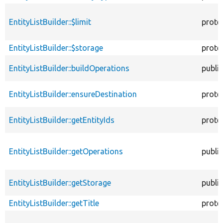
EntityListBuilder::$limit
prote
EntityListBuilder::$storage
prote
EntityListBuilder::buildOperations
public
EntityListBuilder::ensureDestination
prote
EntityListBuilder::getEntityIds
prote
EntityListBuilder::getOperations
public
EntityListBuilder::getStorage
public
EntityListBuilder::getTitle
prote