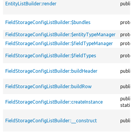
EntityListBuilder::render
public
FieldStorageConfigListBuilder::$bundles
prote
FieldStorageConfigListBuilder::$entityTypeManager
prote
FieldStorageConfigListBuilder::$fieldTypeManager
prote
FieldStorageConfigListBuilder::$fieldTypes
prote
FieldStorageConfigListBuilder::buildHeader
public
FieldStorageConfigListBuilder::buildRow
public
public
FieldStorageConfigListBuilder::createInstance
static
FieldStorageConfigListBuilder::__construct
public