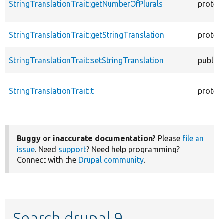
StringTranslationTrait::getNumberOfPlurals
prote
StringTranslationTrait::getStringTranslation
prote
StringTranslationTrait::setStringTranslation
public
StringTranslationTrait::t
prote
Buggy or inaccurate documentation?
Please
file an
issue
. Need
support
? Need help programming?
Connect with the
Drupal community
.
Search drupal 9