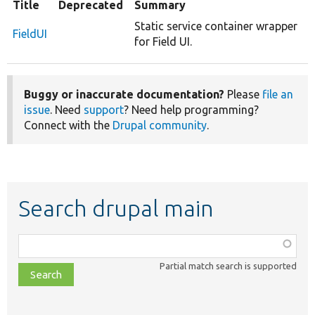
Title
Deprecated
Summary
Static service container wrapper
FieldUI
for Field UI.
Buggy or inaccurate documentation?
Please
file an
issue
. Need
support
? Need help programming?
Connect with the
Drupal community
.
Search drupal main
Function,
class,
Partial match search is supported
file,
topic,
etc.