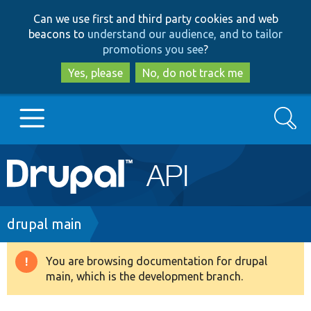
Skip
Skip
Can we use first and third party cookies and web
to
to
beacons to
understand our audience, and to tailor
main
search
promotions you see
?
content
Yes, please
No, do not track me
Search
Main
Go to Drupal.org
navigation
Drupal 7
Breadcrumb
drupal main
Drupal 8+
You are browsing documentation for drupal
Warning
main, which is the development branch.
message
Other projects