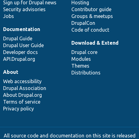
Sign up for Drupal news
Hosting
Security advisories
Contributor guide
Jobs
Groups & meetups
DrupalCon
Documentation
Code of conduct
Drupal Guide
Download & Extend
Drupal User Guide
Developer docs
Drupal core
API.Drupal.org
Modules
Themes
About
Distributions
Web accessibility
Drupal Association
About Drupal.org
Terms of service
Privacy policy
All source code and documentation on this site is released