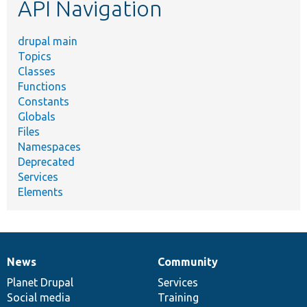
API Navigation
drupal main
Topics
Classes
Functions
Constants
Globals
Files
Namespaces
Deprecated
Services
Elements
News
Community
News
Our
Documentation
Drupal
Governance
items
Planet Drupal
community
code
of
Services
Social media
base
community
Training