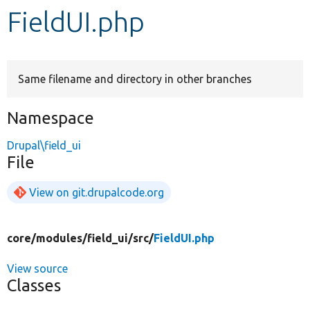
FieldUI.php
Develop for Drupal
Same filename and directory in other branches
Namespace
Drupal\field_ui
File
View on git.drupalcode.org
core/
modules/
field_ui/
src/
FieldUI.php
View source
Classes