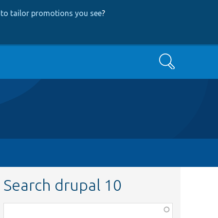
to tailor promotions you see
?
Search
Search drupal 10
Function,