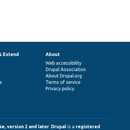
& Extend
About
Web accessibility
Drupal Association
About Drupal.org
ns
Terms of service
Privacy policy
e, version 2 and later
.
Drupal
is a
registered