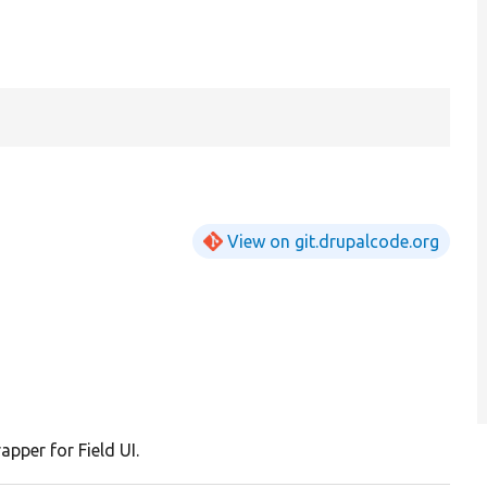
View on git.drupalcode.org
apper for Field UI.