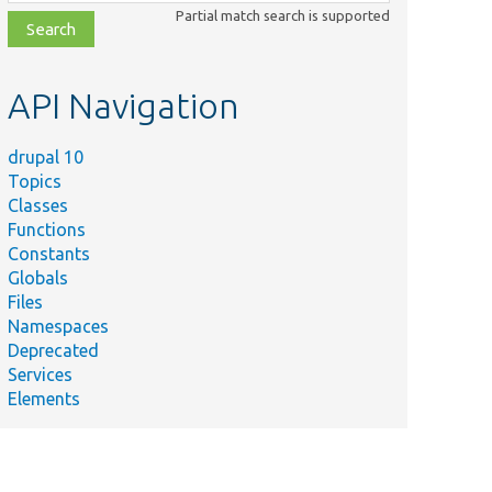
class,
Partial match search is supported
file,
topic,
etc.
API Navigation
drupal 10
Topics
Classes
Functions
Constants
Globals
Files
Namespaces
Deprecated
Services
Elements