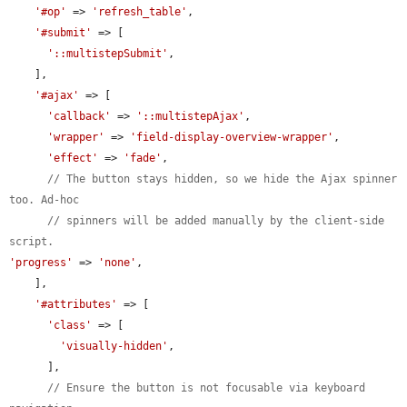
'#op'
 => 
'refresh_table'
,

'#submit'
 => [

'::multistepSubmit'
,

    ],

'#ajax'
 => [

'callback'
 => 
'::multistepAjax'
,

'wrapper'
 => 
'field-display-overview-wrapper'
,

'effect'
 => 
'fade'
,

// The button stays hidden, so we hide the Ajax spinner 
too. Ad-hoc
// spinners will be added manually by the client-side 
script.
'progress'
 => 
'none'
,

    ],

'#attributes'
 => [

'class'
 => [

'visually-hidden'
,

      ],

// Ensure the button is not focusable via keyboard 