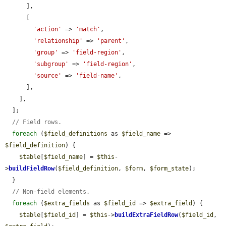
      ],

      [

'action'
 => 
'match'
,

'relationship'
 => 
'parent'
,

'group'
 => 
'field-region'
,

'subgroup'
 => 
'field-region'
,

'source'
 => 
'field-name'
,

      ],

    ],

  ];

// Field rows.
foreach
 (
$field_definitions
 as 
$field_name
 => 
$field_definition
) {

$table
[
$field_name
] = 
$this
-
>
buildFieldRow
(
$field_definition
, 
$form
, 
$form_state
);

  }

// Non-field elements.
foreach
 (
$extra_fields
 as 
$field_id
 => 
$extra_field
) {

$table
[
$field_id
] = 
$this
->
buildExtraFieldRow
(
$field_id
, 