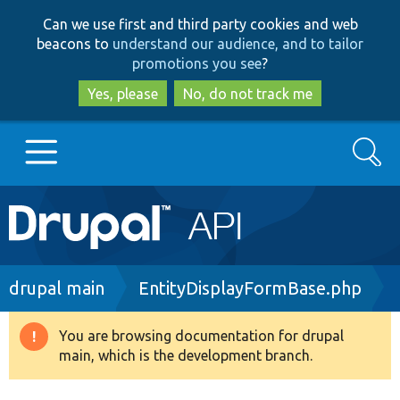
Skip
Skip
Can we use first and third party cookies and web
to
to
beacons to
understand our audience, and to tailor
main
search
promotions you see
?
content
Yes, please
No, do not track me
Search
Main
Go to Drupal.org
navigation
Drupal 7
Breadcrumb
drupal main
EntityDisplayFormBase.php
Drupal 8+
You are browsing documentation for drupal
Warning
main, which is the development branch.
message
Other projects