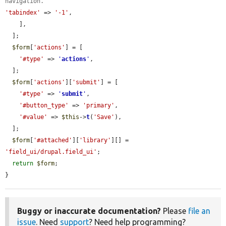
navigation.
'tabindex'
 => 
'-1'
,

    ],

  ];

$form
[
'actions'
] = [

'#type'
 => 
'
actions
'
,

  ];

$form
[
'actions'
][
'submit'
] = [

'#type'
 => 
'
submit
'
,

'#button_type'
 => 
'primary'
,

'#value'
 => 
$this
->
t
(
'Save'
),

  ];

$form
[
'#attached'
][
'library'
][] = 
'field_ui/drupal.field_ui'
;

return
$form
;

}
Buggy or inaccurate documentation?
Please
file an
issue
. Need
support
? Need help programming?