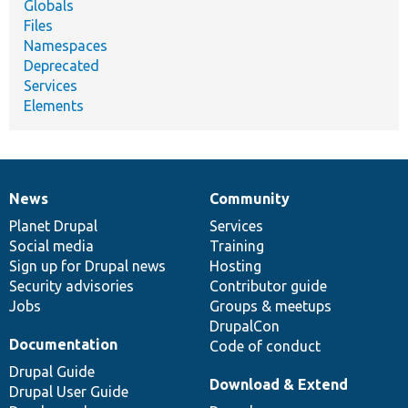
Globals
Files
Namespaces
Deprecated
Services
Elements
News
Community
News
Our
Documentation
Drupal
Governance
items
Planet Drupal
community
code
of
Services
Social media
base
community
Training
Sign up for Drupal news
Hosting
Security advisories
Contributor guide
Jobs
Groups & meetups
DrupalCon
Documentation
Code of conduct
Drupal Guide
Download & Extend
Drupal User Guide