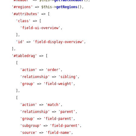
'#header'
 => 
$this
->
getTableHeader
(),

'#regions'
 => 
$this
->
getRegions
(),

'#attributes'
 => [

'class'
 => [

'field-ui-overview'
,

      ],

'id'
 => 
'field-display-overview'
,

    ],

'#tabledrag'
 => [

      [

'action'
 => 
'order'
,

'relationship'
 => 
'sibling'
,

'group'
 => 
'field-weight'
,

      ],

      [

'action'
 => 
'match'
,

'relationship'
 => 
'parent'
,

'group'
 => 
'field-parent'
,

'subgroup'
 => 
'field-parent'
,

'source'
 => 
'field-name'
,
