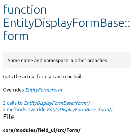
function
Develop for Drupal
EntityDisplayFormBase::
form
Same name and namespace in other branches
Gets the actual form array to be built.
Overrides
EntityForm::form
2 calls to
EntityDisplayFormBase::form()
2 methods override
EntityDisplayFormBase::form()
File
core/
modules/
field_ui/
src/
Form/