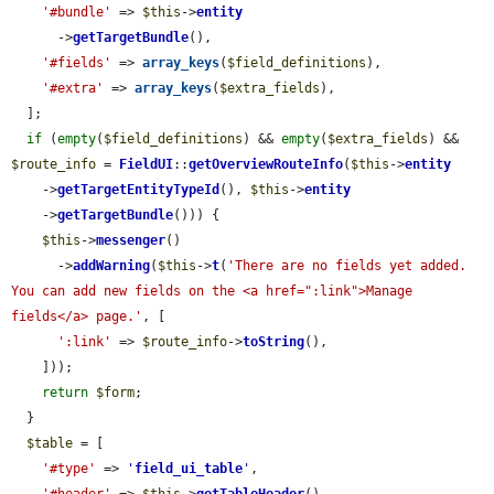
'#bundle'
 => 
$this
->
entity
      ->
getTargetBundle
(),

'#fields'
 => 
array_keys
(
$field_definitions
),

'#extra'
 => 
array_keys
(
$extra_fields
),

  ];

if
 (
empty
(
$field_definitions
) && 
empty
(
$extra_fields
) && 
$route_info
 = 
FieldUI
::
getOverviewRouteInfo
(
$this
->
entity
    ->
getTargetEntityTypeId
(), 
$this
->
entity
    ->
getTargetBundle
())) {

$this
->
messenger
()

      ->
addWarning
(
$this
->
t
(
'There are no fields yet added. 
You can add new fields on the <a href=":link">Manage 
fields</a> page.'
, [

':link'
 => 
$route_info
->
toString
(),

    ]));

return
$form
;

  }

$table
 = [

'#type'
 => 
'
field_ui_table
'
,
