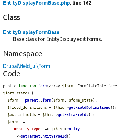
EntityDisplayFormBase.php
, line 162
Class
EntityDisplayFormBase
Base class for EntityDisplay edit forms.
Namespace
Drupal\field_ui\Form
Code
public 
function
form
(array 
$form
, FormStateInterface 
$form_state
) {

$form
 = 
parent
::
form
(
$form
, 
$form_state
);

$field_definitions
 = 
$this
->
getFieldDefinitions
();

$extra_fields
 = 
$this
->
getExtraFields
();

$form
 += [

'#entity_type'
 => 
$this
->
entity
      ->
getTargetEntityTypeId
(),
