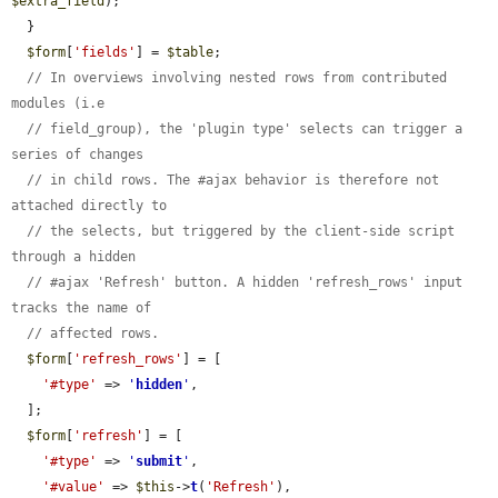
$extra_field
);

  }

$form
[
'fields'
] = 
$table
;

// In overviews involving nested rows from contributed 
modules (i.e
// field_group), the 'plugin type' selects can trigger a 
series of changes
// in child rows. The #ajax behavior is therefore not 
attached directly to
// the selects, but triggered by the client-side script 
through a hidden
// #ajax 'Refresh' button. A hidden 'refresh_rows' input 
tracks the name of
// affected rows.
$form
[
'refresh_rows'
] = [

'#type'
 => 
'
hidden
'
,

  ];

$form
[
'refresh'
] = [

'#type'
 => 
'
submit
'
,

'#value'
 => 
$this
->
t
(
'Refresh'
),
