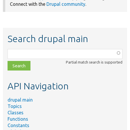
Connect with the
Drupal community
.
Search drupal main
Function,
class,
Partial match search is supported
file,
topic,
etc.
API Navigation
drupal main
Topics
Classes
Functions
Constants