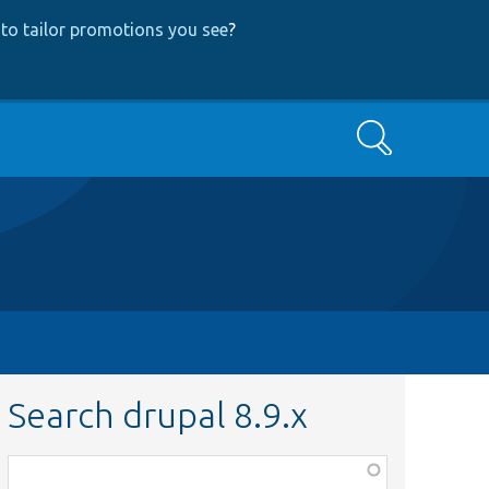
to tailor promotions you see
?
Search
Search drupal 8.9.x
Function,