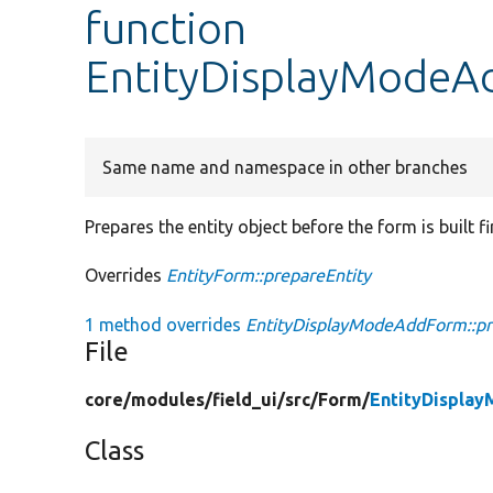
function
EntityDisplayModeAd
Same name and namespace in other branches
Prepares the entity object before the form is built fir
Overrides
EntityForm::prepareEntity
1 method overrides
EntityDisplayModeAddForm::pr
File
core/
modules/
field_ui/
src/
Form/
EntityDispla
Class