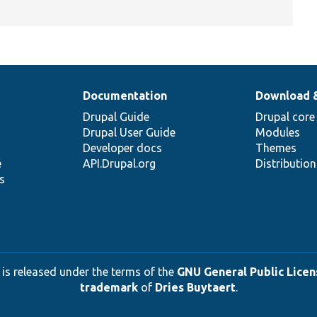
Documentation
Download 
Drupal Guide
Drupal core
Drupal User Guide
Modules
Developer docs
Themes
e
API.Drupal.org
Distributio
s
 is released under the terms of the
GNU General Public Licens
trademark
of
Dries Buytaert
.