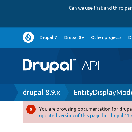
Can we use first and third p
Main
Drupal 7
Drupal 8+
Other projects
D
navigation
Breadcrumb
drupal 8.9.x
EntityDisplayMo
You are browsing documentation for drupal
Error
updated version of this page for drupal 11.x 
message