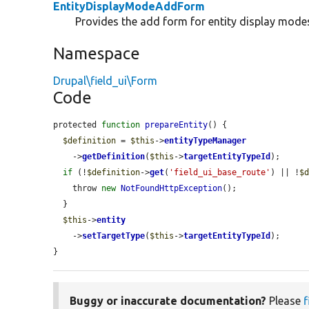
EntityDisplayModeAddForm
Provides the add form for entity display mode
Namespace
Drupal\field_ui\Form
Code
protected 
function
prepareEntity
() {

$definition
 = 
$this
->
entityTypeManager
    ->
getDefinition
(
$this
->
targetEntityTypeId
);

if
 (!
$definition
->
get
(
'field_ui_base_route'
) || !
$
    throw 
new
NotFoundHttpException
();

  }

$this
->
entity
    ->
setTargetType
(
$this
->
targetEntityTypeId
);

}
Buggy or inaccurate documentation?
Please
f