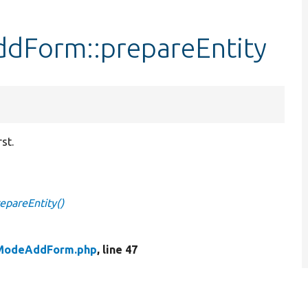
dForm::prepareEntity
st.
epareEntity()
yModeAddForm.php
, line 47