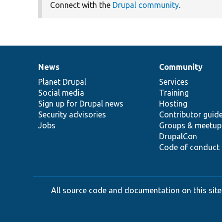
Connect with the
Drupal community
.
News
Community
News
Our
Documentation
Drupal
Governance
items
Planet Drupal
community
code
of
Services
Social media
base
community
Training
Sign up for Drupal news
Hosting
Security advisories
Contributor guid
Jobs
Groups & meetup
DrupalCon
Code of conduct
All source code and documentation on this site