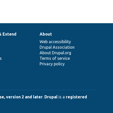
& Extend
About
Web accessibility
Drupal Association
About Drupal.org
ns
Terms of service
Privacy policy
e, version 2 and later
.
Drupal
is a
registered