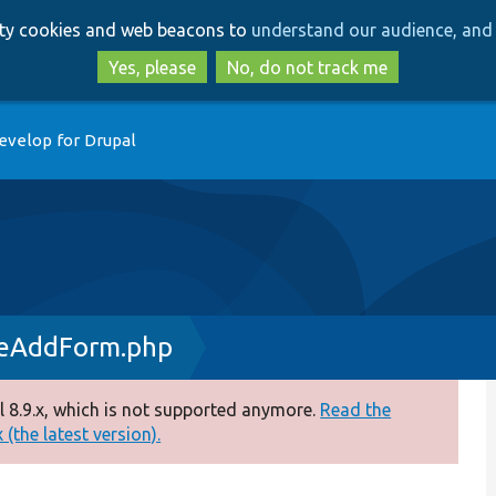
Skip
Skip
arty cookies and web beacons to
understand our audience, and 
to
to
main
search
Yes, please
No, do not track me
content
evelop for Drupal
deAddForm.php
 8.9.x, which is not supported anymore.
Read the
(the latest version).