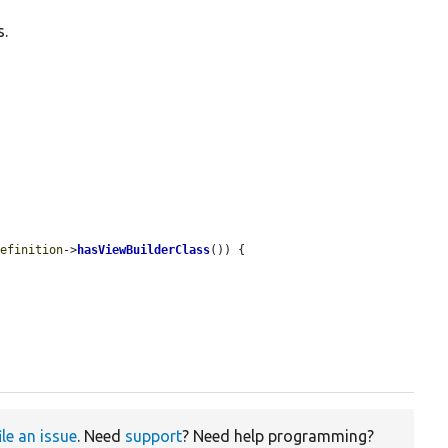
s.
definition
->
hasViewBuilderClass
()) {

ile an issue
. Need
support
? Need help programming?