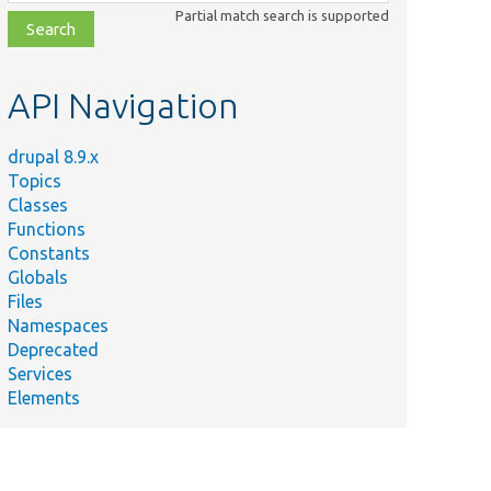
class,
Partial match search is supported
file,
topic,
etc.
API Navigation
drupal 8.9.x
Topics
Classes
Functions
Constants
Globals
Files
Namespaces
Deprecated
Services
Elements