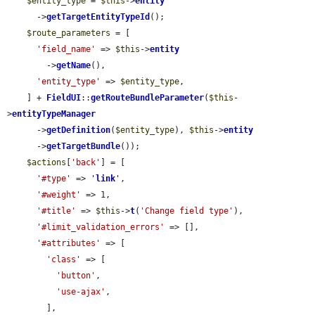
$entity_type
 = 
$this
->
entity
      ->
getTargetEntityTypeId
();

$route_parameters
 = [

'field_name'
 => 
$this
->
entity
        ->
getName
(),

'entity_type'
 => 
$entity_type
,

    ] + 
FieldUI
::
getRouteBundleParameter
(
$this
-
>
entityTypeManager
      ->
getDefinition
(
$entity_type
), 
$this
->
entity
      ->
getTargetBundle
());

$actions
[
'back'
] = [

'#type'
 => 
'
link
'
,

'#weight'
 => 1,

'#title'
 => 
$this
->
t
(
'Change field type'
),

'#limit_validation_errors'
 => [],

'#attributes'
 => [

'class'
 => [

'button'
,

'use-ajax'
,

        ],
