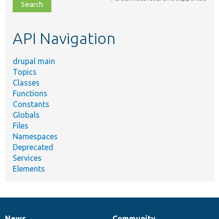
file,
topic,
etc.
API Navigation
drupal main
Topics
Classes
Functions
Constants
Globals
Files
Namespaces
Deprecated
Services
Elements
News
Community