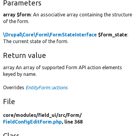
Parameters
array $form
: An associative array containing the structure
of the form.
\Drupal\Core\Form\FormStateInterface
$form_state
:
The current state of the form.
Return value
array An array of supported Form API action elements
keyed by name.
Overrides
EntityForm::actions
File
core/
modules/
field_ui/
src/
Form/
FieldConfigEditForm.php
, line 368
Class