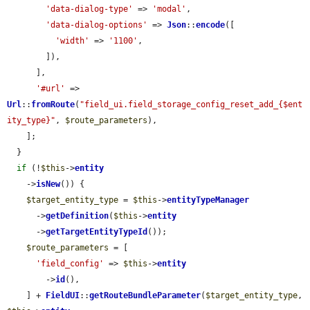
'data-dialog-type'
 => 
'modal'
,

'data-dialog-options'
 => 
Json
::
encode
([

'width'
 => 
'1100'
,

        ]),

      ],

'#url'
 => 
Url
::
fromRoute
(
"field_ui.field_storage_config_reset_add_{$ent
ity_type}"
, 
$route_parameters
),

    ];

  }

if
 (!
$this
->
entity
    ->
isNew
()) {

$target_entity_type
 = 
$this
->
entityTypeManager
      ->
getDefinition
(
$this
->
entity
      ->
getTargetEntityTypeId
());

$route_parameters
 = [

'field_config'
 => 
$this
->
entity
        ->
id
(),

    ] + 
FieldUI
::
getRouteBundleParameter
(
$target_entity_type
, 