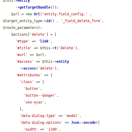
$this
->
entity
      ->
getTargetBundle
());

$url
 = 
new
Url
(
'entity.field_config.'
 . 
$target_entity_type
->
id
() . 
'_field_delete_form'
, 
$route_parameters
);

$actions
[
'delete'
] = [

'#type'
 => 
'
link
'
,

'#title'
 => 
$this
->
t
(
'Delete'
),

'#url'
 => 
$url
,

'#access'
 => 
$this
->
entity
        ->
access
(
'delete'
),

'#attributes'
 => [

'class'
 => [

'button'
,

'button--danger'
,

'use-ajax'
,

        ],

'data-dialog-type'
 => 
'modal'
,

'data-dialog-options'
 => 
Json
::
encode
([

'width'
 => 
'1100'
,
