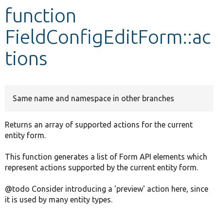
function
Develop for Drupal
FieldConfigEditForm::ac
tions
Same name and namespace in other branches
Returns an array of supported actions for the current
entity form.
This function generates a list of Form API elements which
represent actions supported by the current entity form.
@todo Consider introducing a 'preview' action here, since
it is used by many entity types.