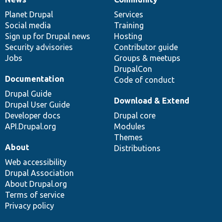
News
Our
Documentation
Drupal
Governance
items
Planet Drupal
community
code
of
Services
Social media
base
community
Training
Sign up for Drupal news
Hosting
Security advisories
Contributor guide
Jobs
Groups & meetups
DrupalCon
Documentation
Code of conduct
Drupal Guide
Download & Extend
Drupal User Guide
Developer docs
Drupal core
API.Drupal.org
Modules
Themes
About
Distributions
Web accessibility
Drupal Association
About Drupal.org
Terms of service
Privacy policy