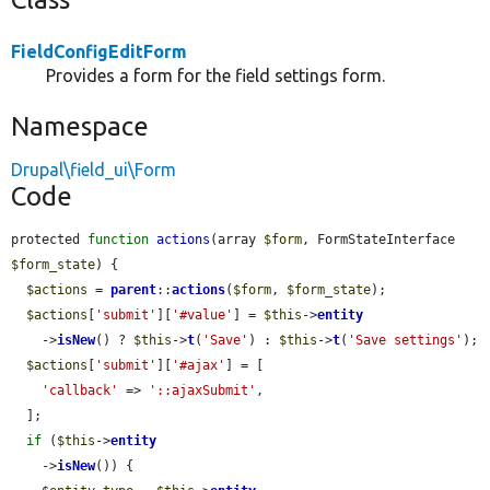
FieldConfigEditForm
Provides a form for the field settings form.
Namespace
Drupal\field_ui\Form
Code
protected 
function
actions
(array 
$form
, FormStateInterface 
$form_state
) {

$actions
 = 
parent
::
actions
(
$form
, 
$form_state
);

$actions
[
'submit'
][
'#value'
] = 
$this
->
entity
    ->
isNew
() ? 
$this
->
t
(
'Save'
) : 
$this
->
t
(
'Save settings'
);

$actions
[
'submit'
][
'#ajax'
] = [

'callback'
 => 
'::ajaxSubmit'
,

  ];

if
 (
$this
->
entity
    ->
isNew
()) {
