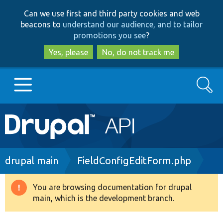
Skip
Skip
Can we use first and third party cookies and web
to
to
beacons to
understand our audience, and to tailor
main
search
promotions you see
?
content
Yes, please
No, do not track me
Search
Main
Go to Drupal.org
navigation
Drupal 7
Breadcrumb
drupal main
FieldConfigEditForm.php
Drupal 8+
You are browsing documentation for drupal
Warning
main, which is the development branch.
message
Other projects