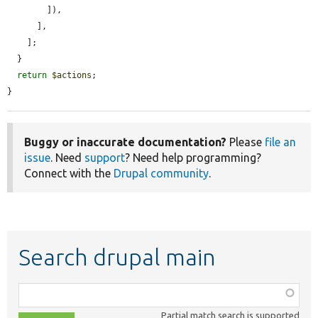
        ]),

      ],

    ];

  }

return
$actions
;

}
Buggy or inaccurate documentation?
Please
file an
issue
. Need
support
? Need help programming?
Connect with the
Drupal community
.
Search drupal main
Function,
class,
Partial match search is supported