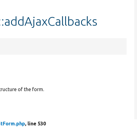
::addAjaxCallbacks
tructure of the form.
itForm.php
, line 530