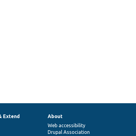
& Extend
About
Web accessibility
Drupal Association