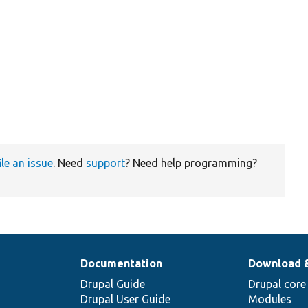
ile an issue
. Need
support
? Need help programming?
Documentation
Download 
Drupal Guide
Drupal core
Drupal User Guide
Modules