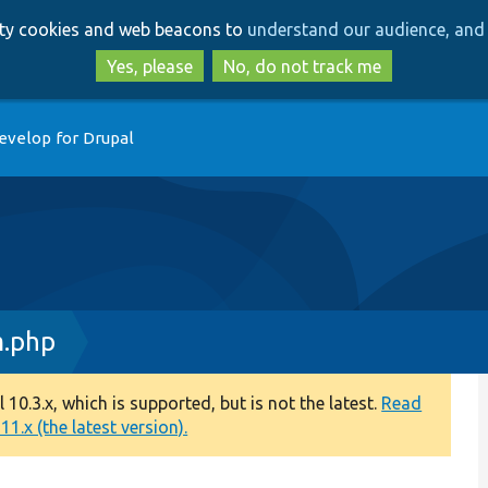
Skip
Skip
arty cookies and web beacons to
understand our audience, and 
to
to
main
search
Yes, please
No, do not track me
content
evelop for Drupal
m.php
0.3.x, which is supported, but is not the latest.
Read
1.x (the latest version).