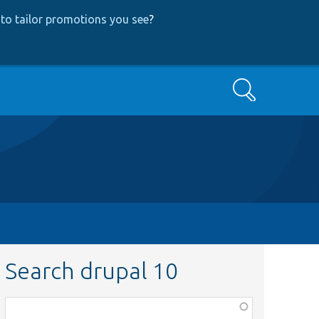
to tailor promotions you see
?
Search
Search drupal 10
Function,