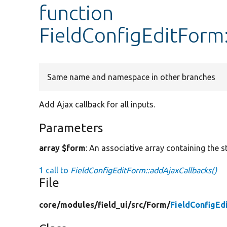
function
FieldConfigEditForm
Same name and namespace in other branches
Add Ajax callback for all inputs.
Parameters
array $form
: An associative array containing the s
1 call to
FieldConfigEditForm::addAjaxCallbacks()
File
core/
modules/
field_ui/
src/
Form/
FieldConfigEd