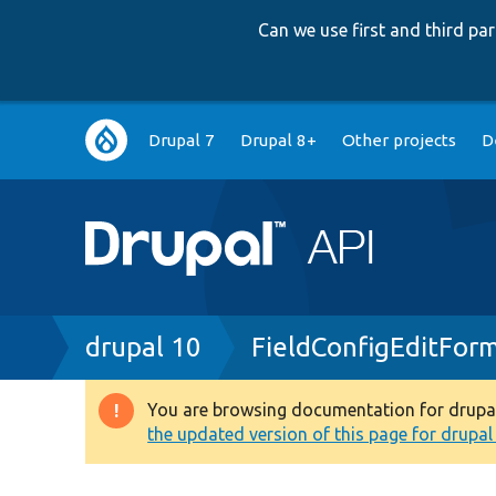
Can we use first and third p
Main
Drupal 7
Drupal 8+
Other projects
D
navigation
Breadcrumb
drupal 10
FieldConfigEditFor
You are browsing documentation for drupal 1
Warning
the updated version of this page for drupal 1
message