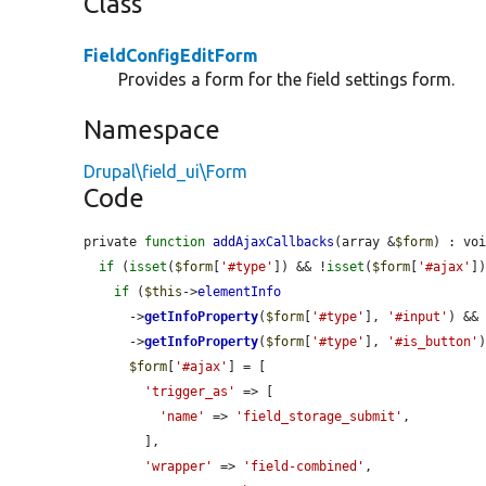
Class
FieldConfigEditForm
Provides a form for the field settings form.
Namespace
Drupal\field_ui\Form
Code
private 
function
addAjaxCallbacks
(array &
$form
) : voi
if
 (
isset
(
$form
[
'#type'
]) && !
isset
(
$form
[
'#ajax'
])
if
 (
$this
->
elementInfo
      ->
getInfoProperty
(
$form
[
'#type'
], 
'#input'
) &&
      ->
getInfoProperty
(
$form
[
'#type'
], 
'#is_button'
)
$form
[
'#ajax'
] = [

'trigger_as'
 => [

'name'
 => 
'field_storage_submit'
,

        ],

'wrapper'
 => 
'field-combined'
,
