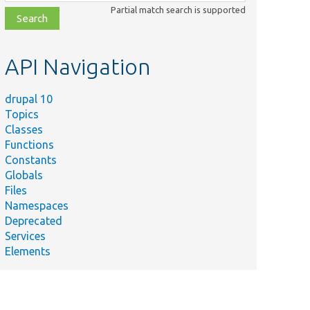
class,
Partial match search is supported
file,
topic,
etc.
API Navigation
drupal 10
Topics
Classes
Functions
Constants
Globals
Files
Namespaces
Deprecated
Services
Elements