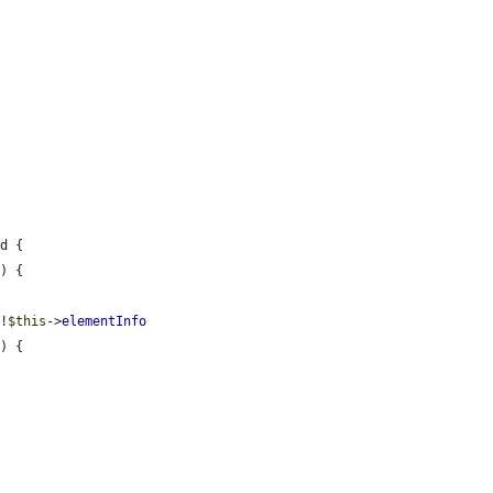
d {

) {

 !
$this
->
elementInfo
) {
