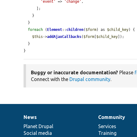
'event'
 => 
'change'
,

      ];

    }

  }

foreach
 (
Element
::
children
(
$form
) as 
$child_key
) {

$this
->
addAjaxCallbacks
(
$form
[
$child_key
]);

  }

}
Buggy or inaccurate documentation?
Please
f
Connect with the
Drupal community
.
News
Community
News
Our
Documentation
Drupal
Governance
items
Planet Drupal
community
code
of
Services
Social media
base
community
Training