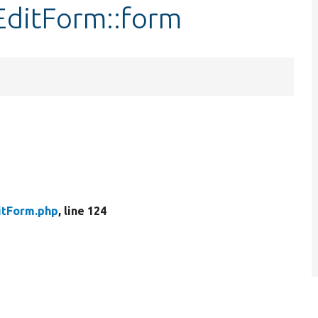
EditForm::form
itForm.php
, line 124