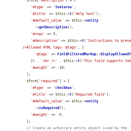
$form
[
'description'
] = [

'#type'
 => 
'
textarea
'
,

'#title'
 => 
$this
->
t
(
'Help text'
),

'#default_value'
 => 
$this
->
entity
      ->
getDescription
(),

'#rows'
 => 5,

'#description'
 => 
$this
->
t
(
'Instructions to prese
/>Allowed HTML tags: @tags'
, [

'@tags'
 => 
FieldFilteredMarkup
::
displayAllowed
    ]) . 
'<br />'
 . 
$this
->
t
(
'This field supports to
'#weight'
 => -10,

  ];

$form
[
'required'
] = [

'#type'
 => 
'
checkbox
'
,

'#title'
 => 
$this
->
t
(
'Required field'
),

'#default_value'
 => 
$this
->
entity
      ->
isRequired
(),

'#weight'
 => -5,

  ];

// Create an arbitrary entity object (used by the 