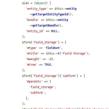
$ids
 = (
object
) [

'entity_type'
 => 
$this
->
entity
      ->
getTargetEntityTypeId
(),

'bundle'
 => 
$this
->
entity
      ->
getTargetBundle
(),

'entity_id'
 => 
NULL
,

  ];

$form
[
'field_storage'
] = [

'#type'
 => 
'
fieldset
'
,

'#title'
 => 
$this
->
t
(
'Field Storage'
),

'#weight'
 => -15,

'#tree'
 => 
TRUE
,

  ];

$form
[
'field_storage'
][
'subform'
] = [

'#parents'
 => [

'field_storage'
,

'subform'
,

    ],

  ];
