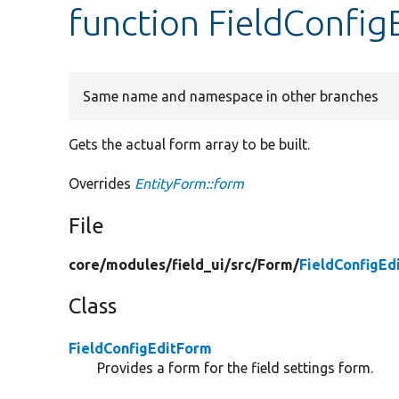
function FieldConfig
Same name and namespace in other branches
Gets the actual form array to be built.
Overrides
EntityForm::form
File
core/
modules/
field_ui/
src/
Form/
FieldConfigEd
Class
FieldConfigEditForm
Provides a form for the field settings form.