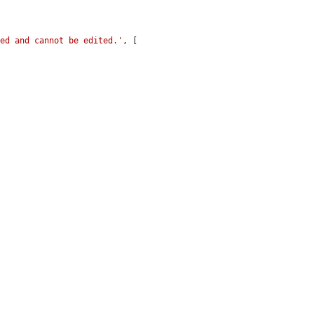
ked and cannot be edited.'
, [
