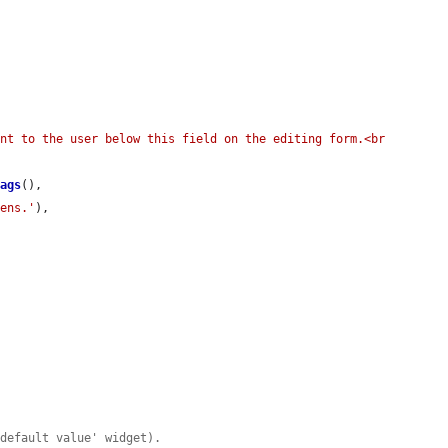
nt to the user below this field on the editing form.<br 
Tags
(),

kens.'
),

'default value' widget).