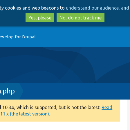
Skip
Skip
arty cookies and web beacons to
understand our audience, and 
to
to
main
search
Yes, please
No, do not track me
content
evelop for Drupal
m.php
0.3.x, which is supported, but is not the latest.
Read
1.x (the latest version).