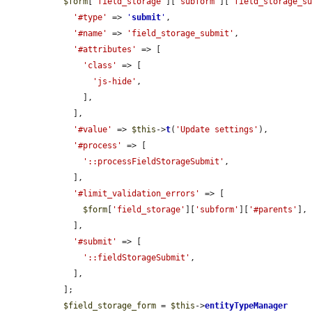
$form
[
'field_storage'
][
'subform'
][
'field_storage_s
'#type'
 => 
'
submit
'
,

'#name'
 => 
'field_storage_submit'
,

'#attributes'
 => [

'class'
 => [

'js-hide'
,

      ],

    ],

'#value'
 => 
$this
->
t
(
'Update settings'
),

'#process'
 => [

'::processFieldStorageSubmit'
,

    ],

'#limit_validation_errors'
 => [

$form
[
'field_storage'
][
'subform'
][
'#parents'
],

    ],

'#submit'
 => [

'::fieldStorageSubmit'
,

    ],

  ];

$field_storage_form
 = 
$this
->
entityTypeManager