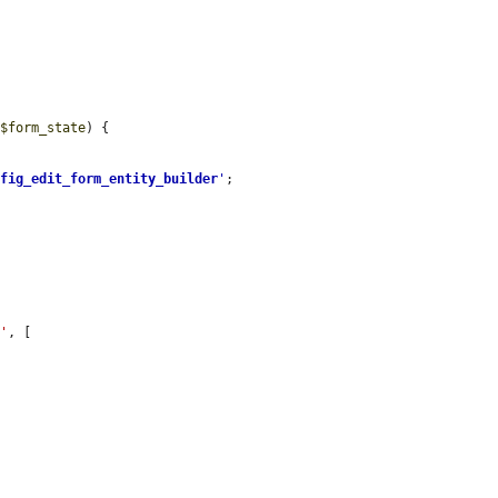
 
$form_state
) {

nfig_edit_form_entity_builder
'
;

e'
, [
