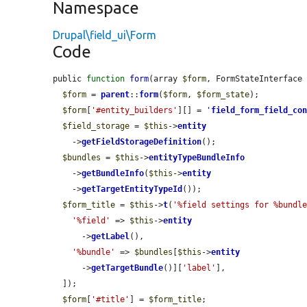
Namespace
Drupal\field_ui\Form
Code
public 
function
form
(array 
$form
, FormStateInterface
$form
 = 
parent
::
form
(
$form
, 
$form_state
);

$form
[
'#entity_builders'
][] = 
'
field_form_field_co
$field_storage
 = 
$this
->
entity
    ->
getFieldStorageDefinition
();

$bundles
 = 
$this
->
entityTypeBundleInfo
    ->
getBundleInfo
(
$this
->
entity
    ->
getTargetEntityTypeId
());

$form_title
 = 
$this
->
t
(
'%field settings for %bundl
'%field'
 => 
$this
->
entity
      ->
getLabel
(),

'%bundle'
 => 
$bundles
[
$this
->
entity
      ->
getTargetBundle
()][
'label'
],

  ]);

$form
[
'#title'
] = 
$form_title
;
