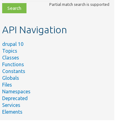
class,
Partial match search is supported
file,
topic,
etc.
API Navigation
drupal 10
Topics
Classes
Functions
Constants
Globals
Files
Namespaces
Deprecated
Services
Elements