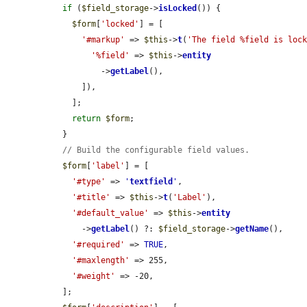
if
 (
$field_storage
->
isLocked
()) {

$form
[
'locked'
] = [

'#markup'
 => 
$this
->
t
(
'The field %field is loc
'%field'
 => 
$this
->
entity
          ->
getLabel
(),

      ]),

    ];

return
$form
;

  }

// Build the configurable field values.
$form
[
'label'
] = [

'#type'
 => 
'
textfield
'
,

'#title'
 => 
$this
->
t
(
'Label'
),

'#default_value'
 => 
$this
->
entity
      ->
getLabel
() ?: 
$field_storage
->
getName
(),

'#required'
 => 
TRUE
,

'#maxlength'
 => 255,

'#weight'
 => -20,

  ];
