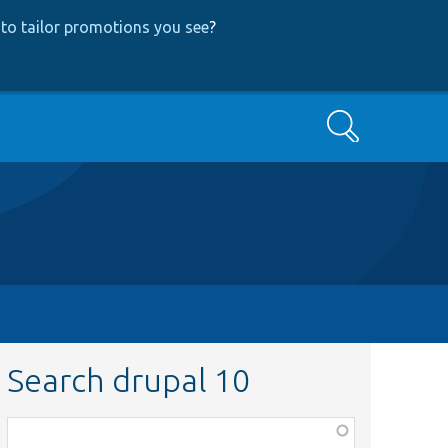
to tailor promotions you see
?
Search
Search drupal 10
Function,