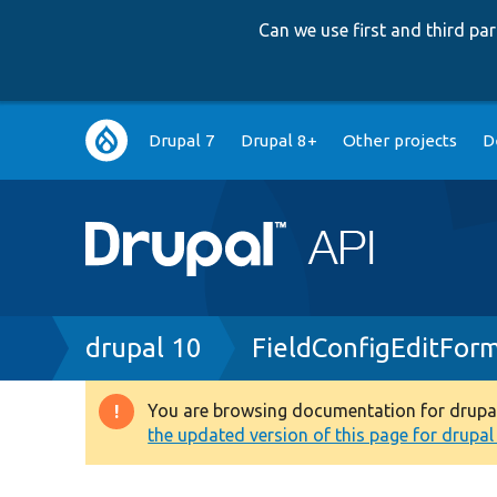
Can we use first and third p
Main
Drupal 7
Drupal 8+
Other projects
D
navigation
Breadcrumb
drupal 10
FieldConfigEditFor
You are browsing documentation for drupal 1
Warning
the updated version of this page for drupal 1
message