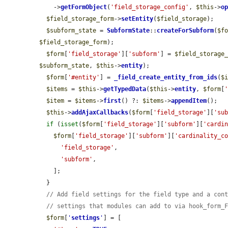
    ->
getFormObject
(
'field_storage_config'
, 
$this
->
o
$field_storage_form
->
setEntity
(
$field_storage
);

$subform_state
 = 
SubformState
::
createForSubform
(
$f
$field_storage_form
);

$form
[
'field_storage'
][
'subform'
] = 
$field_storage
$subform_state
, 
$this
->
entity
);

$form
[
'#entity'
] = 
_field_create_entity_from_ids
(
$
$items
 = 
$this
->
getTypedData
(
$this
->
entity
, 
$form
[
$item
 = 
$items
->
first
() ?: 
$items
->
appendItem
();

$this
->
addAjaxCallbacks
(
$form
[
'field_storage'
][
'su
if
 (
isset
(
$form
[
'field_storage'
][
'subform'
][
'cardi
$form
[
'field_storage'
][
'subform'
][
'cardinality_c
'field_storage'
,

'subform'
,

    ];

  }

// Add field settings for the field type and a con
// settings that modules can add to via hook_form_
$form
[
'
settings
'
] = [
