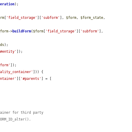
peration
);

orm
[
'field_storage'
][
'subform'
], 
$form
, 
$form_state
, 
_form
->
buildForm
(
$form
[
'field_storage'
][
'subform'
], 
ids
);

'#entity'
]);

bform'
]);

nality_container'
])) {

ontainer'
][
'#parents'
] = [

tainer for third party
FORM_ID_alter().