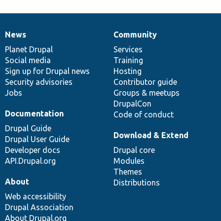
News
Community
News
Our
Documentation
Drupal
Governance
items
Planet Drupal
community
code
of
Services
Social media
base
community
Training
Sign up for Drupal news
Hosting
Security advisories
Contributor guide
Jobs
Groups & meetups
DrupalCon
Documentation
Code of conduct
Drupal Guide
Download & Extend
Drupal User Guide
Developer docs
Drupal core
API.Drupal.org
Modules
Themes
About
Distributions
Web accessibility
Drupal Association
About Drupal.org