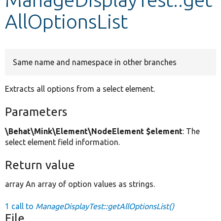
AllOptionsList
Develop for Drupal
Same name and namespace in other branches
Extracts all options from a select element.
Parameters
\Behat\Mink\Element\NodeElement $element
: The
select element field information.
Return value
array An array of option values as strings.
1 call to
ManageDisplayTest::getAllOptionsList()
File