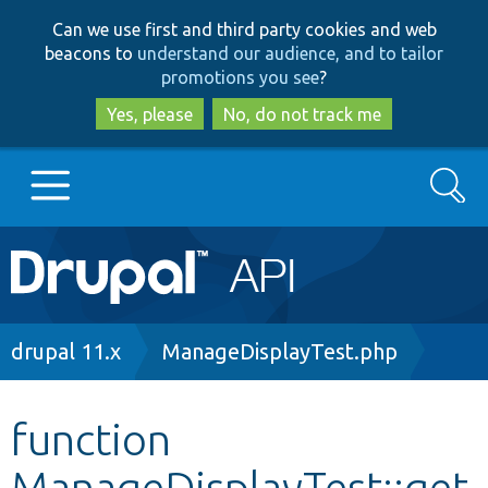
Skip
Skip
Can we use first and third party cookies and web
to
to
beacons to
understand our audience, and to tailor
main
search
promotions you see
?
content
Yes, please
No, do not track me
Search
Main
Go to Drupal.org
navigation
Drupal 7
Breadcrumb
drupal 11.x
ManageDisplayTest.php
Drupal 8+
function
ManageDisplayTest::get
Other projects