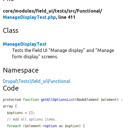
core/
modules/
field_ui/
tests/
src/
Functional/
ManageDisplayTest.php
, line 411
Class
ManageDisplayTest
Tests the Field UI "Manage display" and "Manage
form display" screens.
Namespace
Drupal\Tests\field_ui\Functional
Code
protected 
function
getAllOptionsList
(NodeElement 
$element
) : 
array {

$options
 = [];

// Add all options items.
foreach
 (
$element
->
option
 as 
$option
) {
