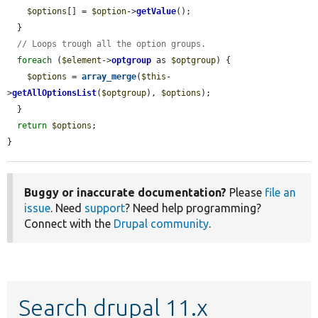
$options
[] = 
$option
->
getValue
();

  }

// Loops trough all the option groups.
foreach
 (
$element
->
optgroup
 as 
$optgroup
) {

$options
 = 
array_merge
(
$this
-
>
getAllOptionsList
(
$optgroup
), 
$options
);

  }

return
$options
;

}
Buggy or inaccurate documentation?
Please
file an
issue
. Need
support
? Need help programming?
Connect with the
Drupal community
.
Search drupal 11.x