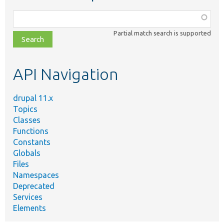
Function,
class,
Partial match search is supported
file,
topic,
etc.
API Navigation
drupal 11.x
Topics
Classes
Functions
Constants
Globals
Files
Namespaces
Deprecated
Services
Elements