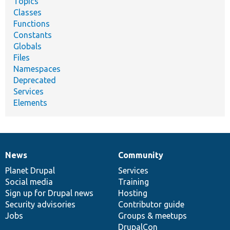
Topics
Classes
Functions
Constants
Globals
Files
Namespaces
Deprecated
Services
Elements
News
Community
News
Our
Documentation
Drupal
Governance
items
Planet Drupal
community
code
of
Services
Social media
base
community
Training
Sign up for Drupal news
Hosting
Security advisories
Contributor guide
Jobs
Groups & meetups
DrupalCon