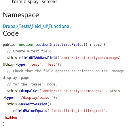
form display" screens.
Namespace
Drupal\Tests\field_ui\Functional
Code
public 
function
testNonInitializedFields
() : void {

// Create a test field.
$this
->
fieldUIAddNewField
(
'admin/structure/types/manage/'
 . 
$this
->
type
, 
'test'
, 
'Test'
);

// Check that the field appears as 'hidden' on the 'Manage 
display' page
// for the 'teaser' mode.
$this
->
drupalGet
(
'admin/structure/types/manage/'
 . 
$this
-
>
type
 . 
'/display/teaser'
);

$this
->
assertSession
()

    ->
fieldValueEquals
(
'fields[field_test][region]'
, 
'hidden'
);

}