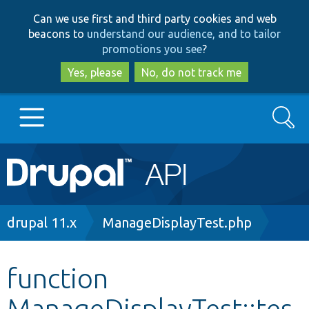
Skip
Skip
Can we use first and third party cookies and web
to
to
beacons to
understand our audience, and to tailor
main
search
promotions you see
?
content
Yes, please
No, do not track me
Search
Main
Go to Drupal.org
navigation
Drupal 7
Breadcrumb
drupal 11.x
ManageDisplayTest.php
Drupal 8+
function
ManageDisplayTest::tes
Other projects