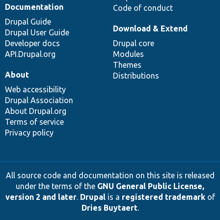
Documentation
Code of conduct
Drupal Guide
Download & Extend
Drupal User Guide
Developer docs
Drupal core
API.Drupal.org
Modules
Themes
About
Distributions
Web accessibility
Drupal Association
About Drupal.org
Terms of service
Privacy policy
All source code and documentation on this site is released
under the terms of the
GNU General Public License,
version 2 and later
.
Drupal
is a
registered trademark
of
Dries Buytaert
.