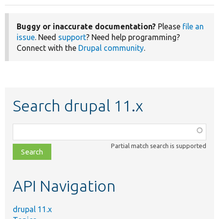
Buggy or inaccurate documentation?
Please
file an
issue
. Need
support
? Need help programming?
Connect with the
Drupal community
.
Search drupal 11.x
Function,
class,
Partial match search is supported
file,
topic,
etc.
API Navigation
drupal 11.x