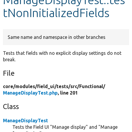
tNonInitializedFields
Develop for Drupal
Same name and namespace in other branches
Tests that fields with no explicit display settings do not
break.
File
core/
modules/
field_ui/
tests/
src/
Functional/
ManageDisplayTest.php
, line 201
Class
ManageDisplayTest
Tests the Field UI "Manage display" and "Manage