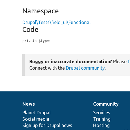
Namespace
Drupal\Tests\field_ui\Functional
Code
private $type;
Buggy or inaccurate documentation?
Please
f
Connect with the
Drupal community
.
News
Community
News
Our
Documentation
Drupal
Governance
items
Planet Drupal
community
code
of
Services
Social media
base
community
Training
Sign up for Drupal news
Hosting