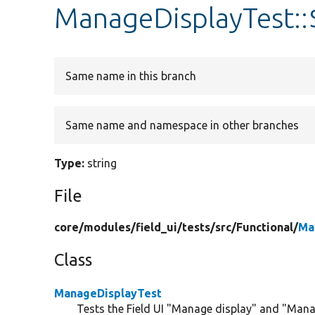
ManageDisplayTest::
Same name in this branch
Same name and namespace in other branches
Type:
string
File
core/
modules/
field_ui/
tests/
src/
Functional/
Ma
Class
ManageDisplayTest
Tests the Field UI "Manage display" and "Mana