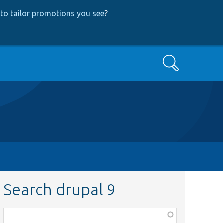
to tailor promotions you see
?
Search
Search drupal 9
Function,