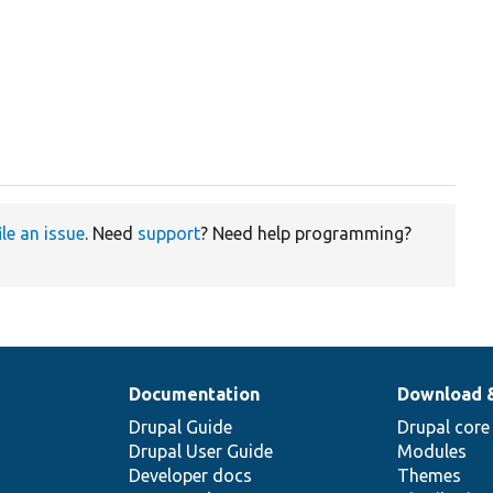
ile an issue
. Need
support
? Need help programming?
Documentation
Download 
Drupal Guide
Drupal core
Drupal User Guide
Modules
Developer docs
Themes