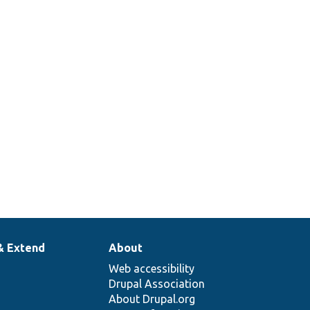
& Extend
About
Web accessibility
Drupal Association
About Drupal.org