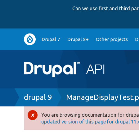
Can we use first and third p
Main
Drupal 7
Drupal 8+
Other projects
D
navigation
Breadcrumb
drupal 9
ManageDisplayTest.
You are browsing documentation for drupal
Error
updated version of this page for drupal 11.x 
message