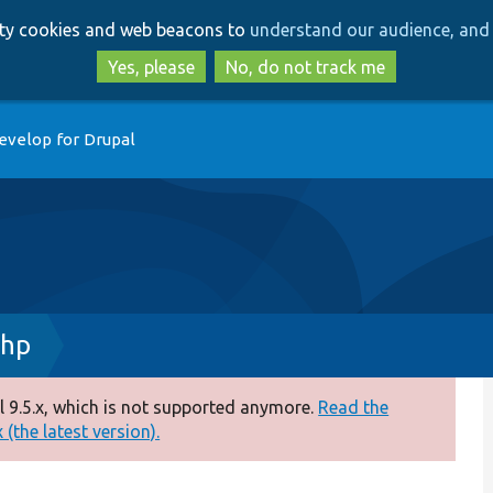
Skip
Skip
arty cookies and web beacons to
understand our audience, and 
to
to
main
search
Yes, please
No, do not track me
content
evelop for Drupal
php
 9.5.x, which is not supported anymore.
Read the
(the latest version).