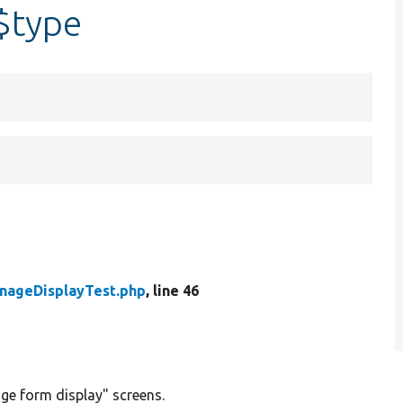
$type
nageDisplayTest.php
, line 46
ge form display" screens.