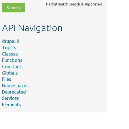
class,
Partial match search is supported
file,
topic,
etc.
API Navigation
drupal 9
Topics
Classes
Functions
Constants
Globals
Files
Namespaces
Deprecated
Services
Elements