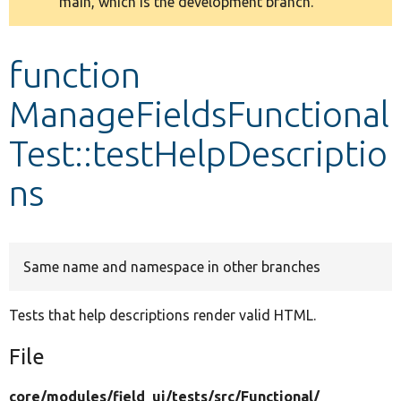
main, which is the development branch.
message
Develop for Drupal
function
ManageFieldsFunctional
Test::testHelpDescriptio
ns
Same name and namespace in other branches
Tests that help descriptions render valid HTML.
File
core/
modules/
field_ui/
tests/
src/
Functional/