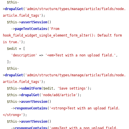
$this
-
>
drupalGet
(
'admin/structure/types/manage/article/fields/node.
article.field_tags'
);

$this
->
assertSession
()

    ->
pageTextContains
(
'From 
hook_field_widget_single_element_form_alter(): Default form 
is true.'
);

$edit
 = [

'description'
 => 
'<em>Test with a non upload field.'
,

  ];

$this
-
>
drupalGet
(
'admin/structure/types/manage/article/fields/node.
article.field_tags'
);

$this
->
submitForm
(
$edit
, 
'Save settings'
);

$this
->
drupalGet
(
'node/add/article'
);

$this
->
assertSession
()

    ->
responseContains
(
'<strong>Test with an upload field.
</strong>'
);

$this
->
assertSession
()

    ->
responseContains
(
'<em>Test with a non upload field.