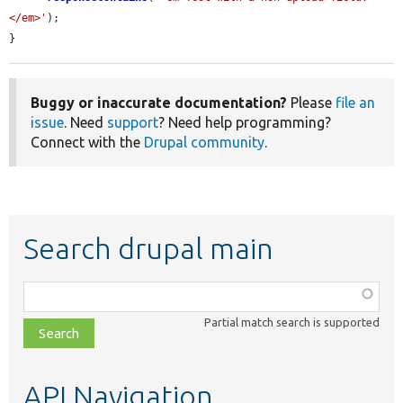
</em>'
);

}
Buggy or inaccurate documentation?
Please
file an
issue
. Need
support
? Need help programming?
Connect with the
Drupal community
.
Search drupal main
Function,
class,
Partial match search is supported
file,
topic,
etc.
API Navigation