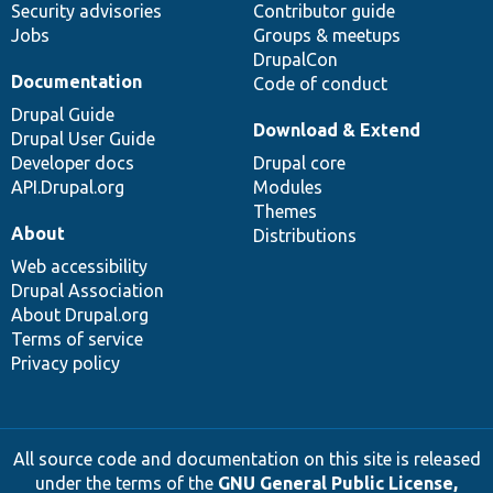
Security advisories
Contributor guide
Jobs
Groups & meetups
DrupalCon
Documentation
Code of conduct
Drupal Guide
Download & Extend
Drupal User Guide
Developer docs
Drupal core
API.Drupal.org
Modules
Themes
About
Distributions
Web accessibility
Drupal Association
About Drupal.org
Terms of service
Privacy policy
All source code and documentation on this site is released
under the terms of the
GNU General Public License,