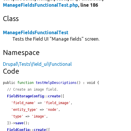
ManageFieldsFunctionalTest.php
, line 186
Class
ManageFieldsFunctionalTest
Tests the Field UI "Manage fields" screen.
Namespace
Drupal\Tests\field_ui\Functional
Code
public 
function
testHelpDescriptions
() : void {

// Create an image field.
FieldStorageConfig
::
create
([

'field_name'
 => 
'field_image'
,

'entity_type'
 => 
'node'
,

'type'
 => 
'image'
,

  ])->
save
();

FieldConfig
::
create
([
