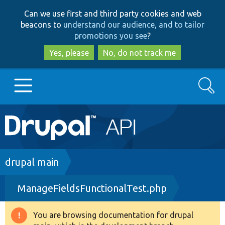
Skip
Skip
Can we use first and third party cookies and web
to
to
beacons to
understand our audience, and to tailor
main
search
promotions you see
?
content
Yes, please
No, do not track me
Search
Main
Go to Drupal.org
navigation
Drupal 7
Breadcrumb
drupal main
ManageFieldsFunctionalTest.php
Drupal 8+
You are browsing documentation for drupal
Warning
Other projects