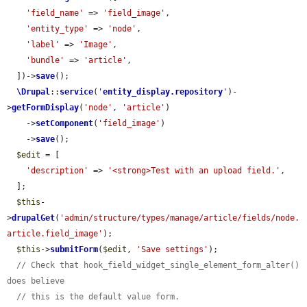
'field_name'
 => 
'field_image'
,

'entity_type'
 => 
'node'
,

'label'
 => 
'Image'
,

'bundle'
 => 
'article'
,

  ])->
save
();

\Drupal
::
service
(
'
entity_display.repository
'
)-
>
getFormDisplay
(
'node'
, 
'article'
)

    ->
setComponent
(
'field_image'
)

    ->
save
();

$edit
 = [

'description'
 => 
'<strong>Test with an upload field.'
,

  ];

$this
-
>
drupalGet
(
'admin/structure/types/manage/article/fields/node.
article.field_image'
);

$this
->
submitForm
(
$edit
, 
'Save settings'
);

// Check that hook_field_widget_single_element_form_alter() 
does believe
// this is the default value form.