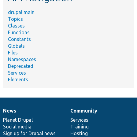
drupal main
Topics
Classes
Functions
Constants
Globals
Files
Namespaces
Deprecated
Services
Elements
News
Community
News
Our
Documentation
Drupal
Governance
items
Planet Drupal
community
code
of
Services
Social media
base
community
Training
Sign up for Drupal news
Hosting