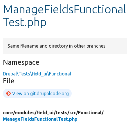
ManageFieldsFunctional
Develop for Drupal
Test.php
Same filename and directory in other branches
Namespace
Drupal\Tests\field_ui\Functional
File
View on git.drupalcode.org
core/
modules/
field_ui/
tests/
src/
Functional/
ManageFieldsFunctionalTest.php