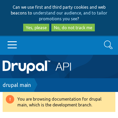
Skip
Skip
Can we use first and third party cookies and web
to
to
beacons to
understand our audience, and to tailor
main
search
promotions you see
?
content
Yes, please
No, do not track me
Search
Main
Go to Drupal.org
navigation
Drupal 7
Breadcrumb
drupal main
Drupal 8+
You are browsing documentation for drupal
Warning
main, which is the development branch.
message
Other projects