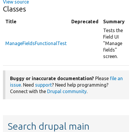
View source
Classes
Title
Deprecated
Summary
Tests the
Field UI
ManageFieldsFunctionalTest
"Manage
fields"
screen.
Buggy or inaccurate documentation?
Please
file an
issue
. Need
support
? Need help programming?
Connect with the
Drupal community
.
Search drupal main