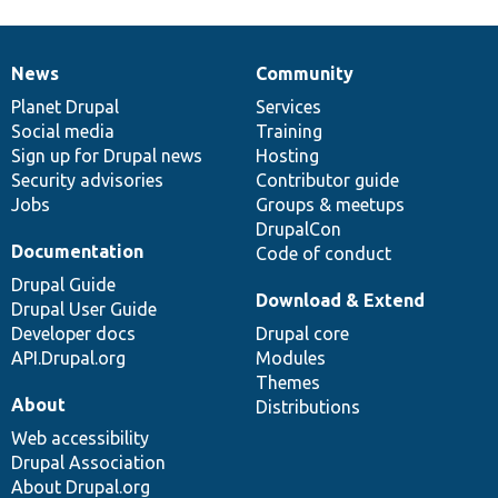
News
Community
News
Our
Documentation
Drupal
Governance
items
Planet Drupal
community
code
of
Services
Social media
base
community
Training
Sign up for Drupal news
Hosting
Security advisories
Contributor guide
Jobs
Groups & meetups
DrupalCon
Documentation
Code of conduct
Drupal Guide
Download & Extend
Drupal User Guide
Developer docs
Drupal core
API.Drupal.org
Modules
Themes
About
Distributions
Web accessibility
Drupal Association
About Drupal.org