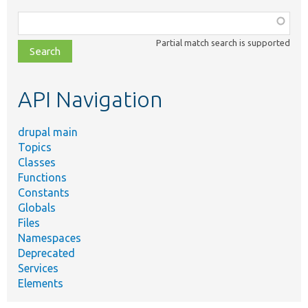
Function,
class,
Partial match search is supported
file,
topic,
etc.
API Navigation
drupal main
Topics
Classes
Functions
Constants
Globals
Files
Namespaces
Deprecated
Services
Elements