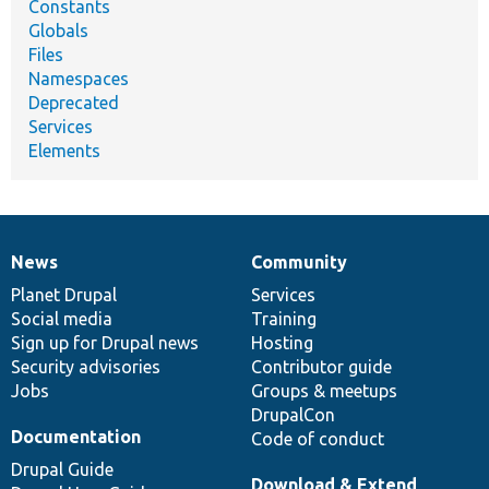
Constants
Globals
Files
Namespaces
Deprecated
Services
Elements
News
Community
News
Our
Documentation
Drupal
Governance
items
Planet Drupal
community
code
of
Services
Social media
base
community
Training
Sign up for Drupal news
Hosting
Security advisories
Contributor guide
Jobs
Groups & meetups
DrupalCon
Documentation
Code of conduct
Drupal Guide
Download & Extend