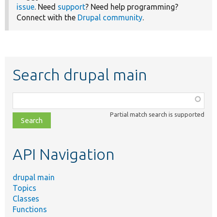
issue
. Need
support
? Need help programming?
Connect with the
Drupal community
.
Search drupal main
Function,
class,
Partial match search is supported
file,
topic,
etc.
API Navigation
drupal main
Topics
Classes
Functions