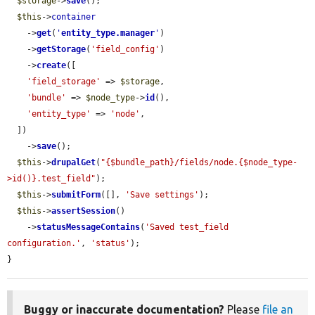
$storage
->
save
();

$this
->
container
    ->
get
(
'
entity_type.manager
'
)

    ->
getStorage
(
'field_config'
)

    ->
create
([

'field_storage'
 => 
$storage
,

'bundle'
 => 
$node_type
->
id
(),

'entity_type'
 => 
'node'
,

  ])

    ->
save
();

$this
->
drupalGet
(
"{$bundle_path}/fields/node.{$node_type-
>id()}.test_field"
);

$this
->
submitForm
([], 
'Save settings'
);

$this
->
assertSession
()

    ->
statusMessageContains
(
'Saved test_field 
configuration.'
, 
'status'
);

}
Buggy or inaccurate documentation?
Please
file an