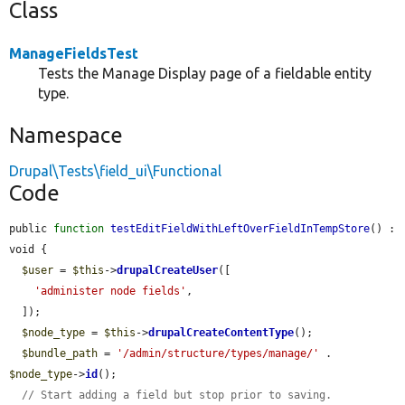
Class
ManageFieldsTest
Tests the Manage Display page of a fieldable entity
type.
Namespace
Drupal\Tests\field_ui\Functional
Code
public 
function
testEditFieldWithLeftOverFieldInTempStore
() : 
void {

$user
 = 
$this
->
drupalCreateUser
([

'administer node fields'
,

  ]);

$node_type
 = 
$this
->
drupalCreateContentType
();

$bundle_path
 = 
'/admin/structure/types/manage/'
 . 
$node_type
->
id
();

// Start adding a field but stop prior to saving.