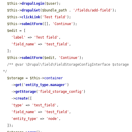
$this
->
drupalLogin
(
$user
);

$this
->
drupalGet
(
$bundle_path
 . 
'/fields/add-field'
);

$this
->
clickLink
(
'Test field'
);

$this
->
submitForm
([], 
'Continue'
);

$edit
 = [

'label'
 => 
'Test field'
,

'field_name'
 => 
'test_field'
,

  ];

$this
->
submitForm
(
$edit
, 
'Continue'
);

/** @var \Drupal\field\FieldStorageConfigInterface $storage 
*/
$storage
 = 
$this
->
container
    ->
get
(
'
entity_type.manager
'
)

    ->
getStorage
(
'field_storage_config'
)

    ->
create
([

'type'
 => 
'test_field'
,

'field_name'
 => 
'test_field'
,

'entity_type'
 => 
'node'
,

  ]);
