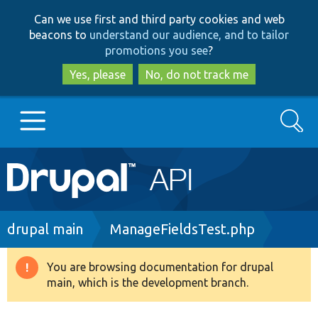
Skip
Skip
Can we use first and third party cookies and web
to
to
beacons to
understand our audience, and to tailor
main
search
promotions you see
?
content
Yes, please
No, do not track me
Search
Main
Go to Drupal.org
navigation
Drupal 7
Breadcrumb
drupal main
ManageFieldsTest.php
Drupal 8+
You are browsing documentation for drupal
Warning
main, which is the development branch.
message
Other projects