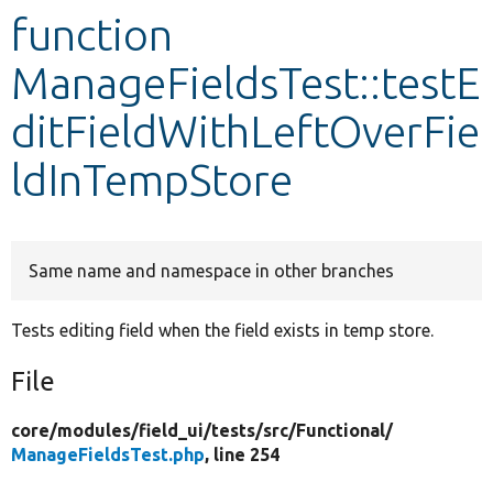
function
Develop for Drupal
ManageFieldsTest::testE
ditFieldWithLeftOverFie
ldInTempStore
Same name and namespace in other branches
Tests editing field when the field exists in temp store.
File
core/
modules/
field_ui/
tests/
src/
Functional/
ManageFieldsTest.php
, line 254