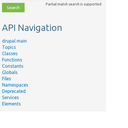
class,
Partial match search is supported
file,
topic,
etc.
API Navigation
drupal main
Topics
Classes
Functions
Constants
Globals
Files
Namespaces
Deprecated
Services
Elements