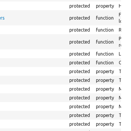
protected
property
HTML 
Forma
rs
protected
function
loggi
protected
function
Retur
Provi
protected
function
respo
protected
function
Logs 
protected
function
Creat
protected
property
The b
protected
property
The c
protected
property
Mink 
protected
property
Mink 
protected
property
Mink c
protected
property
The o
protected
property
The pr