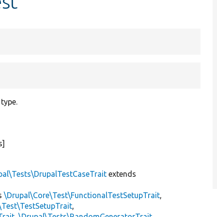
st
 type.
s]
pal\Tests\DrupalTestCaseTrait
extends
s
\Drupal\Core\Test\FunctionalTestSetupTrait
,
\Test\TestSetupTrait
,
Trait
,
\Drupal\Tests\RandomGeneratorTrait
,