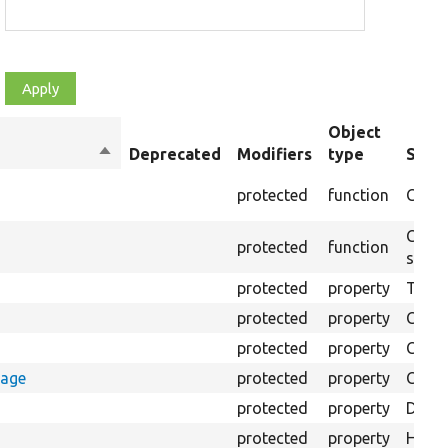
Object
Sort
Deprecated
Modifiers
type
Summ
descending
protected
function
Creat
Creat
protected
function
speci
protected
property
The Ba
protected
property
Class
protected
property
Count
rage
protected
property
Count
protected
property
Direc
protected
property
HTML 