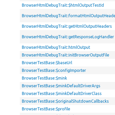
BrowserHtmlDebugTrait::$htmlOutputTestId
BrowserHtmlDebugTrait::formatHtmlOutputHeade
BrowserHtmlDebugTrait::getHtmlOutputHeaders
BrowserHtmlDebugTrait::getResponseLogHandler
BrowserHtmlDebugTrait::htmlOutput
BrowserHtmlDebugTrait::initBrowserOutputFile
BrowserTestBase::$baseUrl
BrowserTestBase::$configImporter
BrowserTestBase::$mink
BrowserTestBase::$minkDefaultDriverArgs
BrowserTestBase::$minkDefaultDriverClass
BrowserTestBase::$originalShutdownCallbacks
BrowserTestBase::$profile