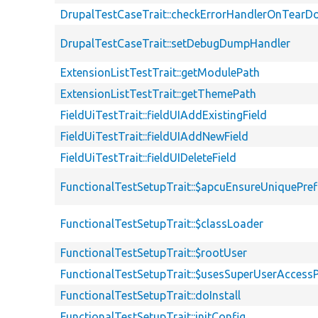
DrupalTestCaseTrait::checkErrorHandlerOnTear
DrupalTestCaseTrait::setDebugDumpHandler
ExtensionListTestTrait::getModulePath
ExtensionListTestTrait::getThemePath
FieldUiTestTrait::fieldUIAddExistingField
FieldUiTestTrait::fieldUIAddNewField
FieldUiTestTrait::fieldUIDeleteField
FunctionalTestSetupTrait::$apcuEnsureUniquePref
FunctionalTestSetupTrait::$classLoader
FunctionalTestSetupTrait::$rootUser
FunctionalTestSetupTrait::$usesSuperUserAccessP
FunctionalTestSetupTrait::doInstall
FunctionalTestSetupTrait::initConfig