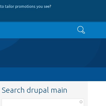
to tailor promotions you see
?
Search
Search drupal main
Function,