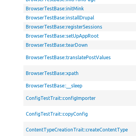
BrowserTestBase::initMink
BrowserTestBase::installDrupal
BrowserTestBase::registerSessions
BrowserTestBase::setUpAppRoot
BrowserTestBase::tearDown
BrowserTestBase::translatePostValues
BrowserTestBase::xpath
BrowserTestBase::__sleep
ConfigTestTrait::configImporter
ConfigTestTrait::copyConfig
ContentTypeCreationTrait::createContentType