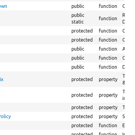
Down
public
function
Check
public
Regis
function
static
Debug
protected
function
Gets 
protected
function
Gets 
public
function
Adds a
public
function
Creat
public
function
Delete
The f
ix
protected
property
&#039
The c
protected
property
initia
protected
property
The &
olicy
protected
property
Set t
protected
function
Execut
protected
function
Initia