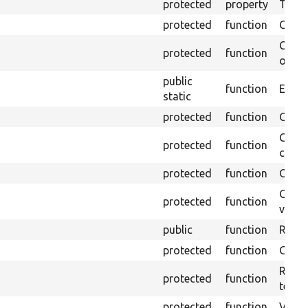
protected
property
Time l
protected
function
Clean
Confi
protected
function
overr
public
function
Ensure
static
protected
function
Gets 
Gets 
protected
function
curre
protected
function
Obtai
Gets 
protected
function
variab
public
function
Retur
protected
function
Get s
Retrie
protected
function
test.
protected
function
Visits