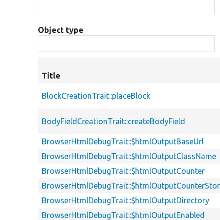
Object type
Title
BlockCreationTrait::placeBlock
BodyFieldCreationTrait::createBodyField
BrowserHtmlDebugTrait::$htmlOutputBaseUrl
BrowserHtmlDebugTrait::$htmlOutputClassName
BrowserHtmlDebugTrait::$htmlOutputCounter
BrowserHtmlDebugTrait::$htmlOutputCounterSto
BrowserHtmlDebugTrait::$htmlOutputDirectory
BrowserHtmlDebugTrait::$htmlOutputEnabled