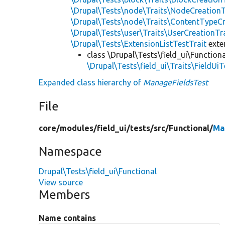
\Drupal\Tests\node\Traits\NodeCreationT
\Drupal\Tests\node\Traits\ContentTypeCr
\Drupal\Tests\user\Traits\UserCreationTr
\Drupal\Tests\ExtensionListTestTrait
ext
class \Drupal\Tests\field_ui\Functiona
\Drupal\Tests\field_ui\Traits\FieldUiT
Expanded class hierarchy of
ManageFieldsTest
File
core/
modules/
field_ui/
tests/
src/
Functional/
Ma
Namespace
Drupal\Tests\field_ui\Functional
View source
Members
Name contains