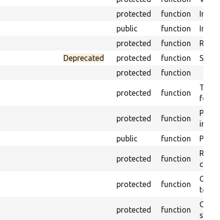
protected
function
Initia
public
function
Instal
protected
function
Regis
Deprecated
protected
function
Sets 
protected
function
Trans
protected
function
for s
Perfo
protected
function
inter
public
function
Preven
Retur
protected
function
confi
Copie
protected
function
to ta
Creat
protected
function
settin