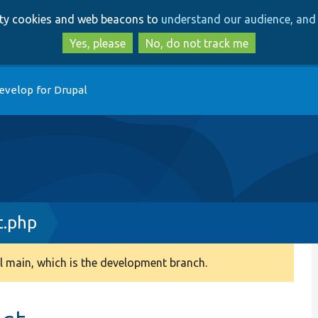
Skip
Skip
arty cookies and web beacons to
understand our audience, and 
to
to
main
search
Yes, please
No, do not track me
content
evelop for Drupal
t.php
 main, which is the development branch.