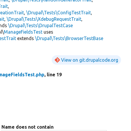
rait
,
eationTrait
,
\Drupal\Tests\ConfigTestTrait
,
ait
,
\Drupal\Tests\XdebugRequestTrait
,
ends
\Drupal\Tests\DrupalTestCase
l\
ManageFieldsTest
uses
estTrait
extends
\Drupal\Tests\BrowserTestBase
View on git.drupalcode.org
nageFieldsTest.php
, line 19
Name does not contain