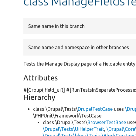
class ManageFieldsTe
Same name in this branch
Same name and namespace in other branches
Tests the Manage Display page of a fieldable entity
Attributes
#[Group(
'field_ui'
)] #[RunTestsInSeparateProcesse
Hierarchy
class \Drupal\Tests\
DrupalTestCase
uses
\Dru
\PHPUnit\Framework\TestCase
class \Drupal\Tests\
BrowserTestBase
use
\Drupal\Tests\UiHelperTrait
,
\Drupal\Core
\Drupal\Tests\block\Traits\BlockCreation