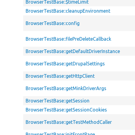
BrowserTestBase::$timeLimit
BrowserTestBase::cleanupEnvironment
BrowserTestBase::config
BrowserTestBase::filePreDeleteCallback
BrowserTestBase::getDefaultDriverInstance
BrowserTestBase::getDrupalSettings
BrowserTestBase::getHttpClient
BrowserTestBase::getMinkDriverArgs
BrowserTestBase::getSession
BrowserTestBase::getSessionCookies
BrowserTestBase::getTestMethodCaller
BrowserTestBase::initFrontPage