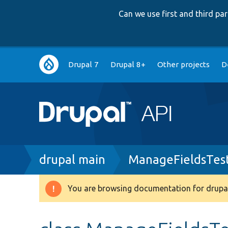
Can we use first and third p
Main
Drupal 7
Drupal 8+
Other projects
D
navigation
Breadcrumb
drupal main
ManageFieldsTes
You are browsing documentation for drupal
Warning
message