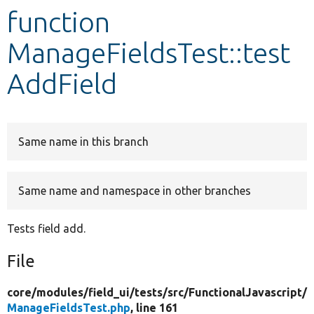
function
Develop for Drupal
ManageFieldsTest::test
AddField
Same name in this branch
Same name and namespace in other branches
Tests field add.
File
core/
modules/
field_ui/
tests/
src/
FunctionalJavascript/
ManageFieldsTest.php
, line 161