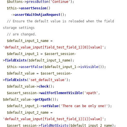
$buttons
->
pressButton
(
'Continue'
);

$this
->
assertSession
()

    ->
assertWaitOnAjaxRequest
();

// Ensure the default value is reloaded when the field 
storage settings
// are changed.
$default_input_1_name
 = 
'default_value_input[field_test_field_1][0][value]'
;

$default_input_1
 = 
$assert_session
-
>
fieldExists
(
$default_input_1_name
);

$this
->
assertFalse
(
$default_input_1
->
isVisible
());

$default_value
 = 
$assert_session
-
>
fieldExists
(
'set_default_value'
);

$default_value
->
check
();

$assert_session
->
waitForElementVisible
(
'xpath'
, 
$default_value
->
getXpath
());

$default_input_1
->
setValue
(
'There can be only one!'
);

$default_input_2_name
 = 
'default_value_input[field_test_field_1][1][value]'
;

$assert_session
->
fieldNotExists
(
$default_input_2_name
);
