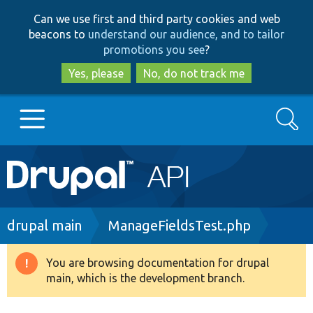
Skip
Skip
Can we use first and third party cookies and web
to
to
beacons to
understand our audience, and to tailor
main
search
promotions you see
?
content
Yes, please
No, do not track me
Search
Main
Go to Drupal.org
navigation
Drupal 7
Breadcrumb
drupal main
ManageFieldsTest.php
Drupal 8+
You are browsing documentation for drupal
Warning
main, which is the development branch.
message
Other projects