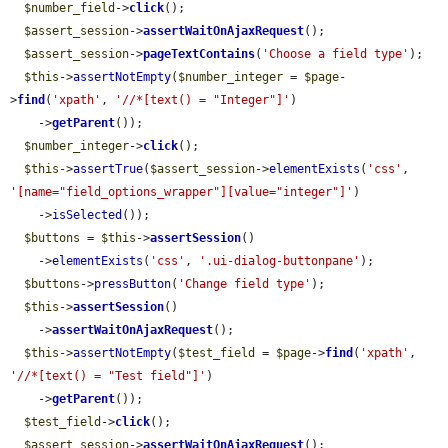
$number_field
->
click
();

$assert_session
->
assertWaitOnAjaxRequest
();

$assert_session
->
pageTextContains
(
'Choose a field type'
);

$this
->
assertNotEmpty
(
$number_integer
 = 
$page
-
>
find
(
'xpath'
, 
'//*[text() = "Integer"]'
)

    ->
getParent
());

$number_integer
->
click
();

$this
->
assertTrue
(
$assert_session
->
elementExists
(
'css'
, 
'[name="field_options_wrapper"][value="integer"]'
)

    ->
isSelected
());

$buttons
 = 
$this
->
assertSession
()

    ->
elementExists
(
'css'
, 
'.ui-dialog-buttonpane'
);

$buttons
->
pressButton
(
'Change field type'
);

$this
->
assertSession
()

    ->
assertWaitOnAjaxRequest
();

$this
->
assertNotEmpty
(
$test_field
 = 
$page
->
find
(
'xpath'
, 
'//*[text() = "Test field"]'
)

    ->
getParent
());

$test_field
->
click
();

$assert_session
->
assertWaitOnAjaxRequest
();
