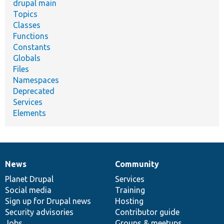
drupal main
Topics
Classes
Functions
Constants
Globals
Files
Namespaces
Deprecated
Services
Elements
News
Community
News
Our
Documentation
Drupal
Governance
items
Planet Drupal
community
code
of
Services
Social media
base
community
Training
Sign up for Drupal news
Hosting
Security advisories
Contributor guide
Jobs
Groups & meetups