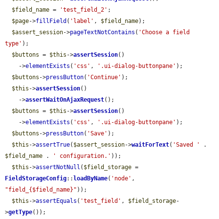
$field_name
 = 
'test_field_2'
;

$page
->
fillField
(
'label'
, 
$field_name
);

$assert_session
->
pageTextNotContains
(
'Choose a field 
type'
);

$buttons
 = 
$this
->
assertSession
()

    ->
elementExists
(
'css'
, 
'.ui-dialog-buttonpane'
);

$buttons
->
pressButton
(
'Continue'
);

$this
->
assertSession
()

    ->
assertWaitOnAjaxRequest
();

$buttons
 = 
$this
->
assertSession
()

    ->
elementExists
(
'css'
, 
'.ui-dialog-buttonpane'
);

$buttons
->
pressButton
(
'Save'
);

$this
->
assertTrue
(
$assert_session
->
waitForText
(
'Saved '
 . 
$field_name
 . 
' configuration.'
));

$this
->
assertNotNull
(
$field_storage
 = 
FieldStorageConfig
::
loadByName
(
'node'
, 
"field_{$field_name}"
));

$this
->
assertEquals
(
'test_field'
, 
$field_storage
-
>
getType
());
