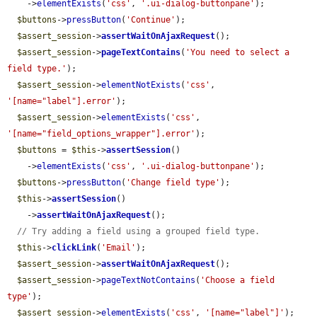
    ->
elementExists
(
'css'
, 
'.ui-dialog-buttonpane'
);

$buttons
->
pressButton
(
'Continue'
);

$assert_session
->
assertWaitOnAjaxRequest
();

$assert_session
->
pageTextContains
(
'You need to select a 
field type.'
);

$assert_session
->
elementNotExists
(
'css'
, 
'[name="label"].error'
);

$assert_session
->
elementExists
(
'css'
, 
'[name="field_options_wrapper"].error'
);

$buttons
 = 
$this
->
assertSession
()

    ->
elementExists
(
'css'
, 
'.ui-dialog-buttonpane'
);

$buttons
->
pressButton
(
'Change field type'
);

$this
->
assertSession
()

    ->
assertWaitOnAjaxRequest
();

// Try adding a field using a grouped field type.
$this
->
clickLink
(
'Email'
);

$assert_session
->
assertWaitOnAjaxRequest
();

$assert_session
->
pageTextNotContains
(
'Choose a field 
type'
);

$assert_session
->
elementExists
(
'css'
, 
'[name="label"]'
);
