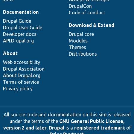
DrupalCon
Documentation
Code of conduct
Drupal Guide
Download & Extend
Drupal User Guide
Developer docs
Drupal core
API.Drupal.org
Modules
Themes
About
Distributions
Web accessibility
Drupal Association
About Drupal.org
Terms of service
Privacy policy
All source code and documentation on this site is released
under the terms of the
GNU General Public License,
version 2 and later
.
Drupal
is a
registered trademark
of