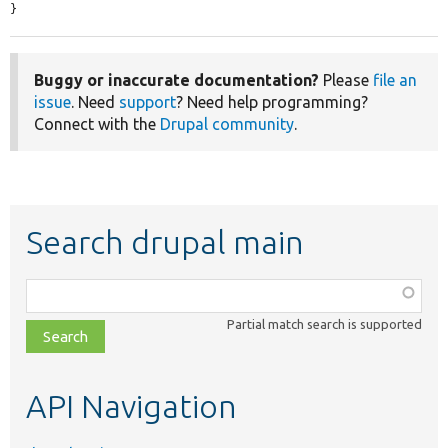
}
Buggy or inaccurate documentation?
Please
file an
issue
. Need
support
? Need help programming?
Connect with the
Drupal community
.
Search drupal main
Function,
class,
Partial match search is supported
file,
topic,
etc.
API Navigation