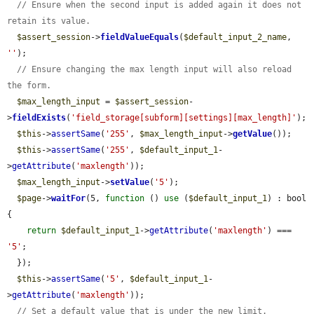
// Ensure when the second input is added again it does not 
retain its value.
$assert_session
->
fieldValueEquals
(
$default_input_2_name
, 
''
);

// Ensure changing the max length input will also reload 
the form.
$max_length_input
 = 
$assert_session
-
>
fieldExists
(
'field_storage[subform][settings][max_length]'
);

$this
->
assertSame
(
'255'
, 
$max_length_input
->
getValue
());

$this
->
assertSame
(
'255'
, 
$default_input_1
-
>
getAttribute
(
'maxlength'
));

$max_length_input
->
setValue
(
'5'
);

$page
->
waitFor
(5, 
function
 () 
use
 (
$default_input_1
) : bool 
{

return
$default_input_1
->
getAttribute
(
'maxlength'
) === 
'5'
;

  });

$this
->
assertSame
(
'5'
, 
$default_input_1
-
>
getAttribute
(
'maxlength'
));

// Set a default value that is under the new limit.