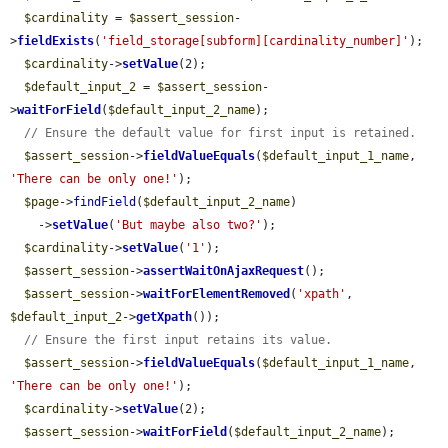
$cardinality
 = 
$assert_session
-
>
fieldExists
(
'field_storage[subform][cardinality_number]'
);

$cardinality
->
setValue
(2);

$default_input_2
 = 
$assert_session
-
>
waitForField
(
$default_input_2_name
);

// Ensure the default value for first input is retained.
$assert_session
->
fieldValueEquals
(
$default_input_1_name
, 
'There can be only one!'
);

$page
->
findField
(
$default_input_2_name
)

    ->
setValue
(
'But maybe also two?'
);

$cardinality
->
setValue
(
'1'
);

$assert_session
->
assertWaitOnAjaxRequest
();

$assert_session
->
waitForElementRemoved
(
'xpath'
, 
$default_input_2
->
getXpath
());

// Ensure the first input retains its value.
$assert_session
->
fieldValueEquals
(
$default_input_1_name
, 
'There can be only one!'
);

$cardinality
->
setValue
(2);

$assert_session
->
waitForField
(
$default_input_2_name
);
