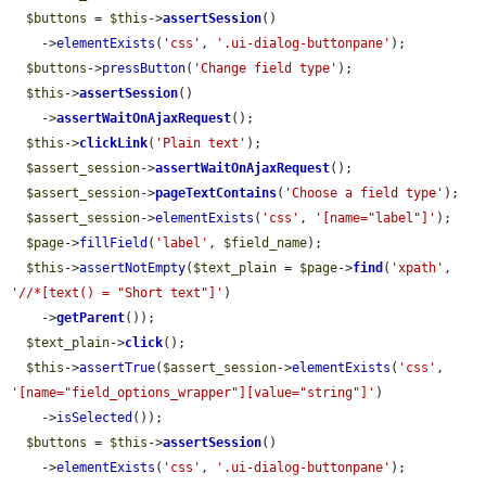
$buttons
 = 
$this
->
assertSession
()

    ->
elementExists
(
'css'
, 
'.ui-dialog-buttonpane'
);

$buttons
->
pressButton
(
'Change field type'
);

$this
->
assertSession
()

    ->
assertWaitOnAjaxRequest
();

$this
->
clickLink
(
'Plain text'
);

$assert_session
->
assertWaitOnAjaxRequest
();

$assert_session
->
pageTextContains
(
'Choose a field type'
);

$assert_session
->
elementExists
(
'css'
, 
'[name="label"]'
);

$page
->
fillField
(
'label'
, 
$field_name
);

$this
->
assertNotEmpty
(
$text_plain
 = 
$page
->
find
(
'xpath'
, 
'//*[text() = "Short text"]'
)

    ->
getParent
());

$text_plain
->
click
();

$this
->
assertTrue
(
$assert_session
->
elementExists
(
'css'
, 
'[name="field_options_wrapper"][value="string"]'
)

    ->
isSelected
());

$buttons
 = 
$this
->
assertSession
()

    ->
elementExists
(
'css'
, 
'.ui-dialog-buttonpane'
);
