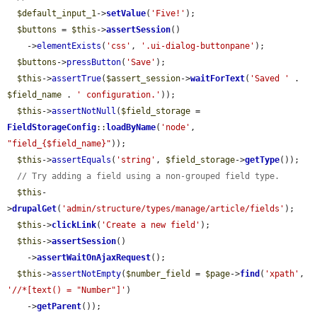
$default_input_1
->
setValue
(
'Five!'
);

$buttons
 = 
$this
->
assertSession
()

    ->
elementExists
(
'css'
, 
'.ui-dialog-buttonpane'
);

$buttons
->
pressButton
(
'Save'
);

$this
->
assertTrue
(
$assert_session
->
waitForText
(
'Saved '
 . 
$field_name
 . 
' configuration.'
));

$this
->
assertNotNull
(
$field_storage
 = 
FieldStorageConfig
::
loadByName
(
'node'
, 
"field_{$field_name}"
));

$this
->
assertEquals
(
'string'
, 
$field_storage
->
getType
());

// Try adding a field using a non-grouped field type.
$this
-
>
drupalGet
(
'admin/structure/types/manage/article/fields'
);

$this
->
clickLink
(
'Create a new field'
);

$this
->
assertSession
()

    ->
assertWaitOnAjaxRequest
();

$this
->
assertNotEmpty
(
$number_field
 = 
$page
->
find
(
'xpath'
, 
'//*[text() = "Number"]'
)

    ->
getParent
());
