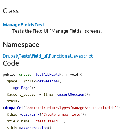
Class
ManageFieldsTest
Tests the Field UI "Manage Fields" screens.
Namespace
Drupal\Tests\field_ui\FunctionalJavascript
Code
public 
function
testAddField
() : void {

$page
 = 
$this
->
getSession
()

    ->
getPage
();

$assert_session
 = 
$this
->
assertSession
();

$this
-
>
drupalGet
(
'admin/structure/types/manage/article/fields'
);

$this
->
clickLink
(
'Create a new field'
);

$field_name
 = 
'test_field_1'
;

$this
->
assertSession
()
