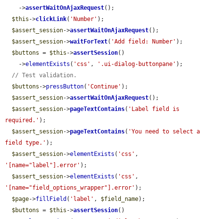
    ->
assertWaitOnAjaxRequest
();

$this
->
clickLink
(
'Number'
);

$assert_session
->
assertWaitOnAjaxRequest
();

$assert_session
->
waitForText
(
'Add field: Number'
);

$buttons
 = 
$this
->
assertSession
()

    ->
elementExists
(
'css'
, 
'.ui-dialog-buttonpane'
);

// Test validation.
$buttons
->
pressButton
(
'Continue'
);

$assert_session
->
assertWaitOnAjaxRequest
();

$assert_session
->
pageTextContains
(
'Label field is 
required.'
);

$assert_session
->
pageTextContains
(
'You need to select a 
field type.'
);

$assert_session
->
elementExists
(
'css'
, 
'[name="label"].error'
);

$assert_session
->
elementExists
(
'css'
, 
'[name="field_options_wrapper"].error'
);

$page
->
fillField
(
'label'
, 
$field_name
);

$buttons
 = 
$this
->
assertSession
()
