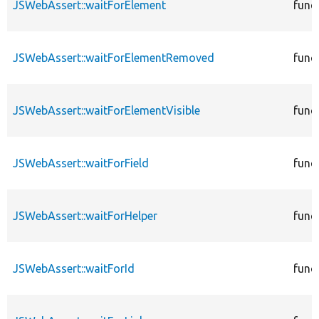
JSWebAssert::waitForElement
func
JSWebAssert::waitForElementRemoved
func
JSWebAssert::waitForElementVisible
func
JSWebAssert::waitForField
func
JSWebAssert::waitForHelper
func
JSWebAssert::waitForId
func