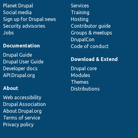
items
Planet Drupal
community
code
of
Services
Social media
base
community
Training
Sign up for Drupal news
Hosting
Security advisories
Contributor guide
Jobs
Groups & meetups
DrupalCon
Documentation
Code of conduct
Drupal Guide
Download & Extend
Drupal User Guide
Developer docs
Drupal core
API.Drupal.org
Modules
Themes
About
Distributions
Web accessibility
Drupal Association
About Drupal.org
Terms of service
Privacy policy