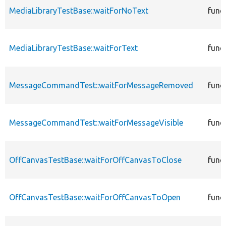
MediaLibraryTestBase::waitForNoText
func
MediaLibraryTestBase::waitForText
func
MessageCommandTest::waitForMessageRemoved
func
MessageCommandTest::waitForMessageVisible
func
OffCanvasTestBase::waitForOffCanvasToClose
func
OffCanvasTestBase::waitForOffCanvasToOpen
func