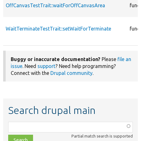
OffCanvasTestTrait::waitForOffCanvasArea
func
WaitTerminateTestTrait::setWaitForTerminate
func
Buggy or inaccurate documentation?
Please
file an
issue
. Need
support
? Need help programming?
Connect with the
Drupal community
.
Search drupal main
Function,
class,
Partial match search is supported
file,