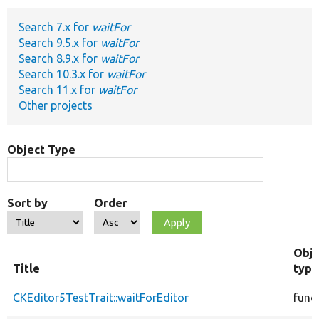
Search 7.x for
waitFor
Develop for Drupal
Search 9.5.x for
waitFor
Search 8.9.x for
waitFor
Search 10.3.x for
waitFor
Search 11.x for
waitFor
Other projects
Object Type
Sort by
Order
Obje
Title
type
CKEditor5TestTrait::waitForEditor
func