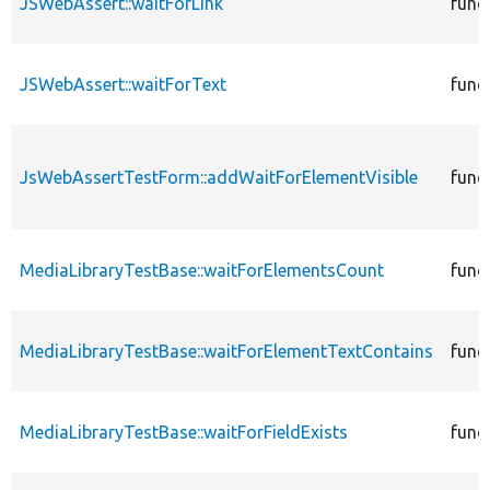
JSWebAssert::waitForLink
func
JSWebAssert::waitForText
func
JsWebAssertTestForm::addWaitForElementVisible
func
MediaLibraryTestBase::waitForElementsCount
func
MediaLibraryTestBase::waitForElementTextContains
func
MediaLibraryTestBase::waitForFieldExists
func