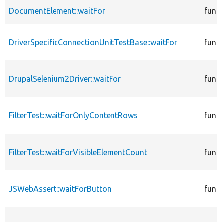
DocumentElement::waitFor
func
DriverSpecificConnectionUnitTestBase::waitFor
func
DrupalSelenium2Driver::waitFor
func
FilterTest::waitForOnlyContentRows
func
FilterTest::waitForVisibleElementCount
func
JSWebAssert::waitForButton
func