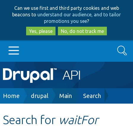
Skip
Skip
Can we use first and third party cookies and web
to
to
beacons to
understand our audience, and to tailor
main
search
promotions you see
?
content
Yes, please
No, do not track me
Search
Main
Go to Drupal.org
navigation
Drupal 7
Breadcrumb
Home
drupal
Main
Search
Drupal 8+
Search for
waitFor
Other projects