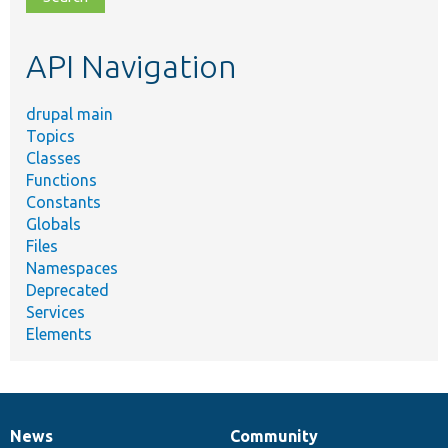
topic,
etc.
API Navigation
drupal main
Topics
Classes
Functions
Constants
Globals
Files
Namespaces
Deprecated
Services
Elements
News
Community
News
Our
Documentation
Drupal
Governance