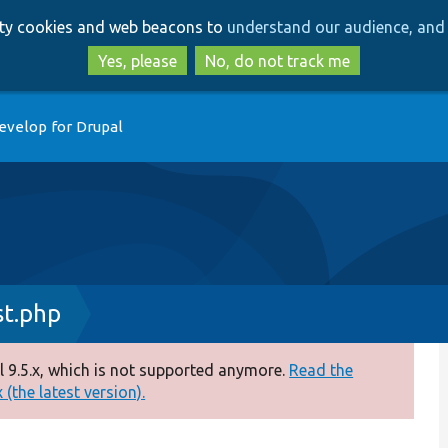
Skip
Skip
arty cookies and web beacons to
understand our audience, and 
to
to
main
search
Yes, please
No, do not track me
content
evelop for Drupal
st.php
 9.5.x, which is not supported anymore.
Read the
(the latest version).