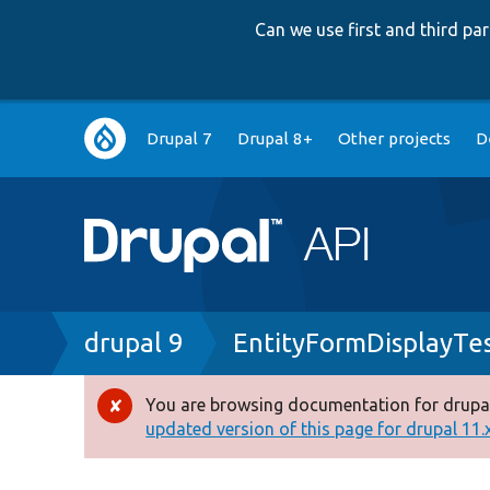
Can we use first and third p
Main
Drupal 7
Drupal 8+
Other projects
D
navigation
Breadcrumb
drupal 9
EntityFormDisplayTe
You are browsing documentation for drupal
Error
updated version of this page for drupal 11.x 
message