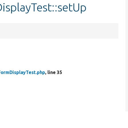
isplayTest::setUp
FormDisplayTest.php
, line 35