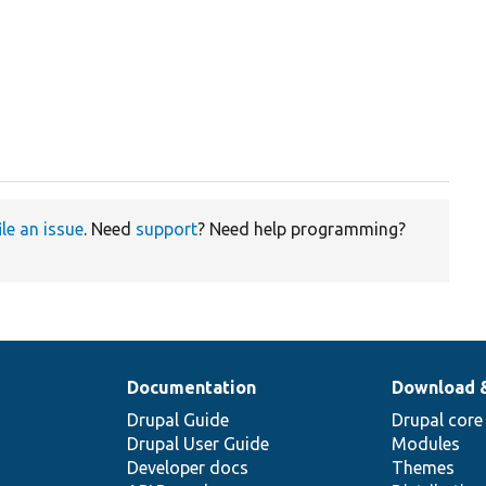
ile an issue
. Need
support
? Need help programming?
Documentation
Download 
Drupal Guide
Drupal core
Drupal User Guide
Modules
Developer docs
Themes