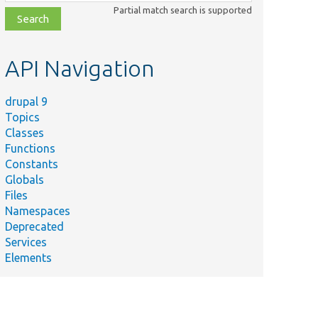
class,
Partial match search is supported
file,
topic,
etc.
API Navigation
drupal 9
Topics
Classes
Functions
Constants
Globals
Files
Namespaces
Deprecated
Services
Elements