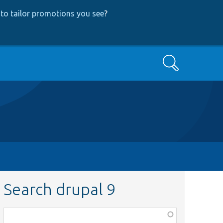
to tailor promotions you see
?
Search
Search drupal 9
Function,