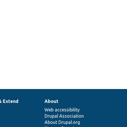
& Extend
About
Web accessibility
Drupal Association
About Drupal.org