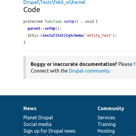
Drupal\Tests\field_ui\Kernel
Code
protected 
function
setUp
() : void {

parent
::
setUp
();

$this
->
installEntitySchema
(
'entity_test'
);

}
Buggy or inaccurate documentation?
Please
f
Connect with the
Drupal community
.
News
Community
News
Our
Documentation
Drupal
Governance
items
Planet Drupal
community
code
of
Services
Social media
base
community
Training
Sign up for Drupal news
Hosting