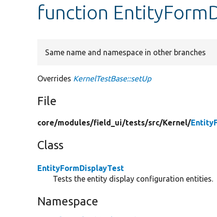
function EntityFormD
Same name and namespace in other branches
Overrides
KernelTestBase::setUp
File
core/
modules/
field_ui/
tests/
src/
Kernel/
Entity
Class
EntityFormDisplayTest
Tests the entity display configuration entities.
Namespace