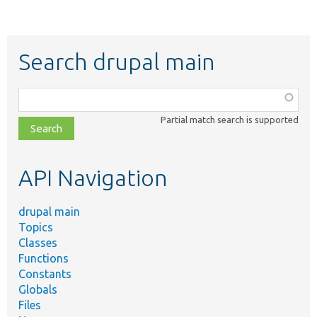
Search drupal main
Function,
class,
Partial match search is supported
file,
topic,
etc.
API Navigation
drupal main
Topics
Classes
Functions
Constants
Globals
Files