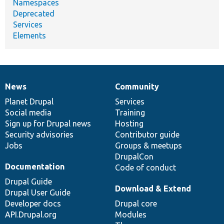
Namespaces
Deprecated
Services
Elements
News
Community
News
Our
Documentation
Drupal
Governance
items
Planet Drupal
community
code
of
Services
Social media
base
community
Training
Sign up for Drupal news
Hosting
Security advisories
Contributor guide
Jobs
Groups & meetups
DrupalCon
Documentation
Code of conduct
Drupal Guide
Download & Extend
Drupal User Guide
Developer docs
Drupal core
API.Drupal.org
Modules