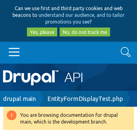
Skip
Skip
Can we use first and third party cookies and web
to
to
beacons to
understand our audience, and to tailor
main
search
promotions you see
?
content
Yes, please
No, do not track me
Search
Main
Go to Drupal.org
navigation
Drupal 7
Breadcrumb
drupal main
EntityFormDisplayTest.php
Drupal 8+
You are browsing documentation for drupal
Warning
main, which is the development branch.
message
Other projects