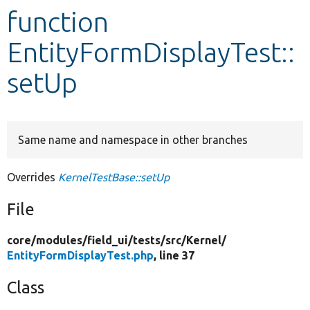
function
Develop for Drupal
EntityFormDisplayTest::
setUp
Same name and namespace in other branches
Overrides
KernelTestBase::setUp
File
core/
modules/
field_ui/
tests/
src/
Kernel/
EntityFormDisplayTest.php
, line 37
Class