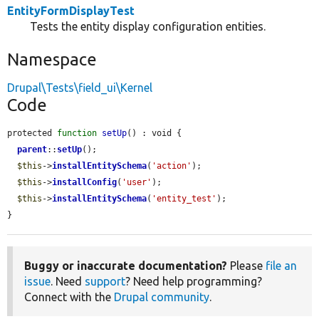
EntityFormDisplayTest
Tests the entity display configuration entities.
Namespace
Drupal\Tests\field_ui\Kernel
Code
protected 
function
setUp
() : void {

parent
::
setUp
();

$this
->
installEntitySchema
(
'action'
);

$this
->
installConfig
(
'user'
);

$this
->
installEntitySchema
(
'entity_test'
);

}
Buggy or inaccurate documentation?
Please
file an
issue
. Need
support
? Need help programming?
Connect with the
Drupal community
.